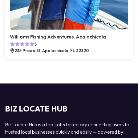
Williams Fishing Adventures, Apalachicola
5
235 Prado St, Apalachicola, FL 32320
BIZ LOCATE HUB
Biz Locate Hub is a top-rated directory connecting users to
trusted local businesses quickly and easily — powered by