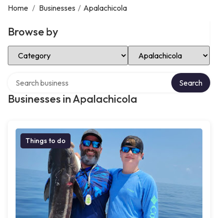
Home
/
Businesses
/
Apalachicola
Browse by
Select Category
Select Location
Search over directory
Search
Businesses in Apalachicola
Things to do