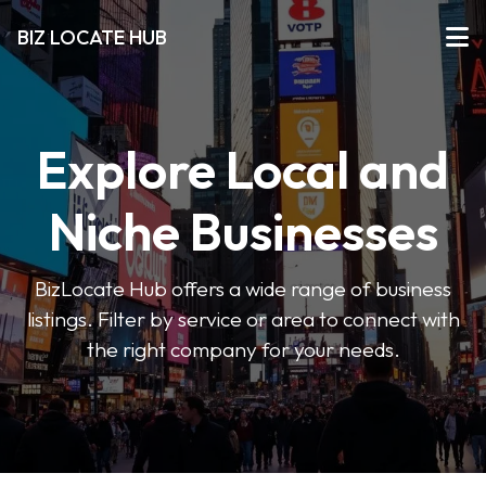
BIZ LOCATE HUB
Explore Local and
Niche Businesses
BizLocate Hub offers a wide range of business
listings. Filter by service or area to connect with
the right company for your needs.