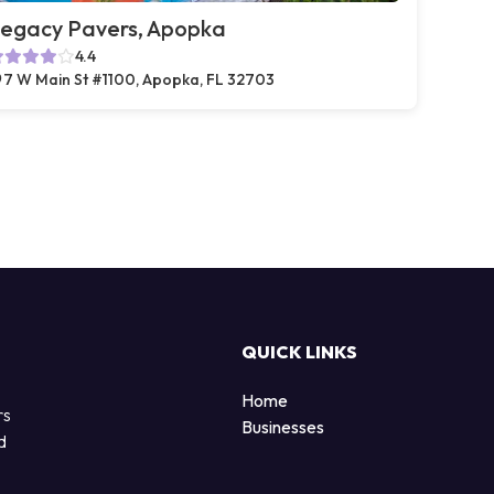
egacy Pavers, Apopka
4.4
7 W Main St #1100, Apopka, FL 32703
QUICK LINKS
Home
rs
Businesses
d