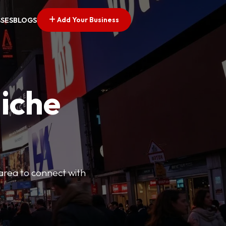
Add Your Business
SSES
BLOGS
Niche
 area to connect with