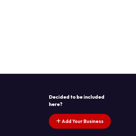
Decided to be included
here?
Add Your Business