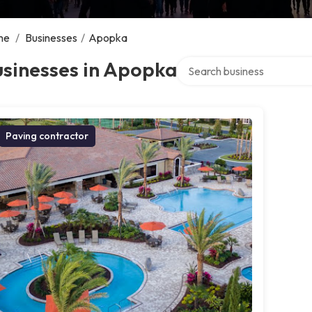
me
/
Businesses
/
Apopka
Search over directory
usinesses in Apopka
Paving contractor