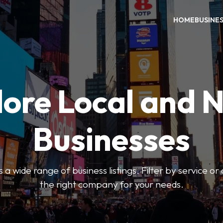
HOME
BUSINE
ore Local and 
Businesses
 a wide range of business listings. Filter by service or
the right company for your needs.