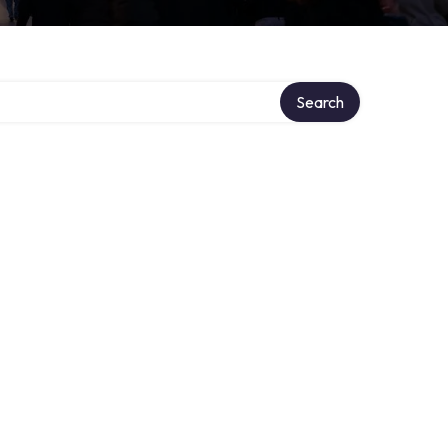
Search