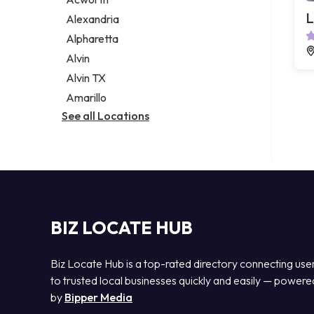
Legal services
L
Alexandria
Notary public
Alpharetta
Personal injury attorney
Alvin
Alvin TX
Amarillo
See all Locations
BIZ LOCATE HUB
Biz Locate Hub is a top-rated directory connecting use
to trusted local businesses quickly and easily — powere
by
Bipper Media