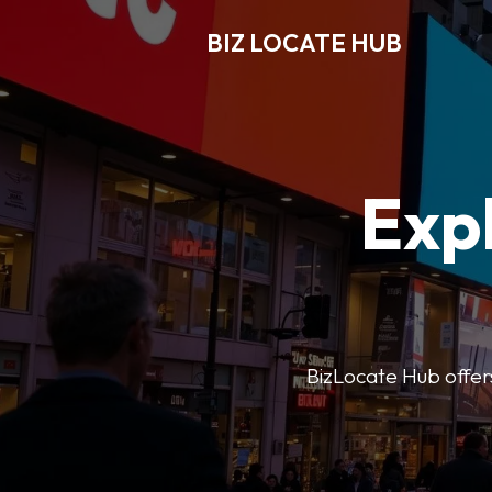
BIZ LOCATE HUB
Expl
BizLocate Hub offers