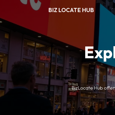
BIZ LOCATE HUB
Expl
BizLocate Hub offers