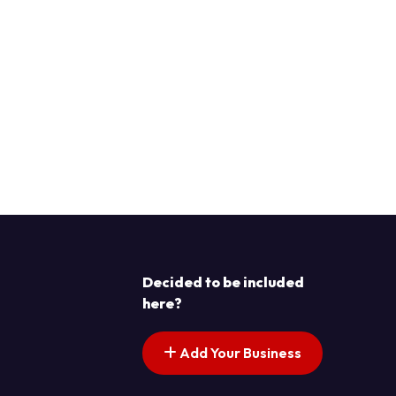
Decided to be included
here?
Add Your Business