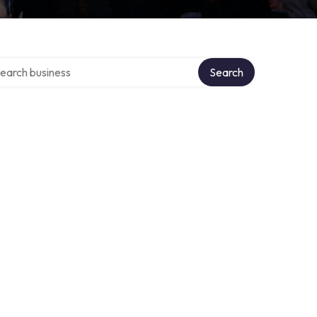
rch over directory
Search