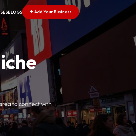
Add Your Business
SSES
BLOGS
Niche
 area to connect with