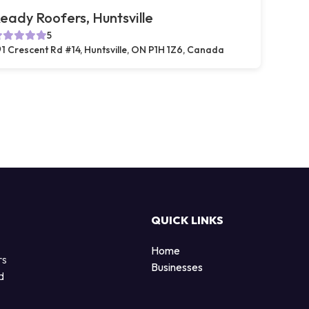
eady Roofers, Huntsville
5
1 Crescent Rd #14, Huntsville, ON P1H 1Z6, Canada
QUICK LINKS
Home
rs
Businesses
d