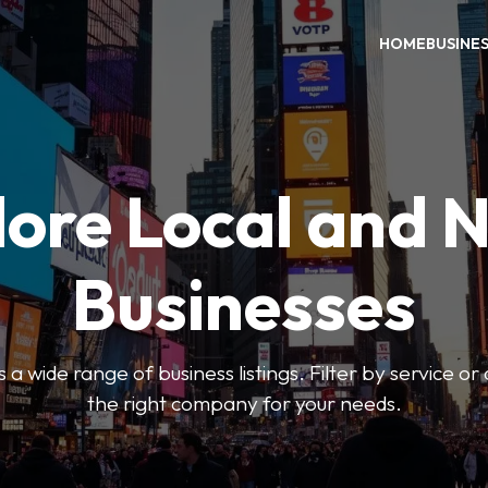
HOME
BUSINE
ore Local and 
Businesses
 a wide range of business listings. Filter by service or
the right company for your needs.