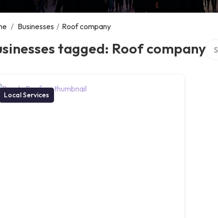
me
/
Businesses
/
Roof company
Sea
usinesses tagged: Roof company
Local Services