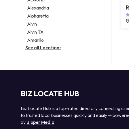
Legal services
R
Alexandria
Notary public
Alpharetta
Personal injury attorney
Alvin
Alvin TX
Amarillo
See all Locations
BIZ LOCATE HUB
Biz Locate Hub is a top-rated directory connecting use
to trusted local businesses quickly and easily — powere
by
Bipper Media