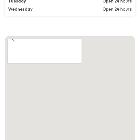
Tuesday
Open 24 hours
Wednesday
Open 24 hours