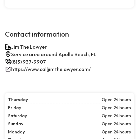
Contact information
Jim The Lawyer
Service area around Apollo Beach, FL
(813) 937-9907
https://www.calljimthelawyer.com/
Thursday
Open 24 hours
Friday
Open 24 hours
Saturday
Open 24 hours
Sunday
Open 24 hours
Monday
Open 24 hours