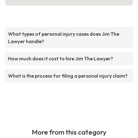
What types of personal injury cases does Jim The
Lawyer handle?
How much does it cost to hire Jim The Lawyer?
What is the process for filing a personal injury claim?
More from this category