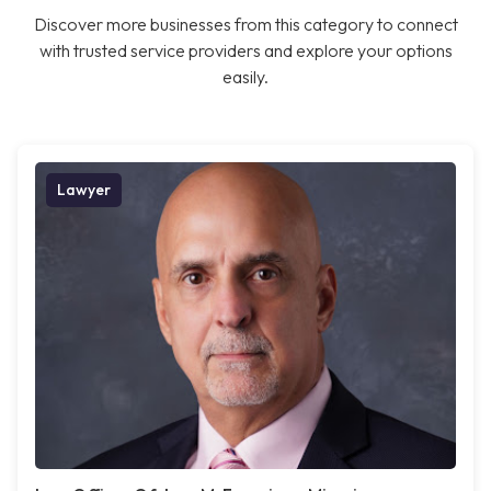
Discover more businesses from this category to connect
with trusted service providers and explore your options
easily.
Lawyer