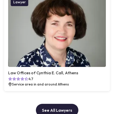
Lawyer
Law Offices of Cynthia E. Call, Athens
4.7
Service area in and around Athens
See All Lawyers