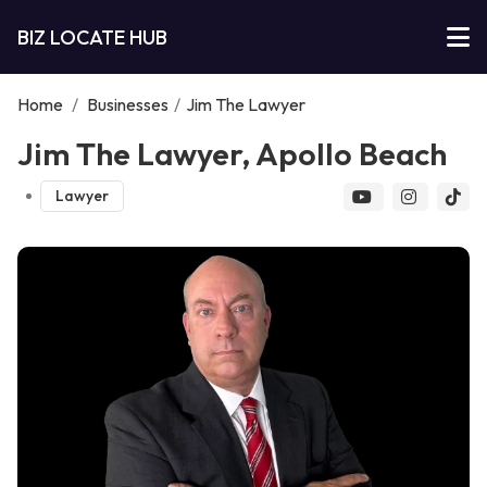
BIZ LOCATE HUB
Home
/
Businesses
/
Jim The Lawyer
Jim The Lawyer, Apollo Beach
Lawyer