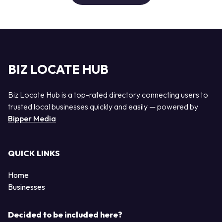
BIZ LOCATE HUB
Biz Locate Hub is a top-rated directory connecting users to
trusted local businesses quickly and easily — powered by
Bipper Media
QUICK LINKS
Home
Businesses
Decided to be included here?