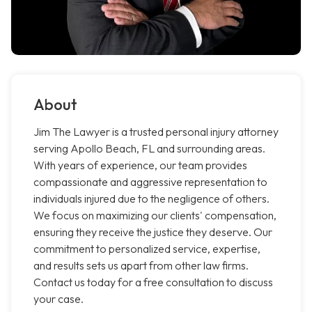
About
Jim The Lawyer is a trusted personal injury attorney
serving Apollo Beach, FL and surrounding areas.
With years of experience, our team provides
compassionate and aggressive representation to
individuals injured due to the negligence of others.
We focus on maximizing our clients' compensation,
ensuring they receive the justice they deserve. Our
commitment to personalized service, expertise,
and results sets us apart from other law firms.
Contact us today for a free consultation to discuss
your case.