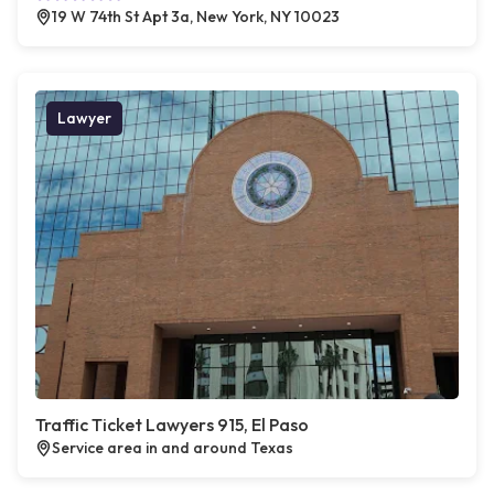
19 W 74th St Apt 3a, New York, NY 10023
Lawyer
Traffic Ticket Lawyers 915, El Paso
Service area in and around Texas