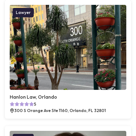
Lawyer
Hanlon Law, Orlando
5
300 S Orange Ave Ste 1160, Orlando, FL 32801