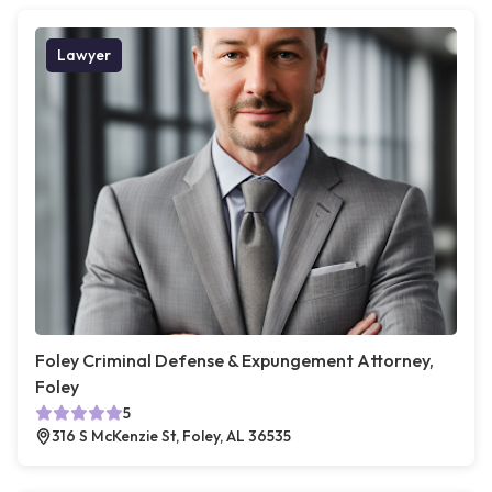
Lawyer
Foley Criminal Defense & Expungement Attorney,
Foley
5
316 S McKenzie St, Foley, AL 36535