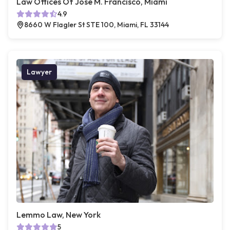
Law Offices Of Jose M. Francisco, Miami
4.9
8660 W Flagler St STE 100, Miami, FL 33144
Lawyer
Lemmo Law, New York
5