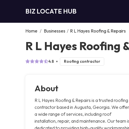
BIZ LOCATE HUB
Home
/
Businesses
/
R L Hayes Roofing & Repairs
R L Hayes Roofing 
4.8
Roofing contractor
About
R L Hayes Roofing & Repairs is a trusted roofing
contractor based in Augusta, Georgia. We offe
a wide range of services, including roof
installation, repair, and maintenance. Our team i
dedicated to providing high-quality workmanshi