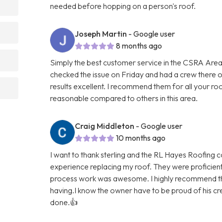
needed before hopping on a person's roof.
Joseph Martin
- Google user
8 months ago
Simply the best customer service in the CSRA Area
checked the issue on Friday and had a crew there
results excellent. I recommend them for all your ro
reasonable compared to others in this area.
Craig Middleton
- Google user
10 months ago
I want to thank sterling and the RL Hayes Roofing 
experience replacing my roof. They were proficien
process work was awesome. I highly recommend th
having.I know the owner have to be proud of his cre
done.👍