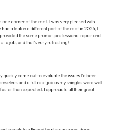
in one corner of the roof. I was very pleased with
ad a leak in a different part of the roof in 2024, I
y provided the same prompt, professional repair and
ot a job, and that's very refreshing!
y quickly came out to evaluate the issues I'd been
mselves and a full roof job as my shingles were well
ter than expected. I appreciate all their great
 and completely flipped by storage room door.