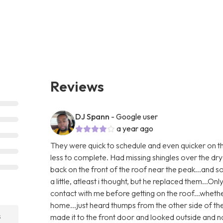
Reviews
DJ Spann
- Google user
a year ago
They were quick to schedule and even quicker on th
less to complete. Had missing shingles over the dry
back on the front of the roof near the peak...and
a little, atleast i thought, but he replaced them...Only
contact with me before getting on the roof...whethe
home...just heard thumps from the other side of th
s
made it to the front door and looked outside and no