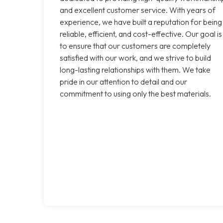
and excellent customer service. With years of
experience, we have built a reputation for being
reliable, efficient, and cost-effective. Our goal is
to ensure that our customers are completely
satisfied with our work, and we strive to build
long-lasting relationships with them. We take
pride in our attention to detail and our
commitment to using only the best materials.