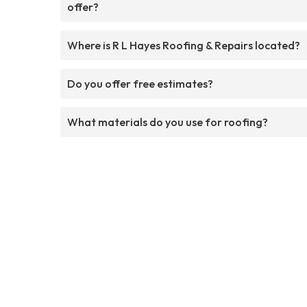
offer?
Where is R L Hayes Roofing & Repairs located?
Do you offer free estimates?
What materials do you use for roofing?