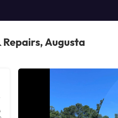
& Repairs, Augusta
r
s
p