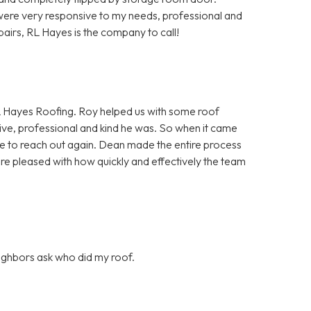
ere very responsive to my needs, professional and
pairs, RL Hayes is the company to call!
 Hayes Roofing. Roy helped us with some roof
ve, professional and kind he was. So when it came
itate to reach out again. Dean made the entire process
ore pleased with how quickly and effectively the team
eighbors ask who did my roof.