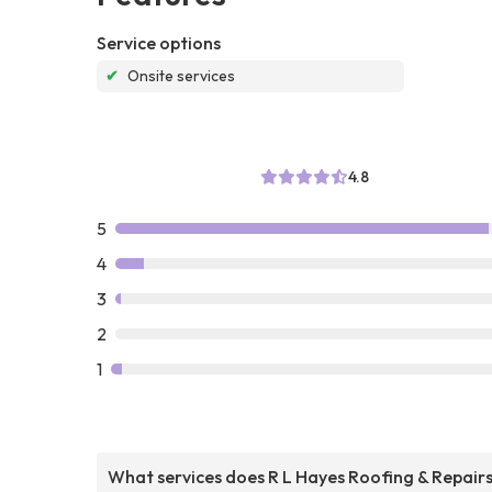
Service options
✔
Onsite services
4.8
5
4
3
2
1
What services does R L Hayes Roofing & Repair