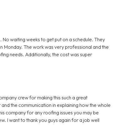
. No waiting weeks to get put on a schedule. They
 on Monday. The work was very professional and the
ofing needs. Additionally, the cost was super
company crew for making this such a great
t and the communication in explaining how the whole
is company for any roofing issues you may be
w. I want to thank you guys again for a job well