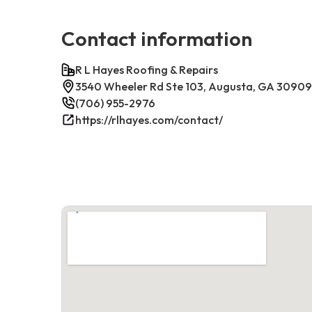
Contact information
R L Hayes Roofing & Repairs
3540 Wheeler Rd Ste 103, Augusta, GA 30909
(706) 955-2976
https://rlhayes.com/contact/