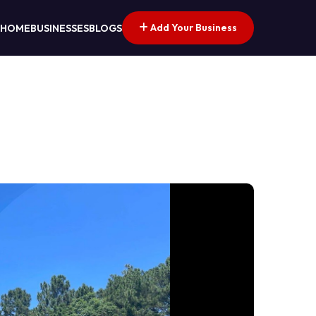
Add Your Business
HOME
BUSINESSES
BLOGS