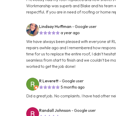
Workmanship was superb and Blake and his team w
respectful. If you are in need of roofing or home re
Lindsay Huffman
- Google user
a year ago
We have always been pleased with everyone at RL
repairs awhile ago and I remembered how responsi
time for us to replace the entire roof, I didn't hes
seamless from start to finish and we couldn't be m
worked to get the job done!
R Leverett
- Google user
5 months ago
Did a great job. No complaints. I have had other n
Randall Johnson
- Google user