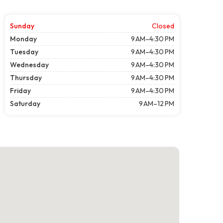
Sunday
Closed
Monday
9 AM–4:30 PM
Tuesday
9 AM–4:30 PM
Wednesday
9 AM–4:30 PM
Thursday
9 AM–4:30 PM
Friday
9 AM–4:30 PM
Saturday
9 AM–12 PM