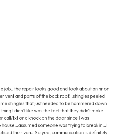
e job...the repair looks good and took about an hr or
er vent and parts of the back roof...shingles peeled
 some shingles that just needed to be hammered down
 thing I didn't like was the fact that they didn't make
r call/txt or a knock on the door since I was
e house...assumed someone was trying to break in...I
ticed their van...So yea, communication is definitely