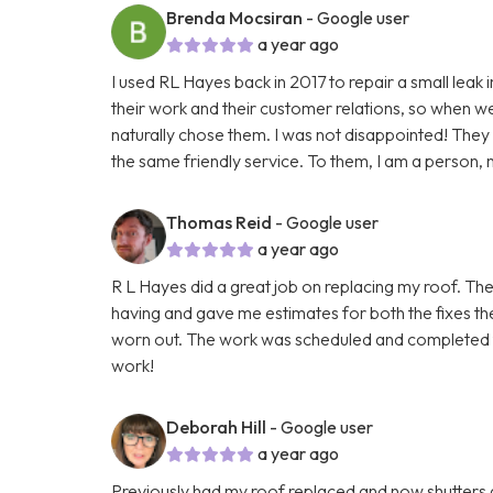
Brenda Mocsiran
- Google user
a year ago
I used RL Hayes back in 2017 to repair a small leak 
their work and their customer relations, so when we h
naturally chose them. I was not disappointed! The
the same friendly service. To them, I am a person, n
Thomas Reid
- Google user
a year ago
R L Hayes did a great job on replacing my roof. The
having and gave me estimates for both the fixes the
worn out. The work was scheduled and completed fas
work!
Deborah Hill
- Google user
a year ago
Previously had my roof replaced and now shutters