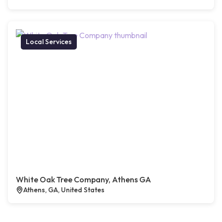
Local Services
White Oak Tree Company, Athens GA
Athens, GA, United States