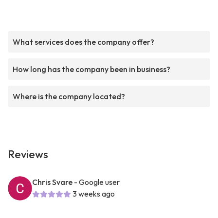
What services does the company offer?
How long has the company been in business?
Where is the company located?
Reviews
Chris Svare
- Google user
3 weeks ago