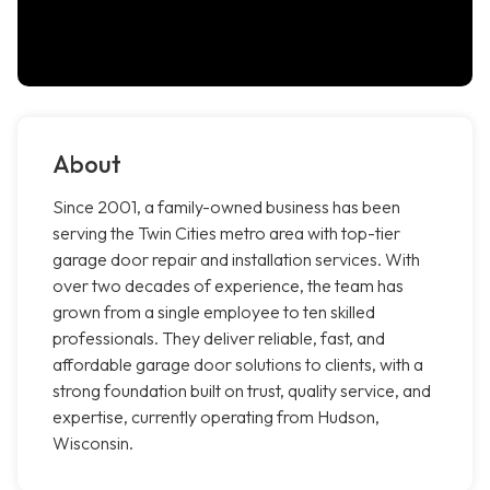
About
Since 2001, a family-owned business has been
serving the Twin Cities metro area with top-tier
garage door repair and installation services. With
over two decades of experience, the team has
grown from a single employee to ten skilled
professionals. They deliver reliable, fast, and
affordable garage door solutions to clients, with a
strong foundation built on trust, quality service, and
expertise, currently operating from Hudson,
Wisconsin.