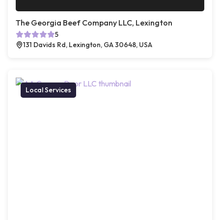
The Georgia Beef Company LLC, Lexington
5
131 Davids Rd, Lexington, GA 30648, USA
Local Services