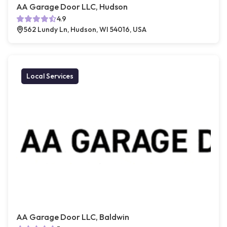
AA Garage Door LLC, Hudson
4.9
562 Lundy Ln, Hudson, WI 54016, USA
Local Services
AA Garage Door LLC, Baldwin