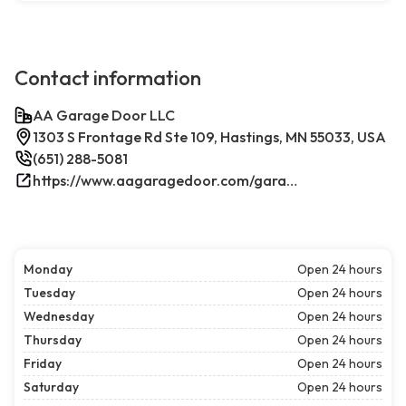
Contact information
AA Garage Door LLC
1303 S Frontage Rd Ste 109, Hastings, MN 55033, USA
(651) 288-5081
https://www.aagaragedoor.com/garage-door-repair-near-me/hastings/
Monday
Open 24 hours
Tuesday
Open 24 hours
Wednesday
Open 24 hours
Thursday
Open 24 hours
Friday
Open 24 hours
Saturday
Open 24 hours