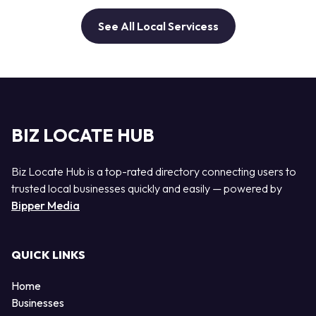
See All Local Servicess
BIZ LOCATE HUB
Biz Locate Hub is a top-rated directory connecting users to
trusted local businesses quickly and easily — powered by
Bipper Media
QUICK LINKS
Home
Businesses