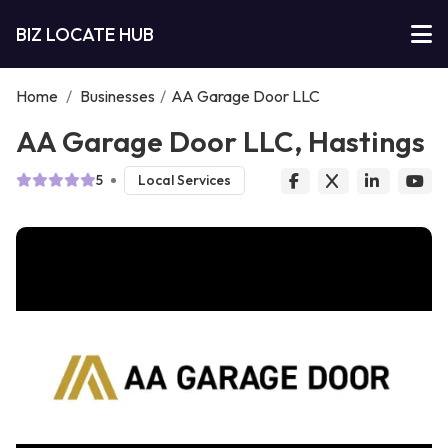
BIZ LOCATE HUB
Home
/
Businesses
/
AA Garage Door LLC
AA Garage Door LLC, Hastings
5
Local Services