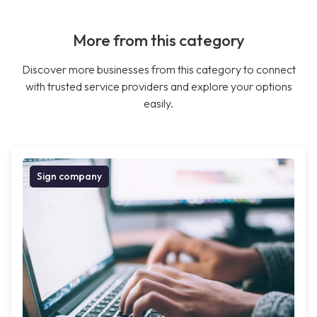
More from this category
Discover more businesses from this category to connect
with trusted service providers and explore your options
easily.
Sign company