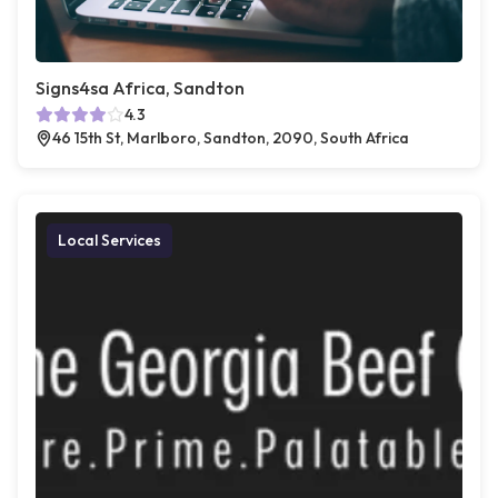
Signs4sa Africa, Sandton
4.3
46 15th St, Marlboro, Sandton, 2090, South Africa
Local Services