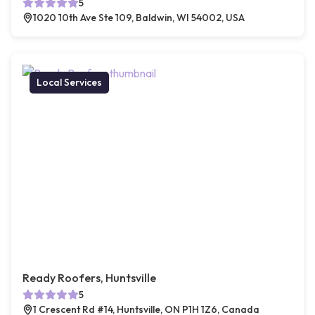
5
1020 10th Ave Ste 109, Baldwin, WI 54002, USA
Local Services
Ready Roofers, Huntsville
5
1 Crescent Rd #14, Huntsville, ON P1H 1Z6, Canada