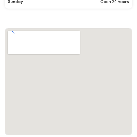
Sunday
Open 24 hours