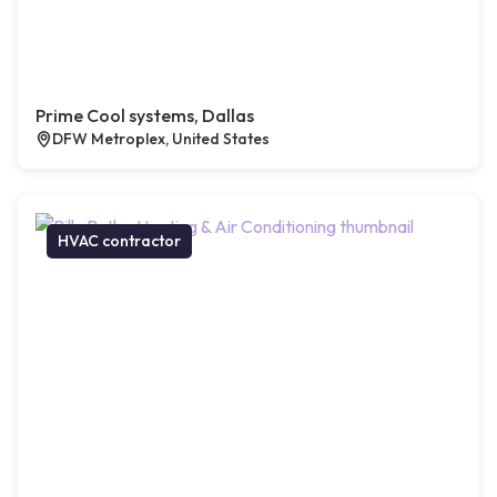
Prime Cool systems, Dallas
DFW Metroplex, United States
HVAC contractor