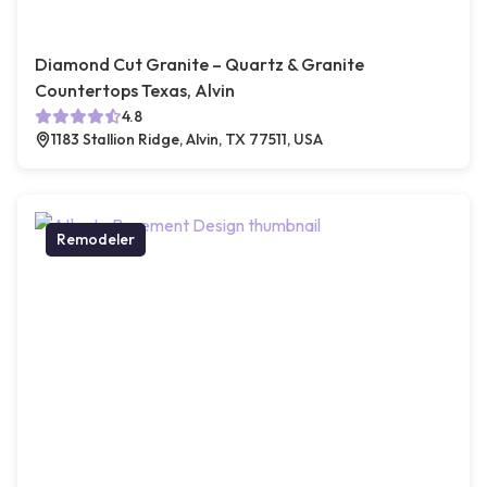
Diamond Cut Granite – Quartz & Granite
Countertops Texas, Alvin
4.8
1183 Stallion Ridge, Alvin, TX 77511, USA
Remodeler