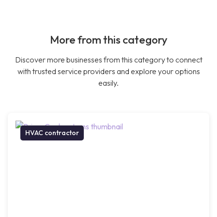
More from this category
Discover more businesses from this category to connect
with trusted service providers and explore your options
easily.
HVAC contractor