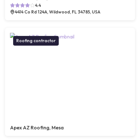
4.4
4414 Co Rd 124A, Wildwood, FL 34785, USA
Roofing contractor
Apex AZ Roofing, Mesa