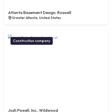
Atlanta Basement Design, Roswell
Greater Atlanta, United States
Construction company
Josh Powell, Inc., Wildwood