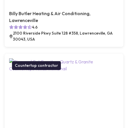
Billy Butler Heating & Air Conditioning,
Lawrenceville
4.6
2100 Riverside Pkwy Suite 128 #358, Lawrenceville, GA
30043, USA
Countertop contractor