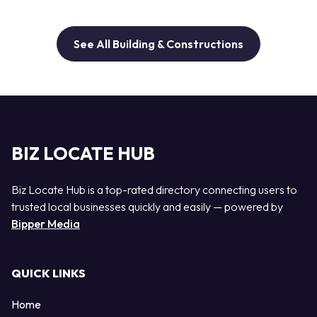
See All Building & Constructions
BIZ LOCATE HUB
Biz Locate Hub is a top-rated directory connecting users to
trusted local businesses quickly and easily — powered by
Bipper Media
QUICK LINKS
Home