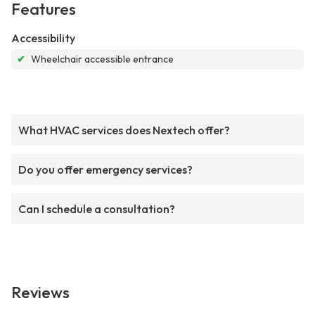
Features
Accessibility
✔
Wheelchair accessible entrance
What HVAC services does Nextech offer?
Do you offer emergency services?
Can I schedule a consultation?
Reviews