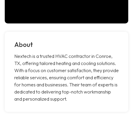
About
Nextech is a trusted HVAC contractor in Conroe,
TX, offering tailored heating and cooling solutions.
With a focus on customer satisfaction, they provide
reliable services, ensuring comfort and efficiency
for homes and businesses. Their team of experts is
dedicated to delivering top-notch workmanship
and personalized support.