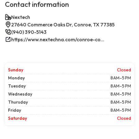
Contact information
Nextech
27640 Commerce Oaks Dr, Conroe, TX 77385
(940) 390-5143
https://www.nextechna.com/conroe-commercial-hvac-refrigeration/
Sunday
Closed
Monday
8 AM–5 PM
Tuesday
8 AM–5 PM
Wednesday
8 AM–5 PM
Thursday
8 AM–5 PM
Friday
8 AM–5 PM
Saturday
Closed