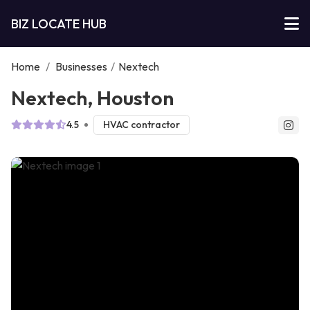
BIZ LOCATE HUB
Home
/
Businesses
/
Nextech
Nextech, Houston
4.5
HVAC contractor