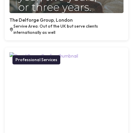
The Delforge Group, London
Servive Area: Out of the UK but serve clients
internationally as well
Professional Services