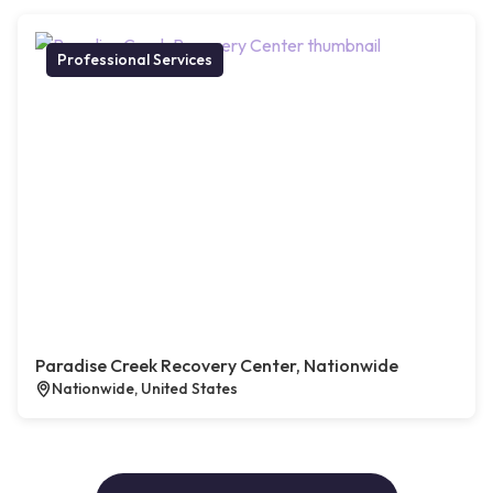
Professional Services
Paradise Creek Recovery Center, Nationwide
Nationwide, United States