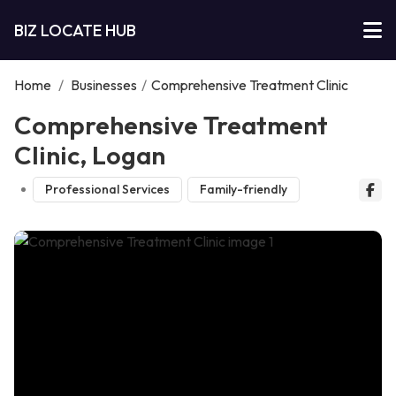
BIZ LOCATE HUB
Home
/
Businesses
/
Comprehensive Treatment Clinic
Comprehensive Treatment
Clinic, Logan
Professional Services
Family-friendly