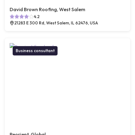
David Brown Roofing, West Salem
4.2
21283 E 300 Rd, West Salem, IL 62476, USA
Business consultant
Peorient, Global