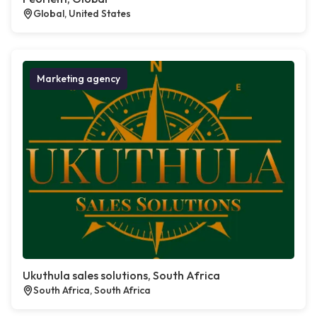
Global, United States
Marketing agency
Ukuthula sales solutions, South Africa
South Africa, South Africa