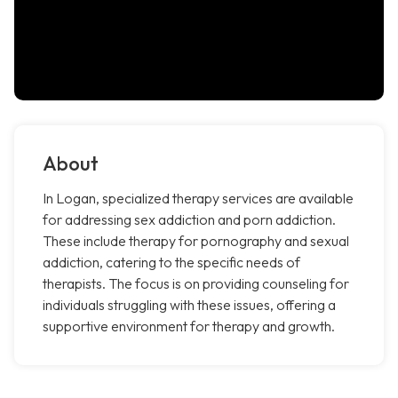
About
In Logan, specialized therapy services are available
for addressing sex addiction and porn addiction.
These include therapy for pornography and sexual
addiction, catering to the specific needs of
therapists. The focus is on providing counseling for
individuals struggling with these issues, offering a
supportive environment for therapy and growth.