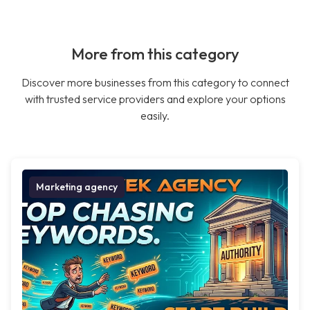
More from this category
Discover more businesses from this category to connect
with trusted service providers and explore your options
easily.
Marketing agency