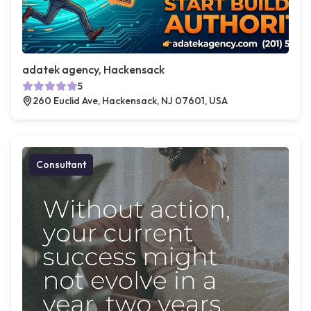
adatek agency, Hackensack
5
260 Euclid Ave, Hackensack, NJ 07601, USA
Consultant