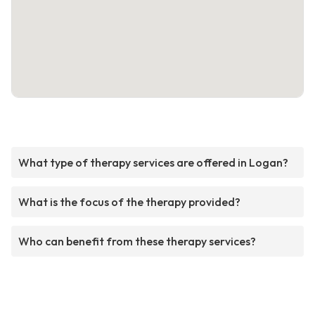
What type of therapy services are offered in Logan?
What is the focus of the therapy provided?
Who can benefit from these therapy services?