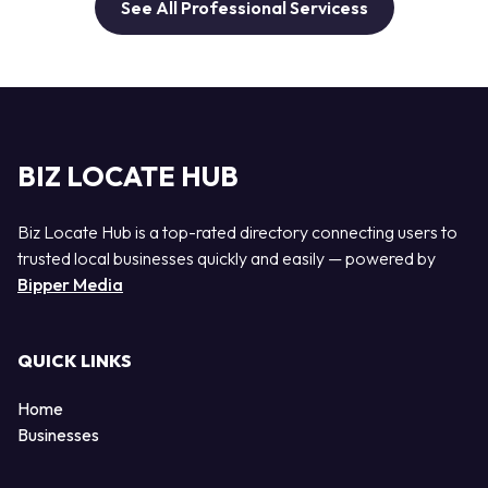
See All Professional Servicess
BIZ LOCATE HUB
Biz Locate Hub is a top-rated directory connecting users to
trusted local businesses quickly and easily — powered by
Bipper Media
QUICK LINKS
Home
Businesses