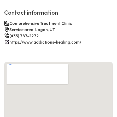
Contact information
Comprehensive Treatment Clinic
Service area: Logan, UT
(435) 787-2272
https://www.addictions-healing.com/