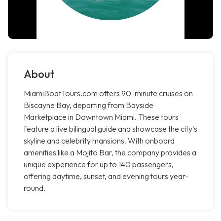
About
MiamiBoatTours.com offers 90-minute cruises on
Biscayne Bay, departing from Bayside
Marketplace in Downtown Miami. These tours
feature a live bilingual guide and showcase the city's
skyline and celebrity mansions. With onboard
amenities like a Mojito Bar, the company provides a
unique experience for up to 140 passengers,
offering daytime, sunset, and evening tours year-
round.