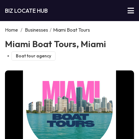
BIZ LOCATE HUB
Home
/
Businesses
/
Miami Boat Tours
Miami Boat Tours, Miami
Boat tour agency