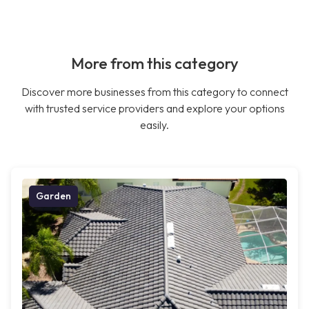
More from this category
Discover more businesses from this category to connect
with trusted service providers and explore your options
easily.
Garden