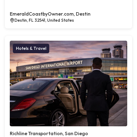
EmeraldCoastbyOwner.com, Destin
Destin, FL 32541, United States
Hotels & Travel
Richline Transportation, San Diego