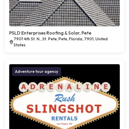
PSLD Enterprises Roofing & Solar, Pete
7901 4th St. N., St. Pete, Pete, Florida, 7901, United
States
Adventure tour agency