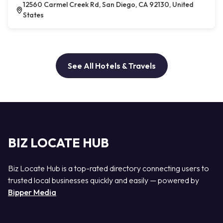
12560 Carmel Creek Rd, San Diego, CA 92130, United
States
See All Hotels & Travels
BIZ LOCATE HUB
Biz Locate Hub is a top-rated directory connecting users to
trusted local businesses quickly and easily — powered by
Bipper Media