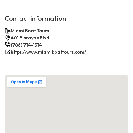
Contact information
Miami Boat Tours
401 Biscayne Blvd
(786) 714-1314
https://www.miamiboattours.com/