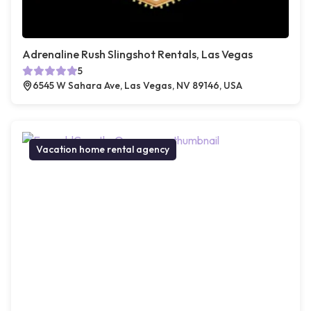
Adrenaline Rush Slingshot Rentals, Las Vegas
5
6545 W Sahara Ave, Las Vegas, NV 89146, USA
Vacation home rental agency