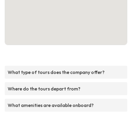
What type of tours does the company offer?
Where do the tours depart from?
What amenities are available onboard?