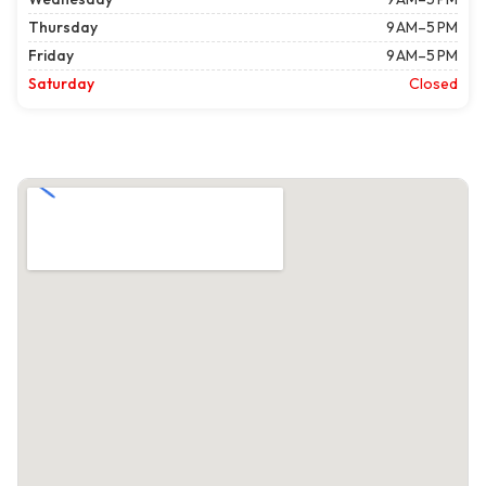
Thursday
9 AM–5 PM
Friday
9 AM–5 PM
Saturday
Closed