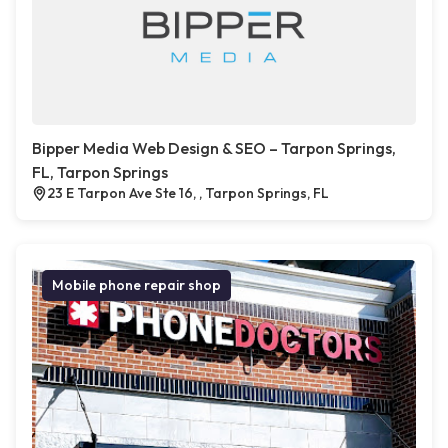
Bipper Media Web Design & SEO – Tarpon Springs,
FL, Tarpon Springs
23 E Tarpon Ave Ste 16, , Tarpon Springs, FL
Mobile phone repair shop