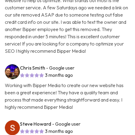
website to help us optimize. What stands out most is the
customer service. A few Saturdays ago we needed a link on
our site removed ASAP due to someone testing out false
credit card info on our site. I was able to text the owner and
another Bipper employee to get this removed. They
responded in under 5 minutes! This is excellent customer
service! If you are looking for a company to optimize your
SEO I highly recommend Bipper Media!
Chris Smith
- Google user
3 months ago
Working with Bipper Media to create our new website has
been a great experience! They have a quality team and
process that made everything straightforward and easy. I
highly recommend Bipper Media!
Steve Howard
- Google user
3 months ago