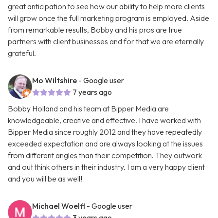
great anticipation to see how our ability to help more clients
will grow once the full marketing program is employed. Aside
from remarkable results, Bobby and his pros are true
partners with client businesses and for that we are eternally
grateful.
Mo Wiltshire
- Google user
7 years ago
Bobby Holland and his team at Bipper Media are
knowledgeable, creative and effective. I have worked with
Bipper Media since roughly 2012 and they have repeatedly
exceeded expectation and are always looking at the issues
from different angles than their competition. They outwork
and out think others in their industry. I am a very happy client
and you will be as well!
Michael Woelfl
- Google user
3 years ago