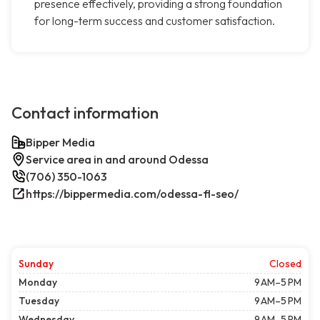
presence effectively, providing a strong foundation
for long-term success and customer satisfaction.
Contact information
Bipper Media
Service area in and around Odessa
(706) 350-1063
https://bippermedia.com/odessa-fl-seo/
Sunday
Closed
Monday
9 AM–5 PM
Tuesday
9 AM–5 PM
Wednesday
9 AM–5 PM