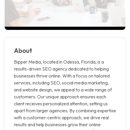
About
Bipper Media, located in Odessa, Florida, is a
results-driven SEO agency dedicated to helping
businesses thrive online. With a focus on tailored
services, including SEO, social media marketing,
and website design, we appeal to a wide range of
customers. Our unique approach ensures each
client receives personalized attention, setting us
apart from larger agencies. By combining expertise
with a customer-centric approach, we drive real
results and help businesses grow their online