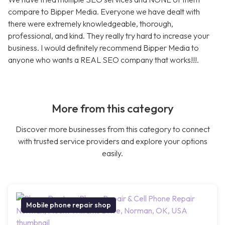
compare to Bipper Media. Everyone we have dealt with
there were extremely knowledgeable, thorough,
professional, and kind. They really try hard to increase your
business. I would definitely recommend Bipper Media to
anyone who wants a REAL SEO company that works!!!.
More from this category
Discover more businesses from this category to connect
with trusted service providers and explore your options
easily.
Mobile phone repair shop