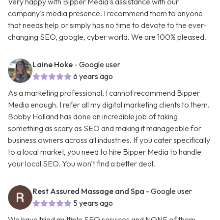
Very happy with Bipper Media's assistance with our
company's media presence. I recommend them to anyone
that needs help or simply has no time to devote to the ever-
changing SEO, google, cyber world. We are 100% pleased.
Laine Hoke
- Google user
6 years ago
As a marketing professional, I cannot recommend Bipper
Media enough. I refer all my digital marketing clients to them.
Bobby Holland has done an incredible job of taking
something as scary as SEO and making it manageable for
business owners across all industries. If you cater specifically
to a local market, you need to hire Bipper Media to handle
your local SEO. You won't find a better deal.
Rest Assured Massage and Spa
- Google user
5 years ago
We have tried multiple SEO services and NONE of them