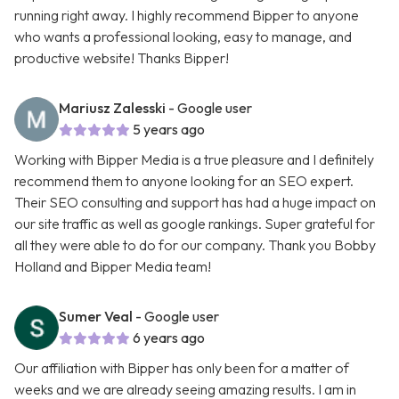
running right away. I highly recommend Bipper to anyone
who wants a professional looking, easy to manage, and
productive website! Thanks Bipper!
Mariusz Zalesski
- Google user
5 years ago
Working with Bipper Media is a true pleasure and I definitely
recommend them to anyone looking for an SEO expert.
Their SEO consulting and support has had a huge impact on
our site traffic as well as google rankings. Super grateful for
all they were able to do for our company. Thank you Bobby
Holland and Bipper Media team!
Sumer Veal
- Google user
6 years ago
Our affiliation with Bipper has only been for a matter of
weeks and we are already seeing amazing results. I am in