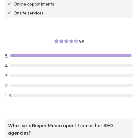
✔
Online appointments
✔
Onsite services
4.9
5
4
3
2
1
What sets Bipper Media apart from other SEO
agencies?