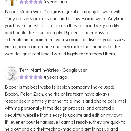
4 years ago
Bipper Media Web Design is a great company to work with.
They are very professional and do awesome work. Anytime
you have a question or concern they respond very quickly
and handle the issue promply. Bipper is super easy to
schedule an appointment with so you can discuss your issues
via a phone conference and they make the changes to the
web design in real time. I would highly recommend them.
Terri Martin-Yates
- Google user
4 years ago
Bipper is the best website design company I have used!
Bobby, Peter, Zach, and the entire team have always
responded in a timely manner to e-mails and phone calls, met
with me personally in the design process, and created a
beautiful website that is easy to update and edit on my own.
If I ever encounter an issue I cannot resolve, they are quick to
help out and do their techno-magic and get things up and