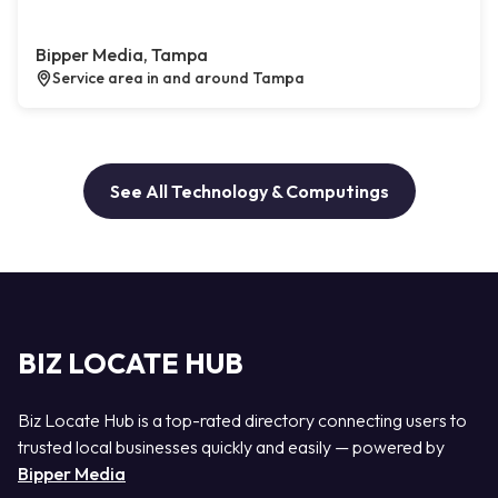
Bipper Media, Tampa
Service area in and around Tampa
See All Technology & Computings
BIZ LOCATE HUB
Biz Locate Hub is a top-rated directory connecting users to
trusted local businesses quickly and easily — powered by
Bipper Media