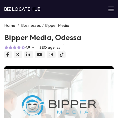
BIZ LOCATE HUB
Home
/
Businesses
/
Bipper Media
Bipper Media, Odessa
4.9
SEO agency