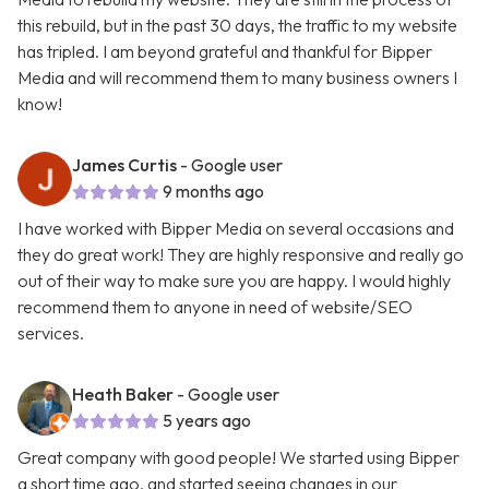
this rebuild, but in the past 30 days, the traffic to my website
has tripled. I am beyond grateful and thankful for Bipper
Media and will recommend them to many business owners I
know!
James Curtis
- Google user
9 months ago
I have worked with Bipper Media on several occasions and
they do great work! They are highly responsive and really go
out of their way to make sure you are happy. I would highly
recommend them to anyone in need of website/SEO
services.
Heath Baker
- Google user
5 years ago
Great company with good people! We started using Bipper
a short time ago, and started seeing changes in our