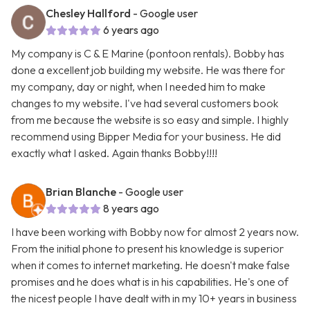
Chesley Hallford
- Google user
6 years ago
My company is C & E Marine (pontoon rentals). Bobby has
done a excellent job building my website. He was there for
my company, day or night, when I needed him to make
changes to my website. I've had several customers book
from me because the website is so easy and simple. I highly
recommend using Bipper Media for your business. He did
exactly what I asked. Again thanks Bobby!!!!
Brian Blanche
- Google user
8 years ago
I have been working with Bobby now for almost 2 years now.
From the initial phone to present his knowledge is superior
when it comes to internet marketing. He doesn't make false
promises and he does what is in his capabilities. He's one of
the nicest people I have dealt with in my 10+ years in business