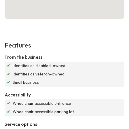
Features
From the business
✔
Identifies as disabled-owned
✔
Identifies as veteran-owned
✔
Small business
Accessibility
✔
Wheelchair accessible entrance
✔
Wheelchair accessible parking lot
Service options