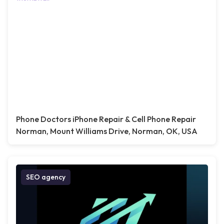
Phone Doctors iPhone Repair & Cell Phone Repair
Norman, Mount Williams Drive, Norman, OK, USA
SEO agency