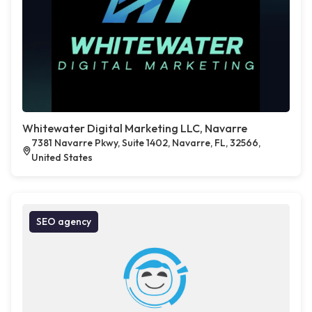
Whitewater Digital Marketing LLC, Navarre
7381 Navarre Pkwy, Suite 1402, Navarre, FL, 32566,
United States
SEO agency