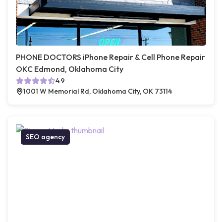
PHONE DOCTORS iPhone Repair & Cell Phone Repair
OKC Edmond, Oklahoma City
4.9
1001 W Memorial Rd, Oklahoma City, OK 73114
SEO agency