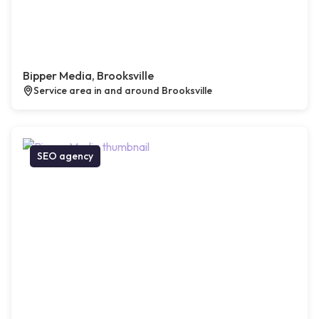
Bipper Media, Brooksville
Service area in and around Brooksville
SEO agency