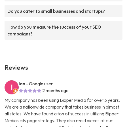
Do you cater to small businesses and startups?
How do you measure the success of your SEO
campaigns?
Reviews
Ian
- Google user
2 months ago
My company has been using Bipper Media for over 3 years.
We are a nationwide company that takes business in almost
all states. We have found a ton of success in utilizing Bipper
Medias city page strategy. They also redid pieces of our