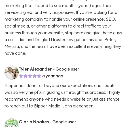
marketing that I hoped to see months (years) ago. Their
service is great and very responsive. If you're looking for a
marketing company to handle your online presence, SEO,
social media, or other platforms to direct traffic to your
business through your website, stop here and give these guys
a call. I did, and I'm glad I trusted my gut on this one. Peter,
Melissa, and the team have been excellent in everything they
have done!
Tyler Alexander
- Google user
a year ago
Bipper has done far beyond our expectations and Judah
was so very helpful in guiding us through this process. I highly
recommend anyone who needs a website or just assistance
to reach out to Bipper Media. John alexander
Gloria Noakes
- Google user