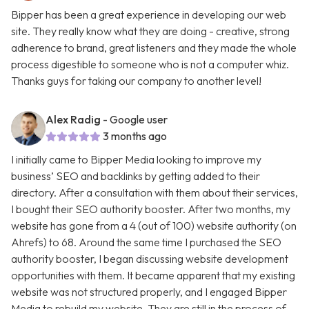
Bipper has been a great experience in developing our web
site. They really know what they are doing - creative, strong
adherence to brand, great listeners and they made the whole
process digestible to someone who is not a computer whiz.
Thanks guys for taking our company to another level!
Alex Radig
- Google user
3 months ago
I initially came to Bipper Media looking to improve my
business’ SEO and backlinks by getting added to their
directory. After a consultation with them about their services,
I bought their SEO authority booster. After two months, my
website has gone from a 4 (out of 100) website authority (on
Ahrefs) to 68. Around the same time I purchased the SEO
authority booster, I began discussing website development
opportunities with them. It became apparent that my existing
website was not structured properly, and I engaged Bipper
Media to rebuild my website. They are still in the process of