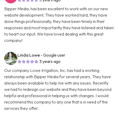
Bipper Media, has been excellent to work with on our new
website development. They have worked hard, they have
done things professionally, they have been timely in their
responses and most importantly they have listened and taken
to heart our input. We have loved dealing with this great
company!
Linda Lowe
- Google user
3 years ago
Our company Lowe Irrigation, Inc. has had a working
relationship with Bipper Media for several years. They have
always been available to help me with any issues. Recently
we had to redesign our website and they have been beyond
helpful and professional in helping us with changes. I would
recommend this company to any one that is in need of the
services they offer.