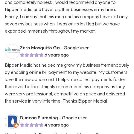
and completely honest. I would recommend anyone to
Bipper media and have to other businesses in my area.
Finally, I can say that this man and his company have not only
saved my business when it was on its last leg but we have
expanded immensely throughout my market.
Zero Mosquito Ga
- Google user
6 years ago
Bipper Media has helped me grow my business tremendously
by enabling online bill payment to my website. My customers
love the new option and it helps me collect payments faster
than ever before. I highly recommend this company as they
were very professional, competitive on price and delivered
the service in very little time. Thanks Bipper Media!
Duncan Plumbing
- Google user
4 years ago