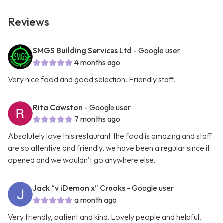
Reviews
SMGS Building Services Ltd
- Google user
4 months ago
Very nice food and good selection. Friendly staff.
Rita Cawston
- Google user
7 months ago
Absolutely love this restaurant, the food is amazing and staff
are so attentive and friendly, we have been a regular since it
opened and we wouldn’t go anywhere else.
Jack “v iDemon x” Crooks
- Google user
a month ago
Very friendly, patient and kind. Lovely people and helpful.