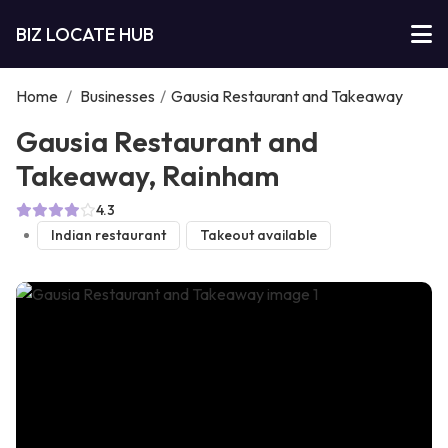
BIZ LOCATE HUB
Home
/
Businesses
/
Gausia Restaurant and Takeaway
Gausia Restaurant and
Takeaway, Rainham
4.3
Indian restaurant
Takeout available