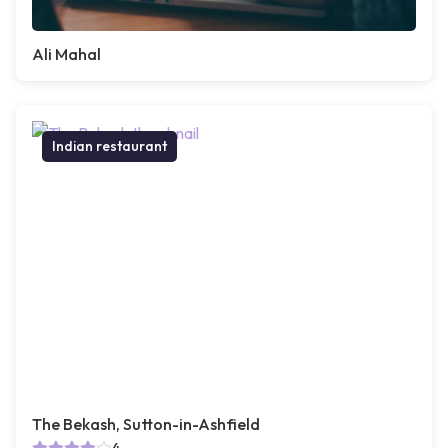
Ali Mahal
Indian restaurant
The Bekash, Sutton-in-Ashfield