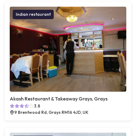
Indian restaurant
Akash Restaurant & Takeaway Grays, Grays
3.8
9 Brentwood Rd, Grays RM16 4JD, UK