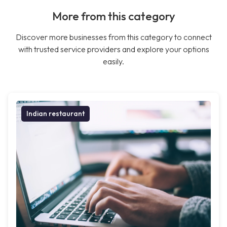
More from this category
Discover more businesses from this category to connect
with trusted service providers and explore your options
easily.
Indian restaurant