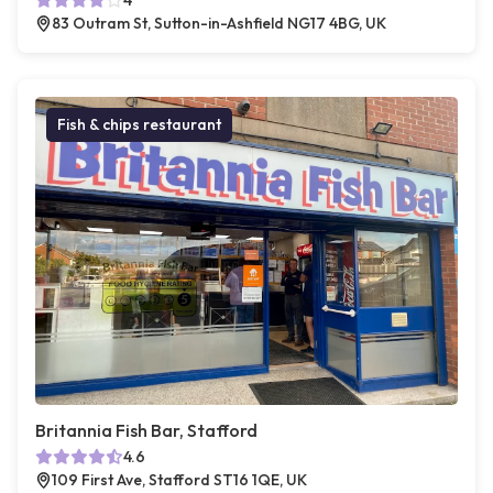
4
83 Outram St, Sutton-in-Ashfield NG17 4BG, UK
Fish & chips restaurant
Britannia Fish Bar, Stafford
4.6
109 First Ave, Stafford ST16 1QE, UK