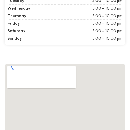
Tuesday
5:00 – 10:00 pm
Wednesday
5:00 – 10:00 pm
Thursday
5:00 – 10:00 pm
Friday
5:00 – 10:00 pm
Saturday
5:00 – 10:00 pm
Sunday
5:00 – 10:00 pm