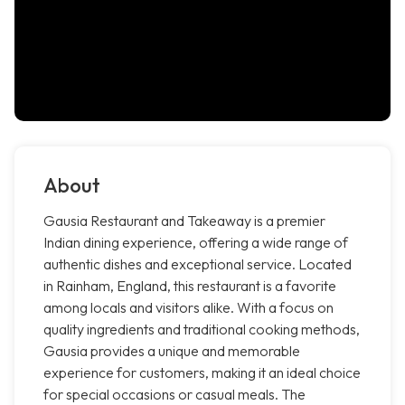
About
Gausia Restaurant and Takeaway is a premier
Indian dining experience, offering a wide range of
authentic dishes and exceptional service. Located
in Rainham, England, this restaurant is a favorite
among locals and visitors alike. With a focus on
quality ingredients and traditional cooking methods,
Gausia provides a unique and memorable
experience for customers, making it an ideal choice
for special occasions or casual meals. The