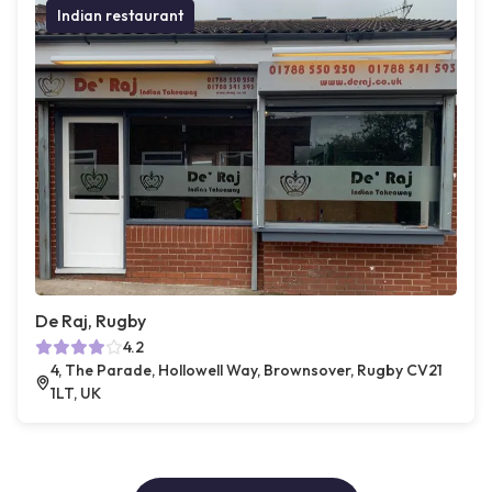
Indian restaurant
De Raj, Rugby
4.2
4, The Parade, Hollowell Way, Brownsover, Rugby CV21
1LT, UK