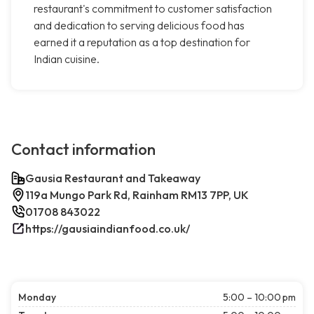
restaurant's commitment to customer satisfaction
and dedication to serving delicious food has
earned it a reputation as a top destination for
Indian cuisine.
Contact information
Gausia Restaurant and Takeaway
119a Mungo Park Rd, Rainham RM13 7PP, UK
01708 843022
https://gausiaindianfood.co.uk/
Monday
5:00 – 10:00 pm