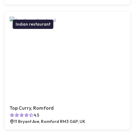
Indian restaurant
Top Curry, Romford
4.5
11 Bryant Ave, Romford RM3 0AP, UK