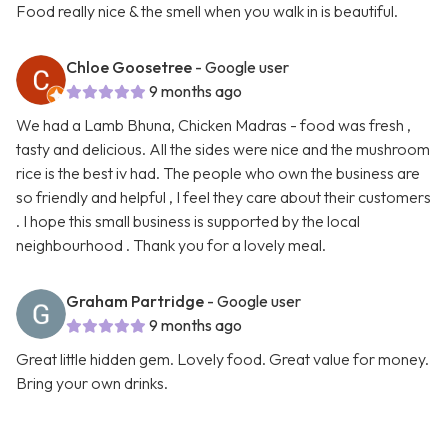
Food really nice & the smell when you walk in is beautiful.
Chloe Goosetree
- Google user
9 months ago
We had a Lamb Bhuna, Chicken Madras - food was fresh ,
tasty and delicious. All the sides were nice and the mushroom
rice is the best iv had. The people who own the business are
so friendly and helpful , I feel they care about their customers
. I hope this small business is supported by the local
neighbourhood . Thank you for a lovely meal.
Graham Partridge
- Google user
9 months ago
Great little hidden gem. Lovely food. Great value for money.
Bring your own drinks.