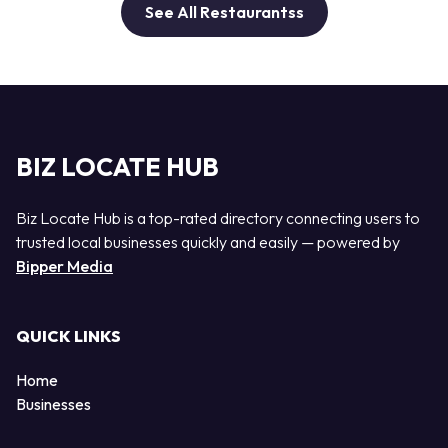
See All Restaurantss
BIZ LOCATE HUB
Biz Locate Hub is a top-rated directory connecting users to
trusted local businesses quickly and easily — powered by
Bipper Media
QUICK LINKS
Home
Businesses