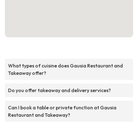
What types of cuisine does Gausia Restaurant and
Takeaway offer?
Do you offer takeaway and delivery services?
Can I book a table or private function at Gausia
Restaurant and Takeaway?