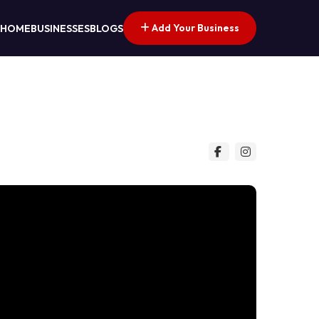
Add Your Business
HOME
BUSINESSES
BLOGS