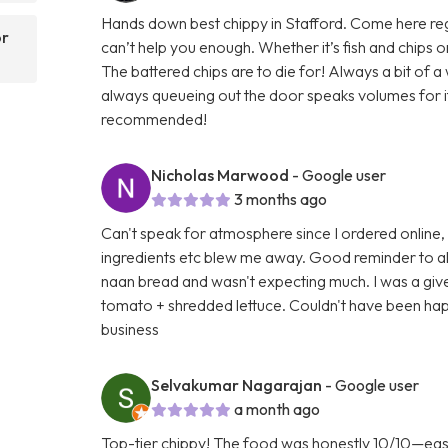
Hands down best chippy in Stafford. Come here regula
or
can’t help you enough. Whether it’s fish and chips
The battered chips are to die for! Always a bit of 
always queueing out the door speaks volumes for its 
recommended!
Nicholas Marwood
- Google user
3 months ago
Can't speak for atmosphere since I ordered online,
ingredients etc blew me away. Good reminder to al
naan bread and wasn't expecting much. I was a gi
tomato + shredded lettuce. Couldn't have been happ
business
Selvakumar Nagarajan
- Google user
a month ago
Top-tier chippy! The food was honestly 10/10—easily