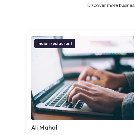
Discover more business
Indian restaurant
Ali Mahal