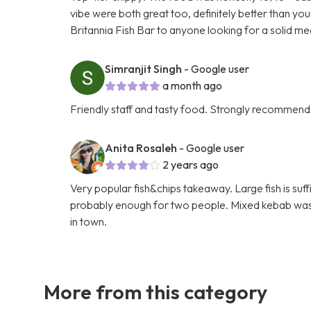
vibe were both great too, definitely better than yo
Britannia Fish Bar to anyone looking for a solid me
Simranjit Singh
- Google user
a month ago
Friendly staff and tasty food. Strongly recommend
Anita Rosaleh
- Google user
2 years ago
Very popular fish&chips takeaway. Large fish is suf
probably enough for two people. Mixed kebab was ni
in town.
More from this category