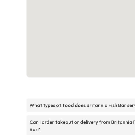
What types of food does Britannia Fish Bar ser
Can I order takeout or delivery from Britannia 
Bar?