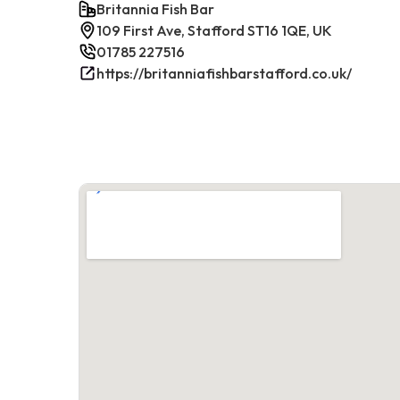
Britannia Fish Bar
109 First Ave, Stafford ST16 1QE, UK
01785 227516
https://britanniafishbarstafford.co.uk/