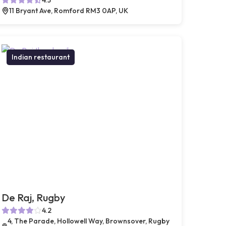
11 Bryant Ave, Romford RM3 0AP, UK
Indian restaurant
De Raj, Rugby
4.2
4, The Parade, Hollowell Way, Brownsover, Rugby