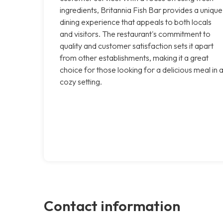
ingredients, Britannia Fish Bar provides a unique
dining experience that appeals to both locals
and visitors. The restaurant's commitment to
quality and customer satisfaction sets it apart
from other establishments, making it a great
choice for those looking for a delicious meal in 
cozy setting.
Contact information