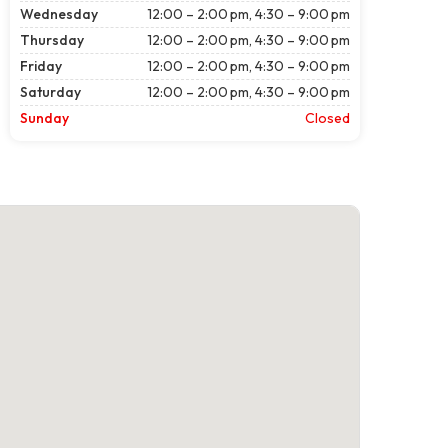
Wednesday
12:00 – 2:00 pm, 4:30 – 9:00 pm
Thursday
12:00 – 2:00 pm, 4:30 – 9:00 pm
Friday
12:00 – 2:00 pm, 4:30 – 9:00 pm
Saturday
12:00 – 2:00 pm, 4:30 – 9:00 pm
Sunday
Closed