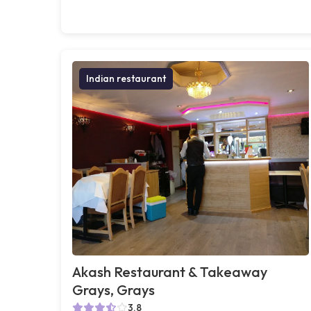
Indian restaurant
Akash Restaurant & Takeaway
Grays, Grays
3.8