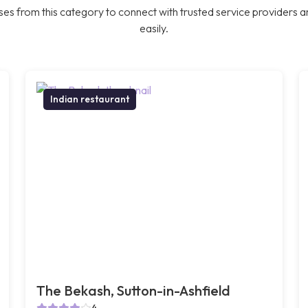
es from this category to connect with trusted service providers a
easily.
Indian restaurant
The Bekash, Sutton-in-Ashfield
4