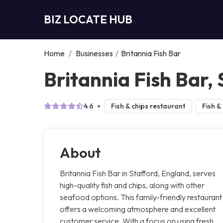
BIZ LOCATE HUB
Home
/
Businesses
/
Britannia Fish Bar
Britannia Fish Bar,
4.6
Fish & chips restaurant
Fish &
About
Britannia Fish Bar in Stafford, England, serves
high-quality fish and chips, along with other
seafood options. This family-friendly restaurant
offers a welcoming atmosphere and excellent
customer service. With a focus on using fresh