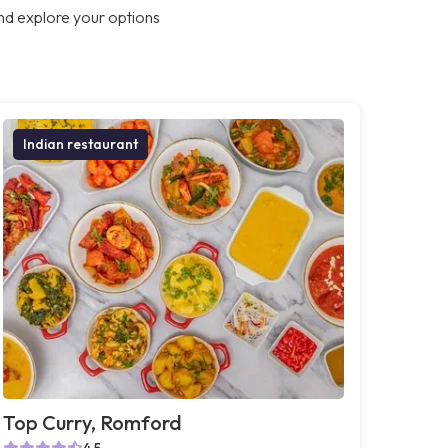
nd explore your options
Indian restaurant
Top Curry, Romford
4.5