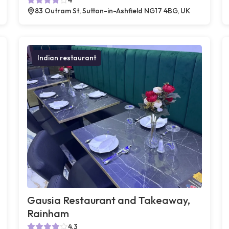
83 Outram St, Sutton-in-Ashfield NG17 4BG, UK
Indian restaurant
Gausia Restaurant and Takeaway,
Rainham
4.3