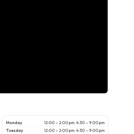
Monday
12:00 – 2:00 pm, 4:30 – 9:00 pm
Tuesday
12:00 – 2:00 pm, 4:30 – 9:00 pm