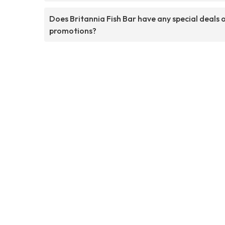
Does Britannia Fish Bar have any special deals 
promotions?