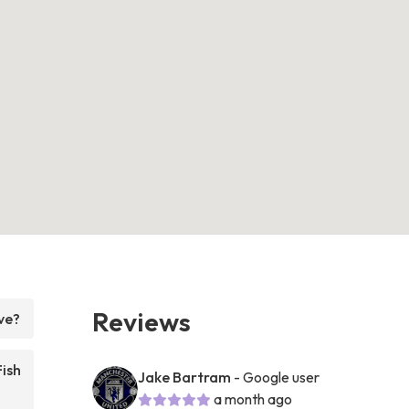
Reviews
ve?
Fish
Jake Bartram
- Google user
a month ago