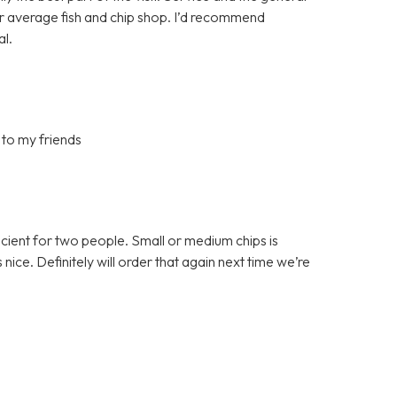
ur average fish and chip shop. I’d recommend
al.
 to my friends
ficient for two people. Small or medium chips is
ce. Definitely will order that again next time we’re