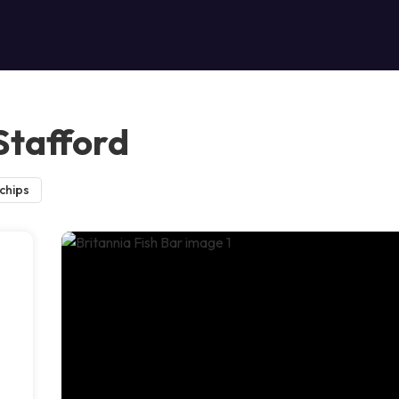
 Stafford
 chips