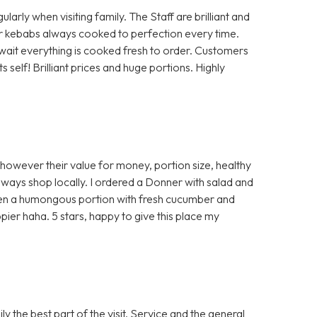
rly when visiting family. The Staff are brilliant and
 or kebabs always cooked to perfection every time.
a wait everything is cooked fresh to order. Customers
self! Brilliant prices and huge portions. Highly
 however their value for money, portion size, healthy
ways shop locally. I ordered a Donner with salad and
ven a humongous portion with fresh cucumber and
ier haha. 5 stars, happy to give this place my
 the best part of the visit. Service and the general