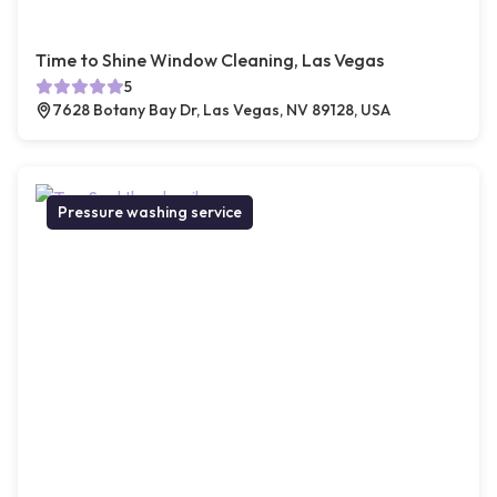
Time to Shine Window Cleaning, Las Vegas
5
7628 Botany Bay Dr, Las Vegas, NV 89128, USA
Pressure washing service