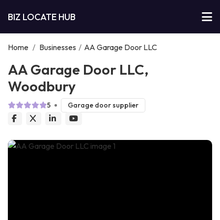
BIZ LOCATE HUB
Home
/
Businesses
/
AA Garage Door LLC
AA Garage Door LLC,
Woodbury
5
Garage door supplier