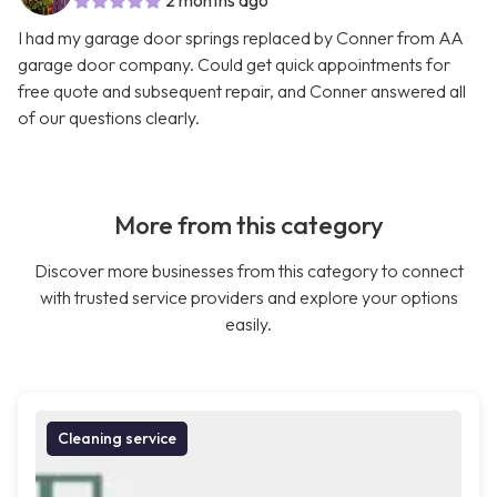
2 months ago
I had my garage door springs replaced by Conner from AA
garage door company. Could get quick appointments for
free quote and subsequent repair, and Conner answered all
of our questions clearly.
More from this category
Discover more businesses from this category to connect
with trusted service providers and explore your options
easily.
Cleaning service