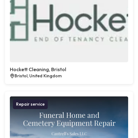
Hockett Cleaning, Bristol
Bristol, United Kingdom
Repair service