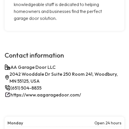
knowledgeable staff is dedicated to helping
homeowners and businesses find the perfect
garage door solution.
Contact information
AA Garage Door LLC
2042 Wooddale Dr Suite 250 Room 241, Woodbury,
MN 55125, USA
(651) 504-8835
https://www.aagaragedoor.com/
Monday
Open 24 hours