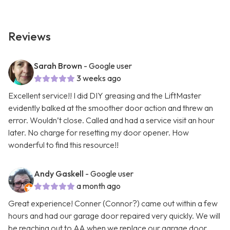
Reviews
Sarah Brown
- Google user
3 weeks ago
Excellent service!! I did DIY greasing and the LiftMaster
evidently balked at the smoother door action and threw an
error. Wouldn’t close. Called and had a service visit an hour
later. No charge for resetting my door opener. How
wonderful to find this resource!!
Andy Gaskell
- Google user
a month ago
Great experience! Conner (Connor?) came out within a few
hours and had our garage door repaired very quickly. We will
be reaching out to AA when we replace our garage door.