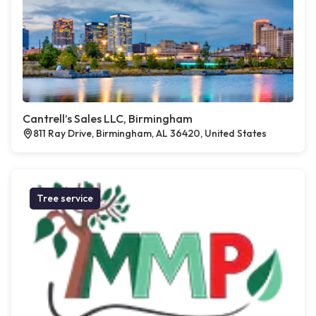
Cantrell’s Sales LLC, Birmingham
811 Ray Drive, Birmingham, AL 36420, United States
Tree service