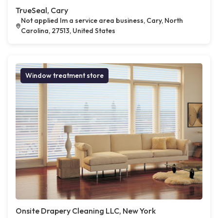
TrueSeal, Cary
Not applied Im a service area business, Cary, North
Carolina, 27513, United States
Window treatment store
Onsite Drapery Cleaning LLC, New York