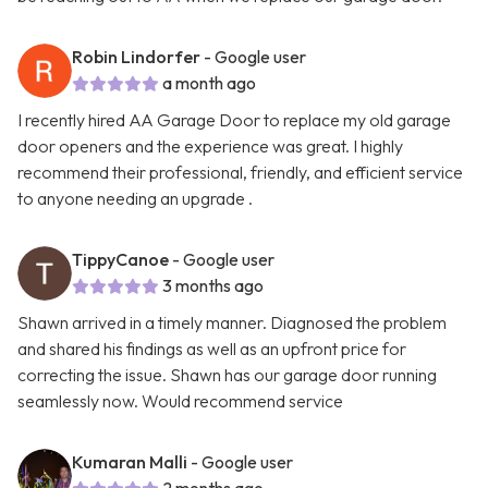
Robin Lindorfer
- Google user
a month ago
I recently hired AA Garage Door to replace my old garage
door openers and the experience was great. I highly
recommend their professional, friendly, and efficient service
to anyone needing an upgrade .
TippyCanoe
- Google user
3 months ago
Shawn arrived in a timely manner. Diagnosed the problem
and shared his findings as well as an upfront price for
correcting the issue. Shawn has our garage door running
seamlessly now. Would recommend service
Kumaran Malli
- Google user