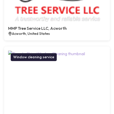
MMP Tree Service LLC, Acworth
Acworth, United States
Window cleaning service