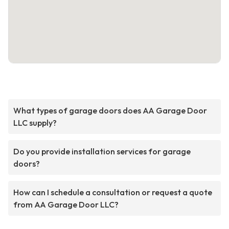
What types of garage doors does AA Garage Door
LLC supply?
Do you provide installation services for garage
doors?
How can I schedule a consultation or request a quote
from AA Garage Door LLC?