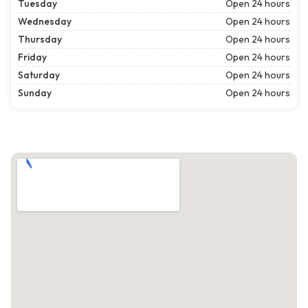
Tuesday
Open 24 hours
Wednesday
Open 24 hours
Thursday
Open 24 hours
Friday
Open 24 hours
Saturday
Open 24 hours
Sunday
Open 24 hours