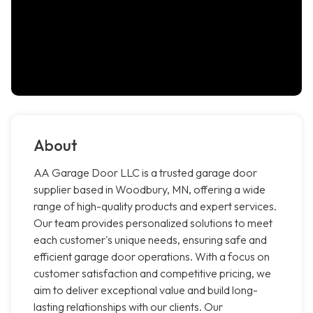
About
AA Garage Door LLC is a trusted garage door
supplier based in Woodbury, MN, offering a wide
range of high-quality products and expert services.
Our team provides personalized solutions to meet
each customer's unique needs, ensuring safe and
efficient garage door operations. With a focus on
customer satisfaction and competitive pricing, we
aim to deliver exceptional value and build long-
lasting relationships with our clients. Our