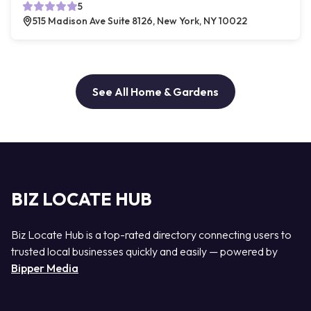
5
515 Madison Ave Suite 8126, New York, NY 10022
See All Home & Gardens
BIZ LOCATE HUB
Biz Locate Hub is a top-rated directory connecting users to
trusted local businesses quickly and easily — powered by
Bipper Media