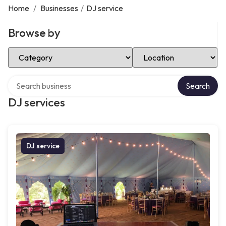
Home
/
Businesses
/
DJ service
Browse by
Select Category
Select Location
Search over directory
Search
DJ services
DJ service