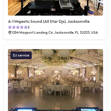
A-1 Majestic Sound (All Star Djs), Jacksonville
5
1254 Mayport Landing Cir, Jacksonville, FL 32233, USA
DJ service