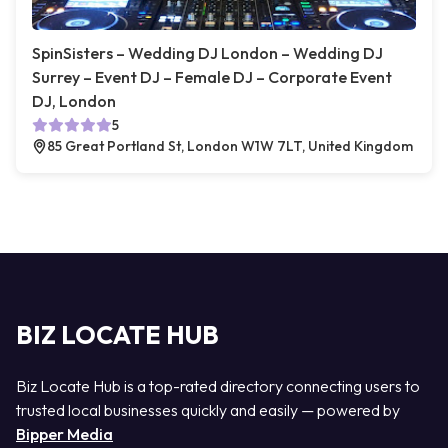
SpinSisters – Wedding DJ London – Wedding DJ
Surrey – Event DJ – Female DJ – Corporate Event
DJ, London
5
85 Great Portland St, London W1W 7LT, United Kingdom
BIZ LOCATE HUB
Biz Locate Hub is a top-rated directory connecting users to
trusted local businesses quickly and easily — powered by
Bipper Media