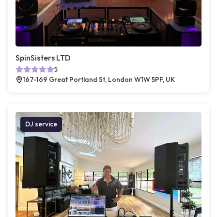
SpinSisters LTD
5
167-169 Great Portland St, London W1W 5PF, UK
DJ service