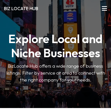
BIZ LOCATE HUB
Explore Local and
Niche Businesses
BizLocate Hub offers a wide range of business
listings. Filter by service or area to connect with
the right company for your needs.