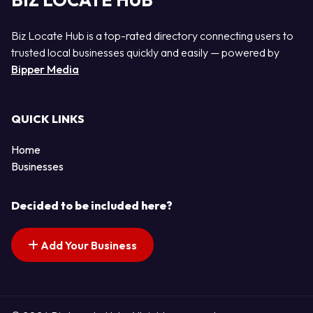
BIZ LOCATE HUB
Biz Locate Hub is a top-rated directory connecting users to
trusted local businesses quickly and easily — powered by
Bipper Media
QUICK LINKS
Home
Businesses
Decided to be included here?
Add Your Business