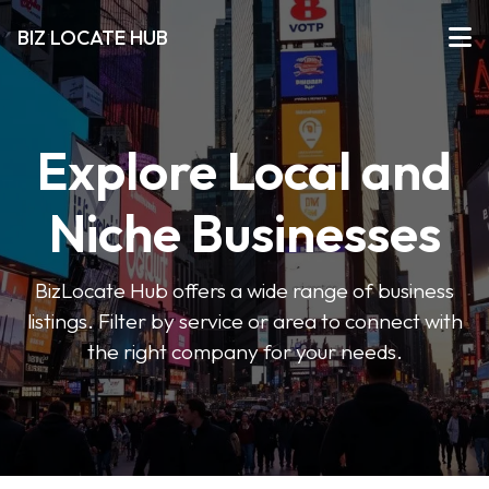
BIZ LOCATE HUB
Explore Local and
Niche Businesses
BizLocate Hub offers a wide range of business
listings. Filter by service or area to connect with
the right company for your needs.