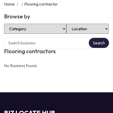
Home
/
/
Flooring contractor
Browse by
Select Category
Select Location
Search over directory
Search
Flooring contractors
No Business found.