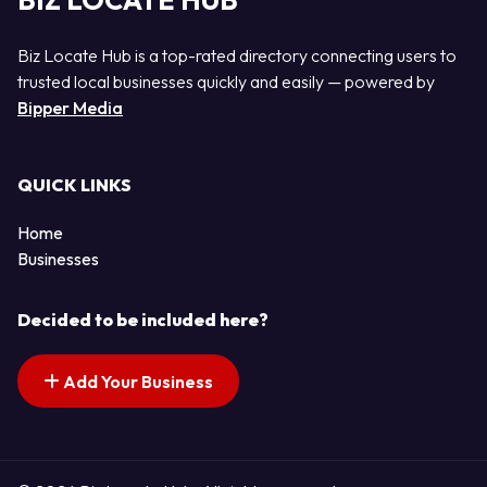
BIZ LOCATE HUB
Biz Locate Hub is a top-rated directory connecting users to
trusted local businesses quickly and easily — powered by
Bipper Media
QUICK LINKS
Home
Businesses
Decided to be included here?
Add Your Business