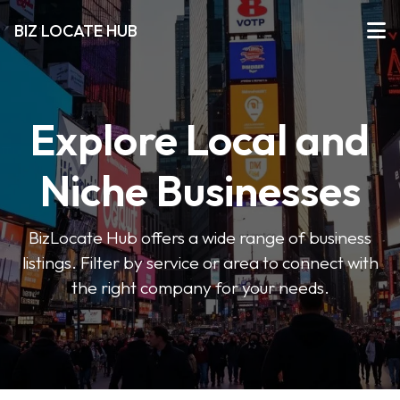
BIZ LOCATE HUB
Explore Local and
Niche Businesses
BizLocate Hub offers a wide range of business
listings. Filter by service or area to connect with
the right company for your needs.