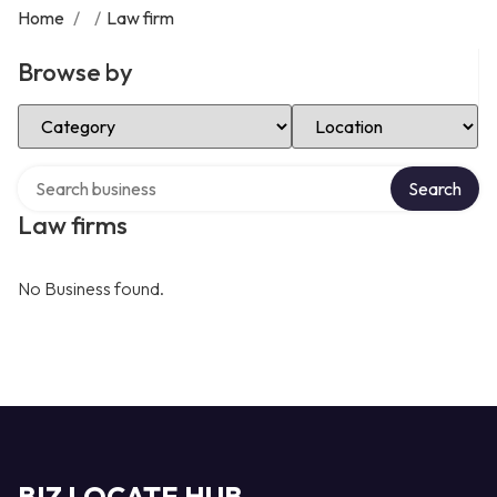
Home
/
/
Law firm
Browse by
Select Category
Select Location
Search over directory
Search
Law firms
No Business found.