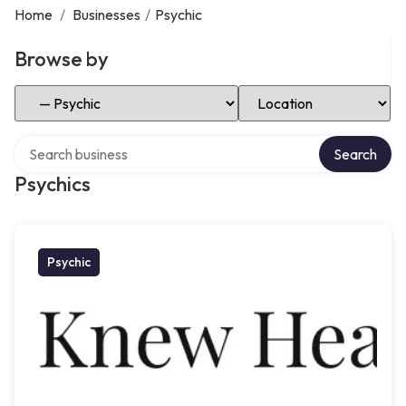
Home
/
Businesses
/
Psychic
Browse by
Select Category
Select Location
Search over directory
Search
Psychics
Psychic