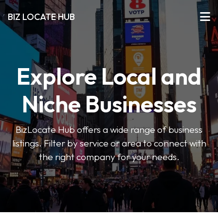
BIZ LOCATE HUB
Explore Local and
Niche Businesses
BizLocate Hub offers a wide range of business
listings. Filter by service or area to connect with
the right company for your needs.