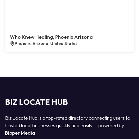
Who Knew Healing, Phoenix Arizona
Phoenix, Arizona, United States
BIZ LOCATE HUB
Biz Locate Hub is a top-rated directory connecting users to
trusted local businesses quickly and easily — powered by
Bipper Media