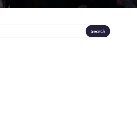
y
Search