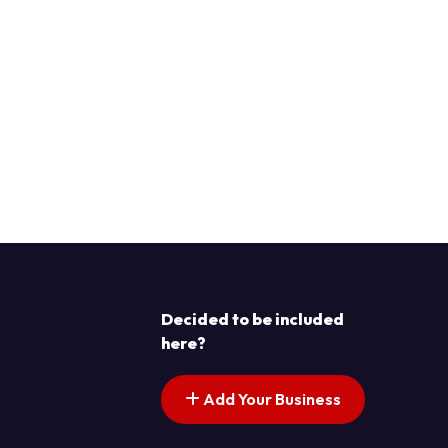
Decided to be included
here?
Add Your Business