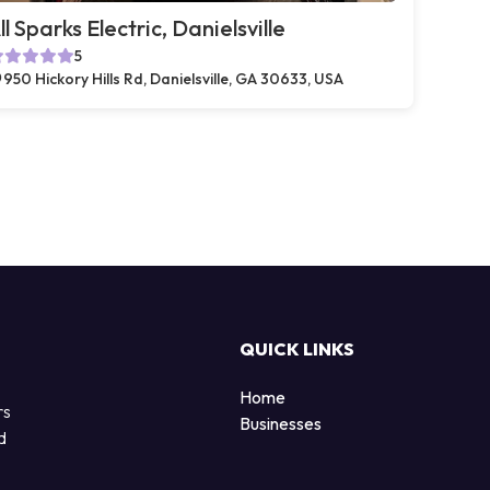
ll Sparks Electric, Danielsville
5
950 Hickory Hills Rd, Danielsville, GA 30633, USA
QUICK LINKS
Home
rs
Businesses
d