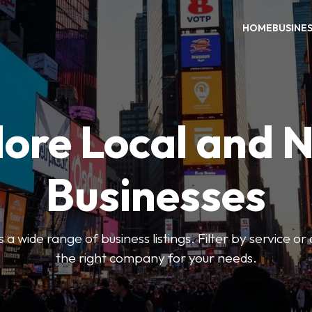
HOME
BUSINE
ore Local and 
Businesses
 a wide range of business listings. Filter by service or
the right company for your needs.