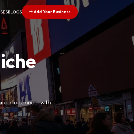
Add Your Business
SSES
BLOGS
Niche
 area to connect with