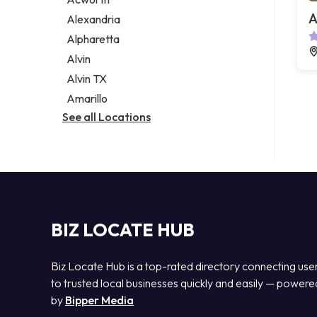
Legal services
A
Alexandria
Notary public
Alpharetta
Personal injury attorney
Alvin
Alvin TX
Amarillo
See all Locations
BIZ LOCATE HUB
Biz Locate Hub is a top-rated directory connecting use
to trusted local businesses quickly and easily — powere
by
Bipper Media