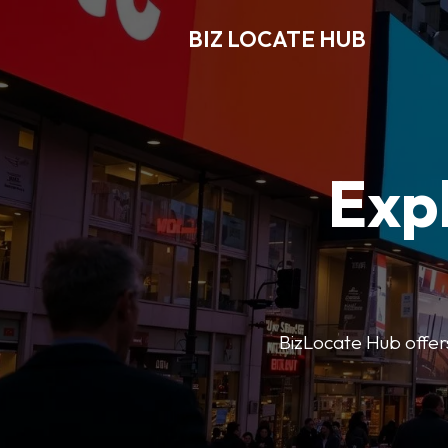
BIZ LOCATE HUB
Expl
BizLocate Hub offers