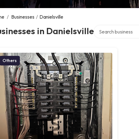
me
/
Businesses
/
Danielsville
Search over director
sinesses in Danielsville
Others