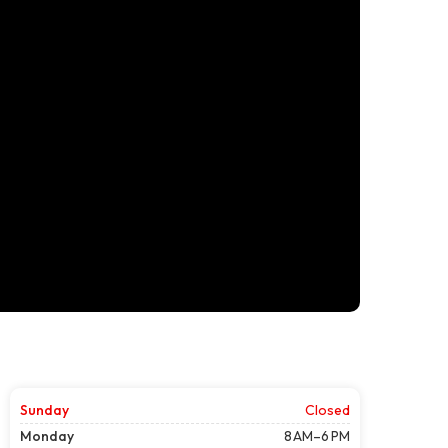
Sunday
Closed
Monday
8 AM–6 PM