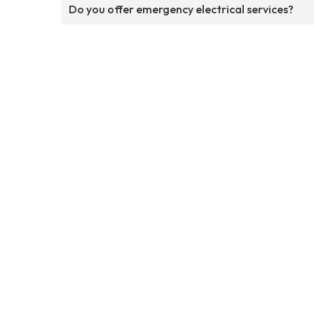
Do you offer emergency electrical services?