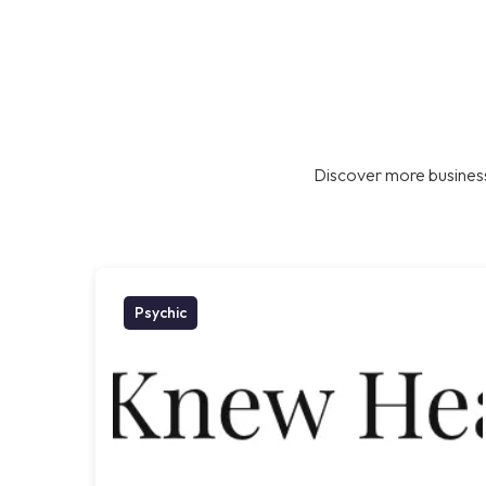
Discover more business
Psychic