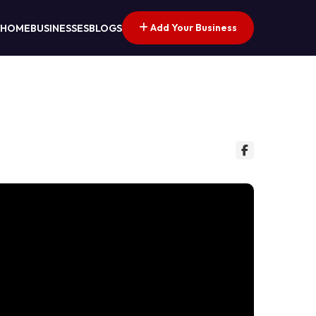
Add Your Business
HOME
BUSINESSES
BLOGS