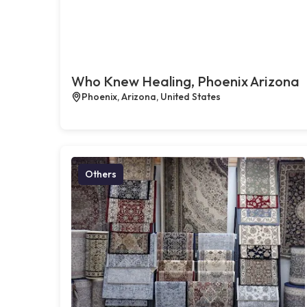
Who Knew Healing, Phoenix Arizona
Phoenix, Arizona, United States
Others