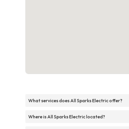
What services does All Sparks Electric offer?
Where is All Sparks Electric located?