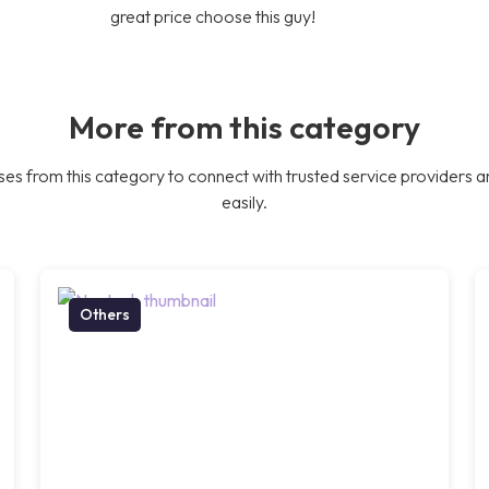
great price choose this guy!
More from this category
es from this category to connect with trusted service providers a
easily.
Others