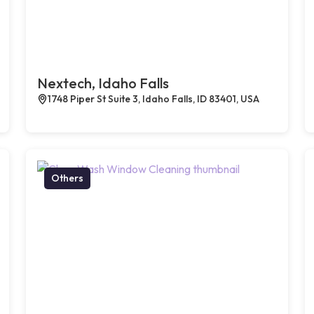
Nextech, Idaho Falls
1748 Piper St Suite 3, Idaho Falls, ID 83401, USA
Others