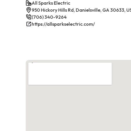
All Sparks Electric
950 Hickory Hills Rd, Danielsville, GA 30633, 
(706) 340-9264
https://allsparkselectric.com/