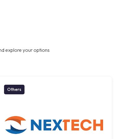
nd explore your options
Others