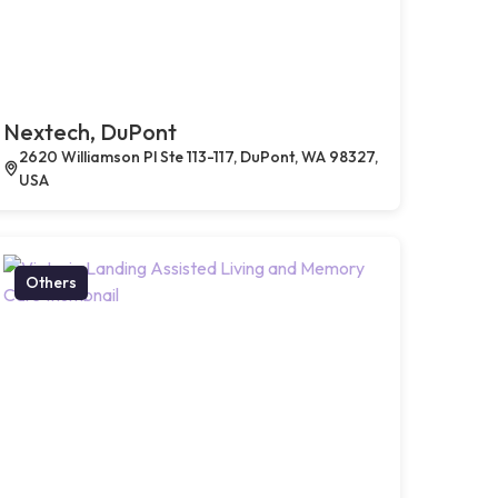
Nextech, DuPont
2620 Williamson Pl Ste 113-117, DuPont, WA 98327,
USA
Others