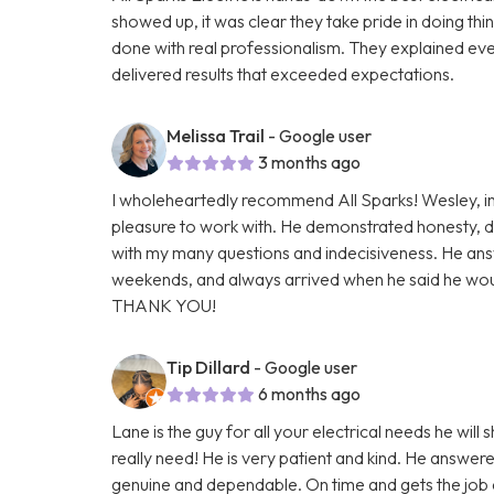
showed up, it was clear they take pride in doing thi
done with real professionalism. They explained ever
delivered results that exceeded expectations.
Melissa Trail
- Google user
3 months ago
I wholeheartedly recommend All Sparks! Wesley, in 
pleasure to work with. He demonstrated honesty, de
with my many questions and indecisiveness. He ans
weekends, and always arrived when he said he would
THANK YOU!
Tip Dillard
- Google user
6 months ago
Lane is the guy for all your electrical needs he will
really need! He is very patient and kind. He answere
genuine and dependable. On time and gets the job d