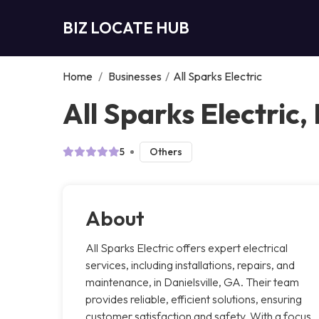
BIZ LOCATE HUB
Home
/
Businesses
/
All Sparks Electric
All Sparks Electric, 
5
Others
About
All Sparks Electric offers expert electrical
services, including installations, repairs, and
maintenance, in Danielsville, GA. Their team
provides reliable, efficient solutions, ensuring
customer satisfaction and safety. With a focus