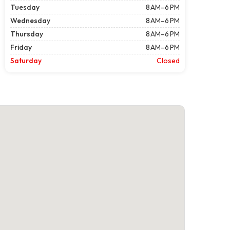
Tuesday
8 AM–6 PM
Wednesday
8 AM–6 PM
Thursday
8 AM–6 PM
Friday
8 AM–6 PM
Saturday
Closed