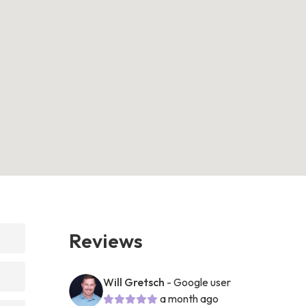
Reviews
Will Gretsch
- Google user
a month ago