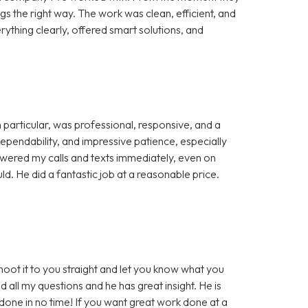
ngs the right way. The work was clean, efficient, and
ything clearly, offered smart solutions, and
particular, was professional, responsive, and a
pendability, and impressive patience, especially
wered my calls and texts immediately, even on
. He did a fantastic job at a reasonable price.
 shoot it to you straight and let you know what you
d all my questions and he has great insight. He is
one in no time! If you want great work done at a