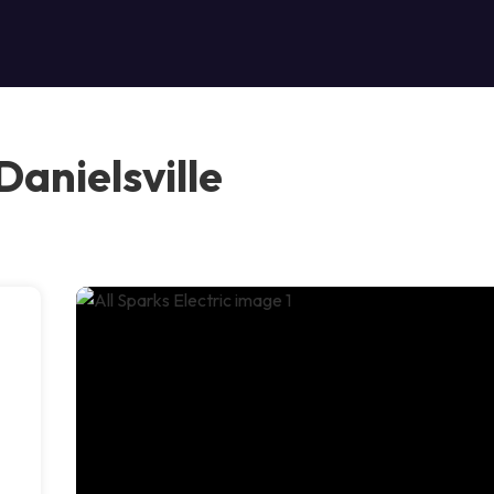
Danielsville