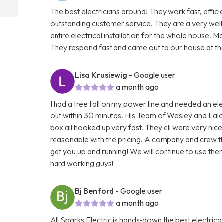
The best electricians around! They work fast, effi
outstanding customer service. They are a very well
entire electrical installation for the whole house. Mo
They respond fast and came out to our house at the
Lisa Krusiewig
- Google user
a month ago
I had a tree fall on my power line and needed an ele
out within 30 minutes. His Team of Wesley and Lalo
box all hooked up very fast. They all were very nice
reasonable with the pricing. A company and crew t
get you up and running! We will continue to use the
hard working guys!
Bj Benford
- Google user
a month ago
All Sparks Electric is hands‑down the best electr