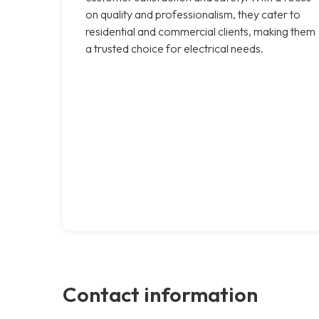
on quality and professionalism, they cater to
residential and commercial clients, making them
a trusted choice for electrical needs.
Contact information