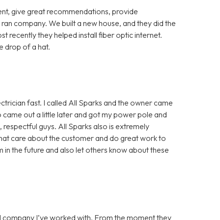
cient, give great recommendations, provide
 ran company. We built a new house, and they did the
st recently they helped install fiber optic internet.
 drop of a hat.
ctrician fast. I called All Sparks and the owner came
 came out a little later and got my power pole and
, respectful guys. All Sparks also is extremely
hat care about the customer and do great work to
m in the future and also let others know about these
ical company I’ve worked with. From the moment they