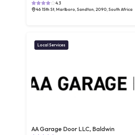
4.3
46 15th St, Marlboro, Sandton, 2090, South Africa
Local Services
AA Garage Door LLC, Baldwin