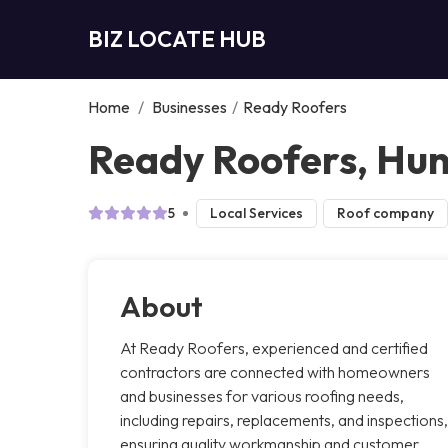
BIZ LOCATE HUB
Home
/
Businesses
/
Ready Roofers
Ready Roofers, Hunt
5
Local Services
Roof company
About
At Ready Roofers, experienced and certified
contractors are connected with homeowners
and businesses for various roofing needs,
including repairs, replacements, and inspections,
ensuring quality workmanship and customer