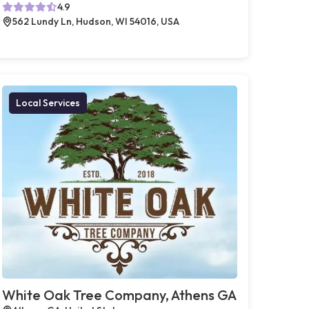
4.9
562 Lundy Ln, Hudson, WI 54016, USA
Local Services
White Oak Tree Company, Athens GA