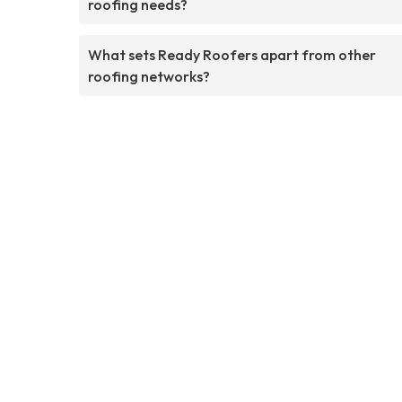
roofing needs?
What sets Ready Roofers apart from other
roofing networks?