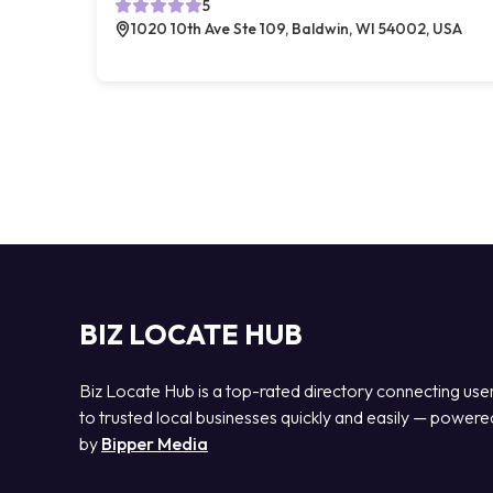
5
1020 10th Ave Ste 109, Baldwin, WI 54002, USA
BIZ LOCATE HUB
Biz Locate Hub is a top-rated directory connecting use
to trusted local businesses quickly and easily — powere
by
Bipper Media