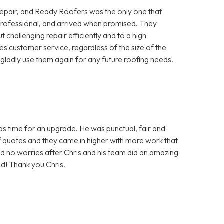
repair, and Ready Roofers was the only one that
, professional, and arrived when promised. They
 challenging repair efficiently and to a high
ues customer service, regardless of the size of the
ladly use them again for any future roofing needs.
was time for an upgrade. He was punctual, fair and
f quotes and they came in higher with more work that
d no worries after Chris and his team did an amazing
nd! Thank you Chris.