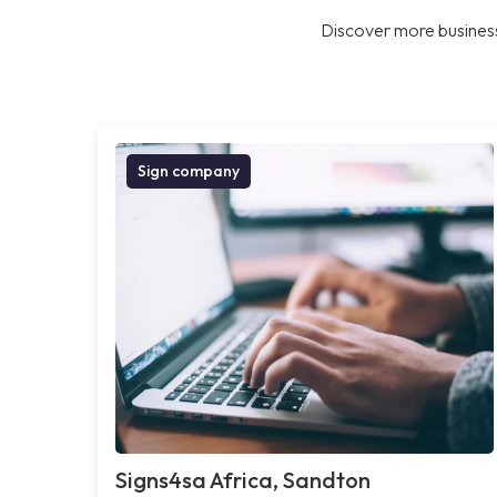
Discover more business
Sign company
Signs4sa Africa, Sandton