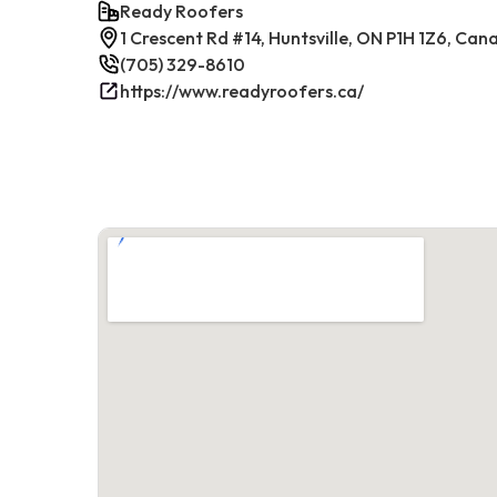
Ready Roofers
1 Crescent Rd #14, Huntsville, ON P1H 1Z6, Can
(705) 329-8610
https://www.readyroofers.ca/