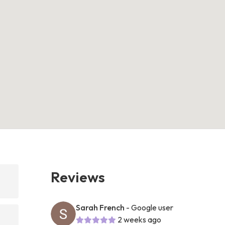
Reviews
h
Sarah French
- Google user
2 weeks ago