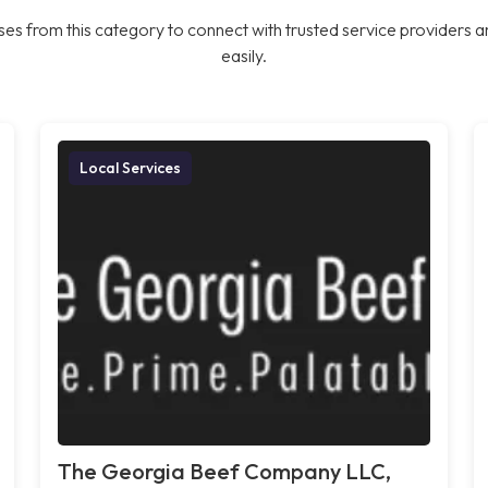
es from this category to connect with trusted service providers a
easily.
Local Services
The Georgia Beef Company LLC,