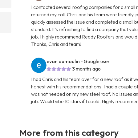
I contacted several roofing companies for a small 
returned my call. Chris and his team were friendly
quickly assessed the issue and completed a small but
standard. It's refreshing to find a company that val
job. I highly recommend Ready Roofers and would g
Thanks, Chris and team!
evan dumoulin
- Google user
3 months ago
I had Chris and his team over for a new roof as it 
honest with his recommendations. I had a couple o
was not needed on my new steel roof. No issues an
job. Would vibe 10 stars if I could. Highly recomme
More from this category