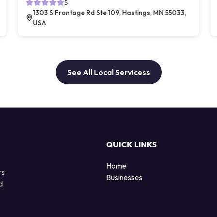
5
1303 S Frontage Rd Ste 109, Hastings, MN 55033,
USA
See All Local Servicess
QUICK LINKS
Home
rs
Businesses
d