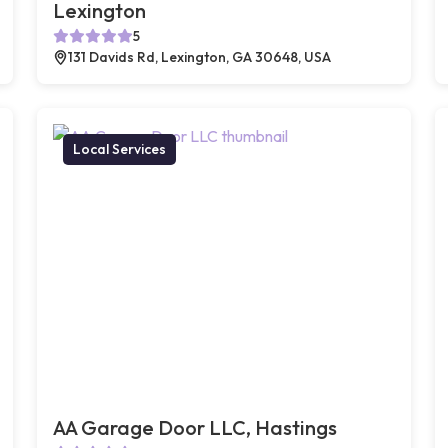
Lexington
5
131 Davids Rd, Lexington, GA 30648, USA
Local Services
AA Garage Door LLC, Hastings