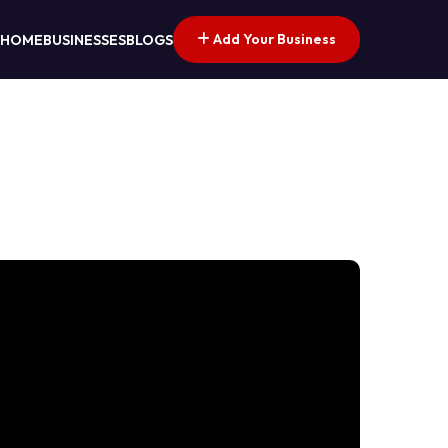
Add Your Business
HOME
BUSINESSES
BLOGS