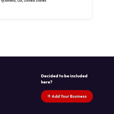
Athens, GA, United States
Decided to be included
here?
Add Your Business