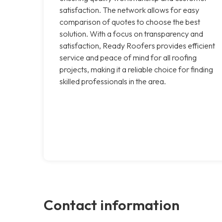
satisfaction. The network allows for easy
comparison of quotes to choose the best
solution. With a focus on transparency and
satisfaction, Ready Roofers provides efficient
service and peace of mind for all roofing
projects, making it a reliable choice for finding
skilled professionals in the area.
Contact information