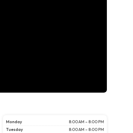
Monday
8:00 AM – 8:00 PM
Tuesday
8:00 AM – 8:00 PM