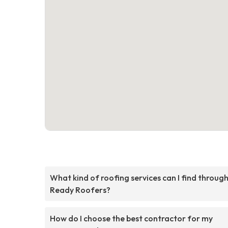
What kind of roofing services can I find throug
Ready Roofers?
How do I choose the best contractor for my