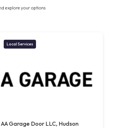
nd explore your options
Local Services
AA Garage Door LLC, Hudson