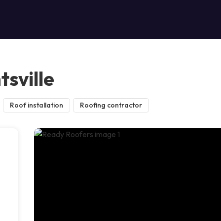
sville
Roof installation
Roofing contractor