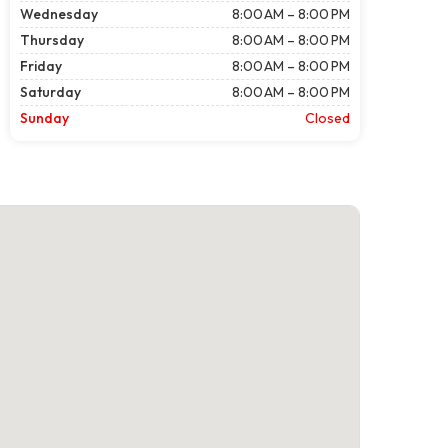
Wednesday
8:00 AM – 8:00 PM
Thursday
8:00 AM – 8:00 PM
Friday
8:00 AM – 8:00 PM
Saturday
8:00 AM – 8:00 PM
Sunday
Closed