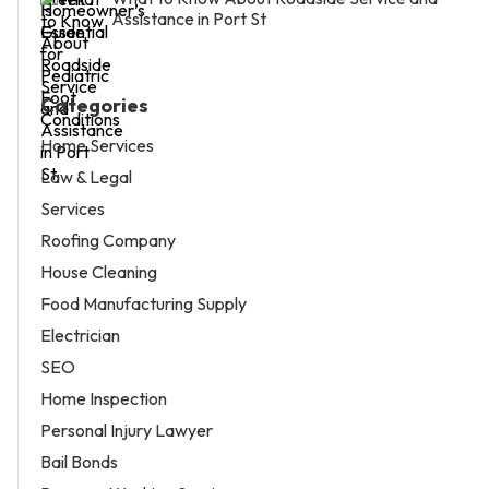
Assistance in Port St
Categories
Home Services
Law & Legal
Services
Roofing Company
House Cleaning
Food Manufacturing Supply
Electrician
SEO
Home Inspection
Personal Injury Lawyer
Bail Bonds