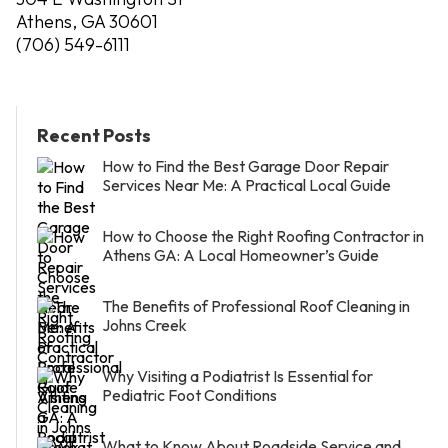
Athens, GA 30601
(706) 549-6111
Recent Posts
How to Find the Best Garage Door Repair
Services Near Me: A Practical Local Guide
How to Choose the Right Roofing Contractor in
Athens GA: A Local Homeowner’s Guide
The Benefits of Professional Roof Cleaning in
Johns Creek
Why Visiting a Podiatrist Is Essential for
Pediatric Foot Conditions
What to Know About Roadside Service and