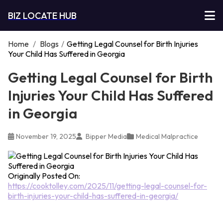
BIZ LOCATE HUB
Home
/
Blogs
/
Getting Legal Counsel for Birth Injuries
Your Child Has Suffered in Georgia
Getting Legal Counsel for Birth
Injuries Your Child Has Suffered
in Georgia
November 19, 2025
Bipper Media
Medical Malpractice
Originally Posted On:
https://cooktolley.com/2025/11/getting-legal-counsel-for-
birth-injuries-your-child-has-suffered-in-georgia/