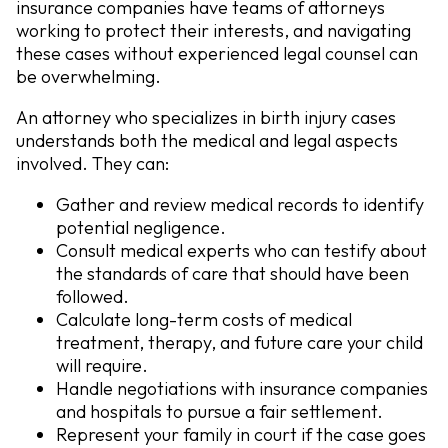
insurance companies have teams of attorneys
working to protect their interests, and navigating
these cases without experienced legal counsel can
be overwhelming.
An attorney who specializes in birth injury cases
understands both the medical and legal aspects
involved. They can:
Gather and review medical records
to identify
potential negligence.
Consult medical experts
who can testify about
the standards of care that should have been
followed.
Calculate long-term costs
of medical
treatment, therapy, and future care your child
will require.
Handle negotiations
with insurance companies
and hospitals to pursue a fair settlement.
Represent your family in court
if the case goes