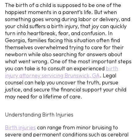
The birth of a child is supposed to be one of the
happiest moments in a parent’s life. But when
something goes wrong during labor or delivery, and
your child suffers a birth injury, that joy can quickly
turn into heartbreak, fear, and confusion. In
Georgia, families facing this situation often find
themselves overwhelmed trying to care for their
newborn while also searching for answers about
what went wrong. One of the most important steps
you can take is to consult an experienced
birth
injury attorney servicing Brunswick, GA
. Legal
counsel can help you uncover the truth, pursue
justice, and secure the financial support your child
may need for a lifetime of care.
Understanding Birth Injuries
Birth injuries
can range from minor bruising to
severe and permanent conditions such as cerebral