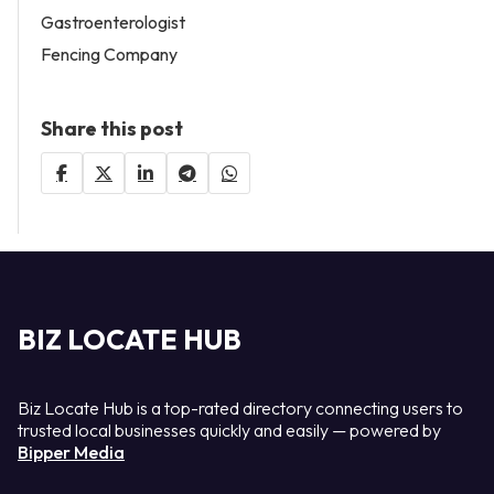
Gastroenterologist
Fencing Company
Share this post
BIZ LOCATE HUB
Biz Locate Hub is a top-rated directory connecting users to
trusted local businesses quickly and easily — powered by
Bipper Media