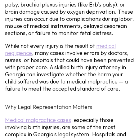
palsy, brachial plexus injuries (like Erb’s palsy), or
brain damage caused by oxygen deprivation. These
injuries can occur due to complications during labor,
misuse of medical instruments, delayed cesarean
sections, or failure to monitor fetal distress.
While not every injury is the result of
medical
negligence
, many cases involve errors by doctors,
nurses, or hospitals that could have been prevented
with proper care. A skilled birth injury attorney in
Georgia can investigate whether the harm your
child suffered was due to medical malpractice — a
failure to meet the accepted standard of care.
Why Legal Representation Matters
Medical malpractice cases
, especially those
involving birth injuries, are some of the most
complex in Georgia’s legal system. Hospitals and