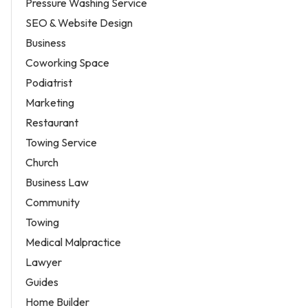
Pressure Washing Service
SEO & Website Design
Business
Coworking Space
Podiatrist
Marketing
Restaurant
Towing Service
Church
Business Law
Community
Towing
Medical Malpractice
Lawyer
Guides
Home Builder