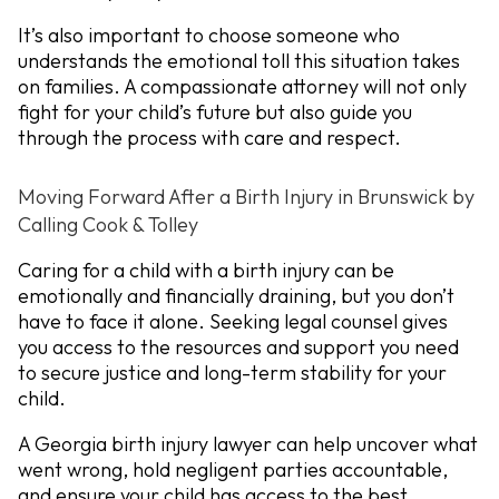
It’s also important to choose someone who
understands the emotional toll this situation takes
on families. A compassionate attorney will not only
fight for your child’s future but also guide you
through the process with care and respect.
Moving Forward After a Birth Injury in Brunswick by
Calling Cook & Tolley
Caring for a child with a birth injury can be
emotionally and financially draining, but you don’t
have to face it alone. Seeking legal counsel gives
you access to the resources and support you need
to secure justice and long-term stability for your
child.
A Georgia birth injury lawyer can help uncover what
went wrong, hold negligent parties accountable,
and ensure your child has access to the best