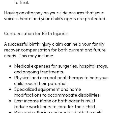
to trial.
Having an attorney on your side ensures that your
voice is heard and your child’s rights are protected.
Compensation for Birth Injuries
A successful birth injury claim can help your family
recover compensation for both current and future
needs. This may include:
Medical expenses
for surgeries, hospital stays,
and ongoing treatments.
Physical and occupational therapy
to help your
child reach their potential.
Specialized equipment and home
modifications
to accommodate disabilities.
Lost income
if one or both parents must
reduce work hours to care for their child.
Pain and suffering
endured by both the child