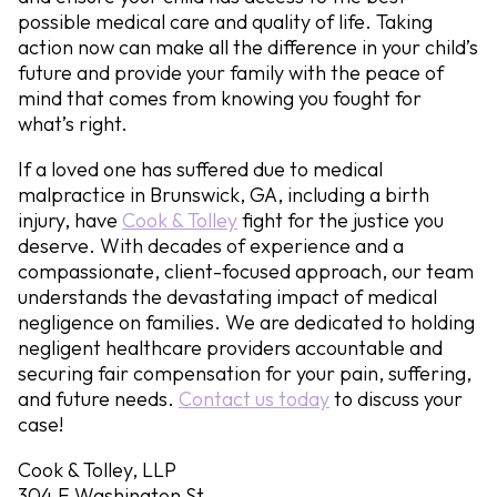
possible medical care and quality of life. Taking
action now can make all the difference in your child’s
future and provide your family with the peace of
mind that comes from knowing you fought for
what’s right.
If a loved one has suffered due to medical
malpractice in Brunswick, GA, including a birth
injury, have
Cook & Tolley
fight for the justice you
deserve. With decades of experience and a
compassionate, client-focused approach, our team
understands the devastating impact of medical
negligence on families. We are dedicated to holding
negligent healthcare providers accountable and
securing fair compensation for your pain, suffering,
and future needs.
Contact us today
to discuss your
case!
Cook & Tolley, LLP
304 E Washington St