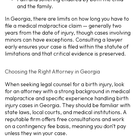
and the family.
In Georgia, there are limits on how long you have to
file a medical malpractice claim — generally two
years from the date of injury, though cases involving
minors can have exceptions. Consulting a lawyer
early ensures your case is filed within the statute of
limitations and that critical evidence is preserved.
Choosing the Right Attorney in Georgia
When seeking legal counsel for a birth injury, look
for an attorney with a strong background in medical
malpractice and specific experience handling birth
injury cases in Georgia. They should be familiar with
state laws, local courts, and medical institutions. A
reputable firm offers free consultations and work
on a contingency fee basis,
meaning you don’t pay
unless they win your case.