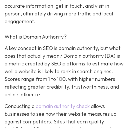
accurate information, get in touch, and visit in
person, ultimately driving more traffic and local
engagement.
What is Domain Authority?
A key concept in SEO is domain authority, but what
does that actually mean? Domain authority (DA) is
a metric created by SEO platforms to estimate how
well a website is likely to rank in search engines.
Scores range from 1 to 100, with higher numbers
reflecting greater credibility, trustworthiness, and
online influence.
Conducting a
domain authority check
allows
businesses to see how their website measures up
against competitors. Sites that earn quality