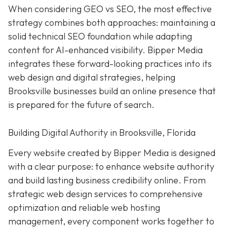
When considering GEO vs SEO, the most effective
strategy combines both approaches: maintaining a
solid technical SEO foundation while adapting
content for AI-enhanced visibility. Bipper Media
integrates these forward-looking practices into its
web design and digital strategies, helping
Brooksville businesses build an online presence that
is prepared for the future of search.
Building Digital Authority in Brooksville, Florida
Every website created by Bipper Media is designed
with a clear purpose: to enhance website authority
and build lasting business credibility online. From
strategic web design services to comprehensive
optimization and reliable web hosting
management, every component works together to