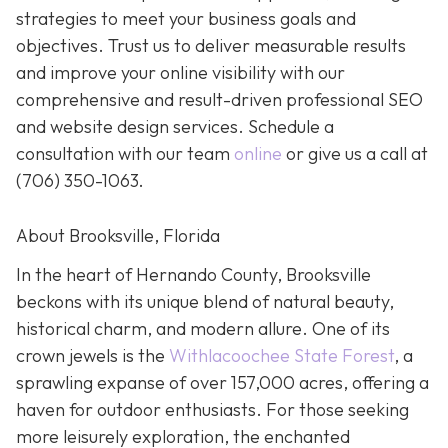
strategies to meet your business goals and
objectives. Trust us to deliver measurable results
and improve your online visibility with our
comprehensive and result-driven professional SEO
and website design services. Schedule a
consultation with our team
online
or give us a call at
(706) 350-1063
.
About Brooksville, Florida
In the heart of Hernando County, Brooksville
beckons with its unique blend of natural beauty,
historical charm, and modern allure. One of its
crown jewels is the
Withlacoochee State Forest
, a
sprawling expanse of over 157,000 acres, offering a
haven for outdoor enthusiasts. For those seeking
more leisurely exploration, the enchanted