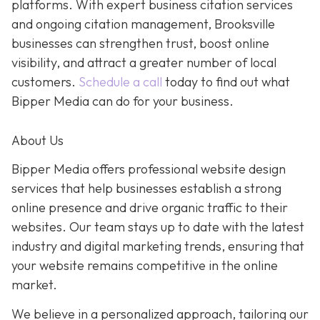
platforms. With expert business citation services
and ongoing citation management, Brooksville
businesses can strengthen trust, boost online
visibility, and attract a greater number of local
customers.
Schedule a call
today to find out what
Bipper Media can do for your business.
About Us
Bipper Media offers professional website design
services that help businesses establish a strong
online presence and drive organic traffic to their
websites. Our team stays up to date with the latest
industry and digital marketing trends, ensuring that
your website remains competitive in the online
market.
We believe in a personalized approach, tailoring our