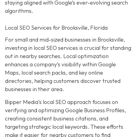
staying aligned with Google’s ever-evolving search
algorithms.
Local SEO Services for Brooksville, Florida
For small and mid-sized businesses in Brooksville,
investing in local SEO services is crucial for standing
out in nearby searches. Local optimization
enhances a company’s visibility within Google
Maps, local search packs, and key online
directories, helping customers discover trusted
businesses in their area.
Bipper Media’s local SEO approach focuses on
verifying and optimizing Google Business Profiles,
creating consistent business citations, and
targeting strategic local keywords. These efforts
make it easier for nearby customers to find