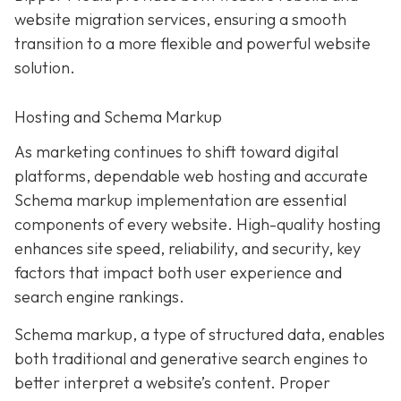
website migration services, ensuring a smooth
transition to a more flexible and powerful website
solution.
Hosting and Schema Markup
As marketing continues to shift toward digital
platforms, dependable web hosting and accurate
Schema markup implementation are essential
components of every website. High-quality hosting
enhances site speed, reliability, and security, key
factors that impact both user experience and
search engine rankings.
Schema markup, a type of structured data, enables
both traditional and generative search engines to
better interpret a website’s content. Proper