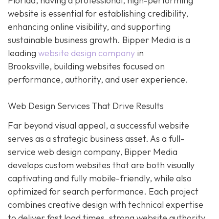
Florida, having a professional, high-performing
website is essential for establishing credibility,
enhancing online visibility, and supporting
sustainable business growth.
Bipper Media is a
leading
website design company
in
Brooksville,
building websites
focused on
performance, authority, and user experience.
Web Design Services That Drive Results
Far beyond visual appeal, a successful website
serves as a strategic business asset. As a full-
service web design company, Bipper Media
develops custom websites that are both visually
captivating and fully mobile-friendly, while also
optimized for search performance. Each project
combines creative design with technical expertise
to deliver fast load times, strong website authority,