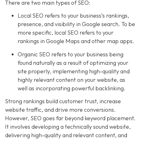
There are two main types of SEO:
Local SEO
refers to your business’s rankings,
presence, and visibility in Google search. To be
more specific, local SEO refers to your
rankings in Google Maps and other map apps.
Organic SEO refers to your business being
found naturally as a result of optimizing your
site properly, implementing high-quality and
highly relevant content on your website, as
well as incorporating powerful backlinking.
Strong rankings build customer trust, increase
website traffic, and drive more conversions.
However, SEO goes far beyond keyword placement.
It involves developing a technically sound website,
delivering high-quality and relevant content, and