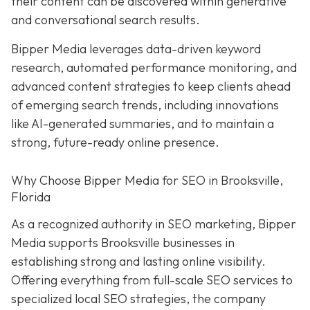
their content can be discovered within generative
and conversational search results.
Bipper Media leverages data-driven keyword
research, automated performance monitoring, and
advanced content strategies to keep clients ahead
of emerging search trends, including innovations
like AI-generated summaries, and to maintain a
strong, future-ready online presence.
Why Choose Bipper Media for SEO in Brooksville,
Florida
As a recognized authority in SEO marketing, Bipper
Media supports Brooksville businesses in
establishing strong and lasting online visibility.
Offering everything from full-scale SEO services to
specialized local SEO strategies, the company