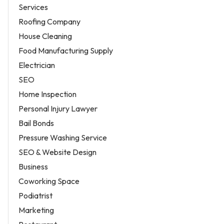
Services
Roofing Company
House Cleaning
Food Manufacturing Supply
Electrician
SEO
Home Inspection
Personal Injury Lawyer
Bail Bonds
Pressure Washing Service
SEO & Website Design
Business
Coworking Space
Podiatrist
Marketing