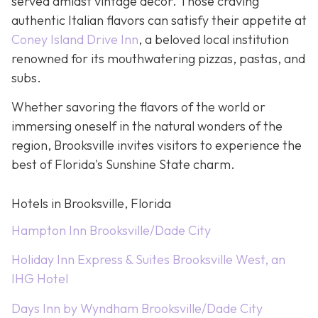
served amidst vintage décor. Those craving
authentic Italian flavors can satisfy their appetite at
Coney Island Drive Inn
, a beloved local institution
renowned for its mouthwatering pizzas, pastas, and
subs.
Whether savoring the flavors of the world or
immersing oneself in the natural wonders of the
region, Brooksville invites visitors to experience the
best of Florida's Sunshine State charm.
Hotels in Brooksville, Florida
Hampton Inn Brooksville/Dade City
Holiday Inn Express & Suites Brooksville West, an
IHG Hotel
Days Inn by Wyndham Brooksville/Dade City