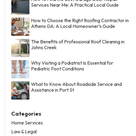
Services Near Me: A Practical Local Guide
How to Choose the Right Roofing Contractor in
Athens GA: A Local Homeowner’s Guide
The Benefits of Professional Roof Cleaning in
Johns Creek
Why Visiting a Podiatrist Is Essential for
Pediatric Foot Conditions
What to Know About Roadside Service and
Assistance in Port St
Categories
Home Services
Law & Legal