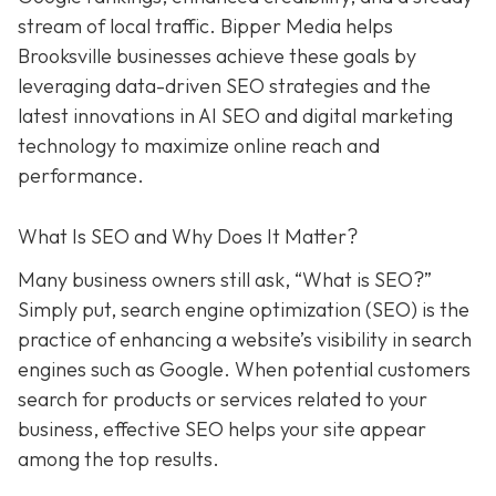
stream of local traffic. Bipper Media helps
Brooksville businesses achieve these goals by
leveraging data-driven SEO strategies and the
latest innovations in AI SEO and digital marketing
technology to maximize online reach and
performance.
What Is SEO and Why Does It Matter?
Many business owners still ask, “What is SEO?”
Simply put, search engine optimization (SEO) is the
practice of enhancing a website’s visibility in search
engines such as Google. When potential customers
search for products or services related to your
business, effective SEO helps your site appear
among the top results.