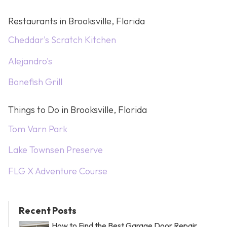
Restaurants in Brooksville, Florida
Cheddar's Scratch Kitchen
Alejandro's
Bonefish Grill
Things to Do in Brooksville, Florida
Tom Varn Park
Lake Townsen Preserve
FLG X Adventure Course
Recent Posts
How to Find the Best Garage Door Repair