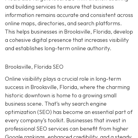
and building services to ensure that business
information remains accurate and consistent across
online maps, directories, and search platforms.
This helps businesses in Brooksville, Florida, develop
a cohesive digital presence that increases visibility
and establishes long-term online authority.
Brooksville, Florida SEO
Online visibility plays a crucial role in long-term
success in Brooksville, Florida, where the charming
historic downtown is home to a growing small
business scene. That’s why search engine
optimization (SEO) has become an essential part of
every company’s toolkit. Businesses that invest in
professional SEO services can benefit from higher
Google rankings, enhanced credibility, and a steady