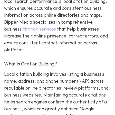
local search performance is local citation building,
which ensures accurate and consistent business
information across online directories and maps.
Bipper Media specializes in comprehensive
business
citation services
that help businesses
increase their online presence, correct errors, and
ensure consistent contact information across
platforms.
What Is Citation Building?
Local citation building involves listing a business’s
name, address, and phone number (NAP) across
reputable online directories, review platforms, and
business websites. Maintaining accurate citations
helps search engines confirm the authenticity of a
business, which can greatly enhance Google