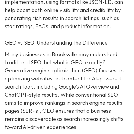
implementation, using formats like JSON-LD, can
help boost both online visibility and credibility by
generating rich results in search listings, such as
star ratings, FAQs, and product information.
GEO vs SEO: Understanding the Difference
Many businesses in Brooksville may understand
traditional SEO, but what is GEO, exactly?
Generative engine optimization (GEO) focuses on
optimizing websites and content for AI-powered
search tools, including Google’s AI Overview and
ChatGPT-style results. While conventional SEO
aims to improve rankings in search engine results
pages (SERPs), GEO ensures that a business
remains discoverable as search increasingly shifts
toward AI-driven experiences.