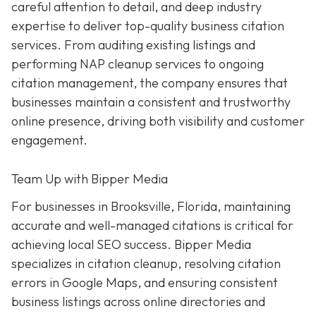
careful attention to detail, and deep industry
expertise to deliver top-quality business citation
services. From auditing existing listings and
performing NAP cleanup services to ongoing
citation management, the company ensures that
businesses maintain a consistent and trustworthy
online presence, driving both visibility and customer
engagement.
Team Up with Bipper Media
For businesses in Brooksville, Florida, maintaining
accurate and well-managed citations is critical for
achieving local SEO success. Bipper Media
specializes in citation cleanup, resolving citation
errors in Google Maps, and ensuring consistent
business listings across online directories and