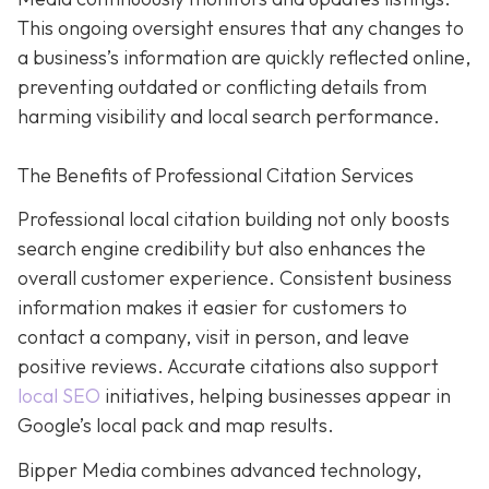
This ongoing oversight ensures that any changes to
a business’s information are quickly reflected online,
preventing outdated or conflicting details from
harming visibility and local search performance.
The Benefits of Professional Citation Services
Professional local citation building not only boosts
search engine credibility but also enhances the
overall customer experience. Consistent business
information makes it easier for customers to
contact a company, visit in person, and leave
positive reviews. Accurate citations also support
local SEO
initiatives, helping businesses appear in
Google’s local pack and map results.
Bipper Media combines advanced technology,