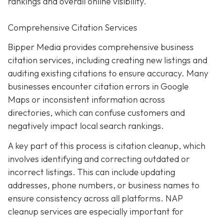
rankings and overall online visibility.
Comprehensive Citation Services
Bipper Media provides comprehensive business
citation services, including creating new listings and
auditing existing citations to ensure accuracy. Many
businesses encounter citation errors in Google
Maps or inconsistent information across
directories, which can confuse customers and
negatively impact local search rankings.
A key part of this process is citation cleanup, which
involves identifying and correcting outdated or
incorrect listings. This can include updating
addresses, phone numbers, or business names to
ensure consistency across all platforms. NAP
cleanup services are especially important for