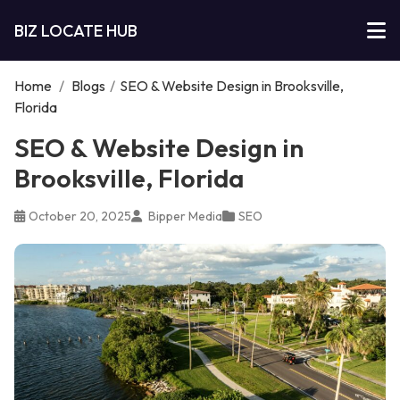
BIZ LOCATE HUB
Home
/
Blogs
/
SEO & Website Design in Brooksville,
Florida
SEO & Website Design in
Brooksville, Florida
October 20, 2025
Bipper Media
SEO