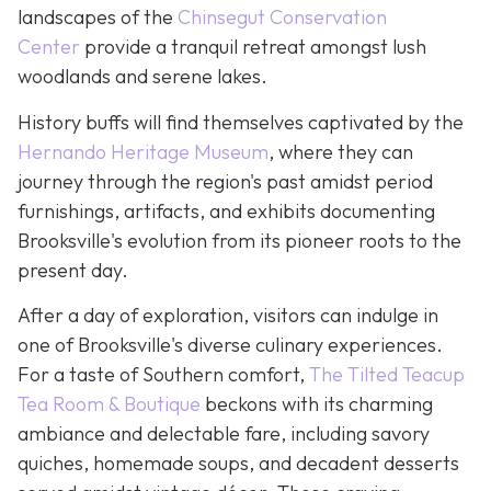
landscapes of the
Chinsegut Conservation
Center
provide a tranquil retreat amongst lush
woodlands and serene lakes.
History buffs will find themselves captivated by the
Hernando Heritage Museum
, where they can
journey through the region's past amidst period
furnishings, artifacts, and exhibits documenting
Brooksville's evolution from its pioneer roots to the
present day.
After a day of exploration, visitors can indulge in
one of Brooksville's diverse culinary experiences.
For a taste of Southern comfort,
The Tilted Teacup
Tea Room & Boutique
beckons with its charming
ambiance and delectable fare, including savory
quiches, homemade soups, and decadent desserts