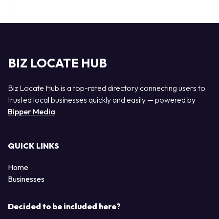
BIZ LOCATE HUB
Biz Locate Hub is a top-rated directory connecting users to
trusted local businesses quickly and easily — powered by
Bipper Media
QUICK LINKS
Home
Businesses
Decided to be included here?