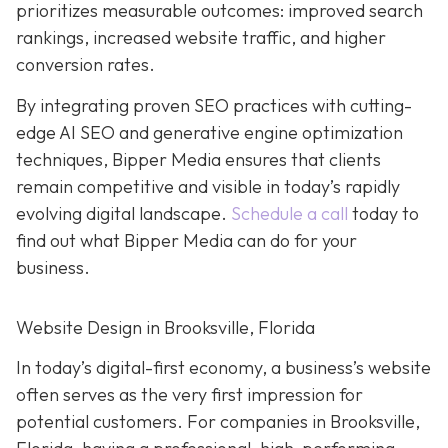
prioritizes measurable outcomes: improved search
rankings, increased website traffic, and higher
conversion rates.
By integrating proven SEO practices with cutting-
edge AI SEO and generative engine optimization
techniques, Bipper Media ensures that clients
remain competitive and visible in today’s rapidly
evolving digital landscape.
Schedule a call
today to
find out what Bipper Media can do for your
business.
Website Design in Brooksville, Florida
In today’s digital-first economy, a business’s website
often serves as the very first impression for
potential customers. For companies in Brooksville,