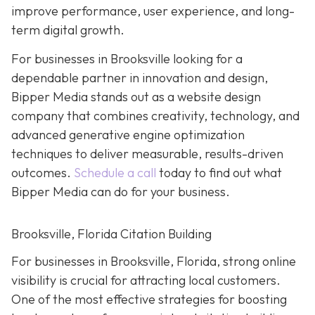
improve performance, user experience, and long-
term digital growth.
For businesses in Brooksville looking for a
dependable partner in innovation and design,
Bipper Media stands out as a website design
company that combines creativity, technology, and
advanced generative engine optimization
techniques to deliver measurable, results-driven
outcomes.
Schedule a call
today to find out what
Bipper Media can do for your business.
Brooksville, Florida Citation Building
For businesses in Brooksville, Florida, strong online
visibility is crucial for attracting local customers.
One of the most effective strategies for boosting