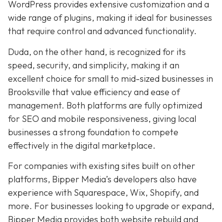
WordPress provides extensive customization and a
wide range of plugins, making it ideal for businesses
that require control and advanced functionality.
Duda, on the other hand, is recognized for its
speed, security, and simplicity, making it an
excellent choice for small to mid-sized businesses in
Brooksville that value efficiency and ease of
management. Both platforms are fully optimized
for SEO and mobile responsiveness, giving local
businesses a strong foundation to compete
effectively in the digital marketplace.
For companies with existing sites built on other
platforms, Bipper Media’s developers also have
experience with Squarespace, Wix, Shopify, and
more. For businesses looking to upgrade or expand,
Bipper Media provides both website rebuild and