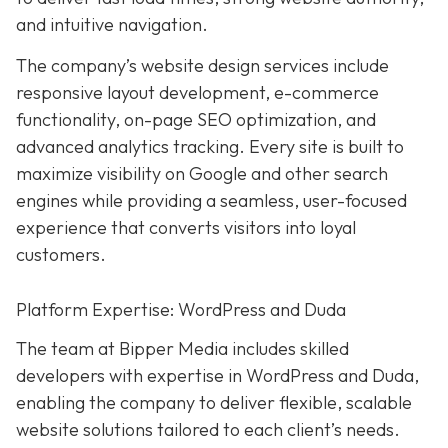
and intuitive navigation.
The company’s website design services include
responsive layout development, e-commerce
functionality, on-page SEO optimization, and
advanced analytics tracking. Every site is built to
maximize visibility on Google and other search
engines while providing a seamless, user-focused
experience that converts visitors into loyal
customers.
Platform Expertise: WordPress and Duda
The team at Bipper Media includes skilled
developers with expertise in WordPress and Duda,
enabling the company to deliver flexible, scalable
website solutions tailored to each client’s needs.