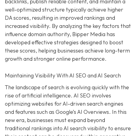
backlinks, publish reliable content, and maintain a
well-optimized structure typically achieve higher
DA scores, resulting in improved rankings and
increased visibility. By analyzing the key factors that
influence domain authority, Bipper Media has
developed effective strategies designed to boost
these scores, helping businesses achieve long-term
growth and stronger online performance.
Maintaining Visibility With AI SEO and AI Search
The landscape of search is evolving quickly with the
rise of artificial intelligence. AI SEO involves
optimizing websites for AI-driven search engines
and features such as Google’s AI Overviews. In this
new era, businesses must expand beyond
traditional rankings into AI search visibility to ensure