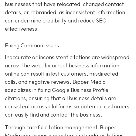
businesses that have relocated, changed contact
details, or rebranded, as inconsistent information
can undermine credibility and reduce SEO
effectiveness.
Fixing Common Issues
Inaccurate or inconsistent citations are widespread
across the web. Incorrect business information
online can result in lost customers, misdirected
calls, and negative reviews. Bipper Media
specializes in fixing Google Business Profile
citations, ensuring that all business details are
consistent across platforms so potential customers
can easily find and contact the business.
Through careful citation management, Bipper
Media continuously monitors and updates listings.