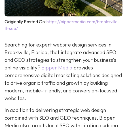
Originally Posted On:
https://bippermedia.com/brooksville-
fl-seo/
Searching for expert website design services in
Brooksville, Florida, that integrate advanced SEO
and GEO strategies to strengthen your business’s
online visibility?
Bipper Media
provides
comprehensive digital marketing solutions designed
to drive organic traffic and growth by building
modern, mobile-friendly, and conversion-focused
websites.
In addition to delivering strategic web design
combined with SEO and GEO techniques, Bipper
Media also targets local SEO with citation auditing