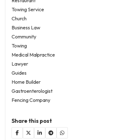
Restaurant
Towing Service
Church
Business Law
Community
Towing
Medical Malpractice
Lawyer
Guides
Home Builder
Gastroenterologist
Fencing Company
Share this post