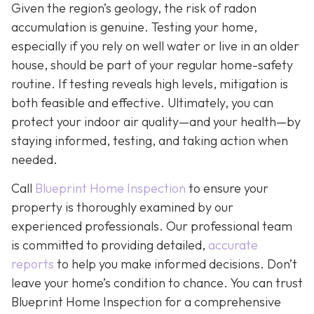
Given the region’s geology, the risk of radon
accumulation is genuine. Testing your home,
especially if you rely on well water or live in an older
house, should be part of your regular home-safety
routine. If testing reveals high levels, mitigation is
both feasible and effective. Ultimately, you can
protect your indoor air quality—and your health—by
staying informed, testing, and taking action when
needed.
Call
Blueprint Home Inspection
to ensure your
property is thoroughly examined by our
experienced professionals. Our professional team
is committed to providing detailed,
accurate
reports
to help you make informed decisions. Don’t
leave your home’s condition to chance. You can trust
Blueprint Home Inspection for a comprehensive