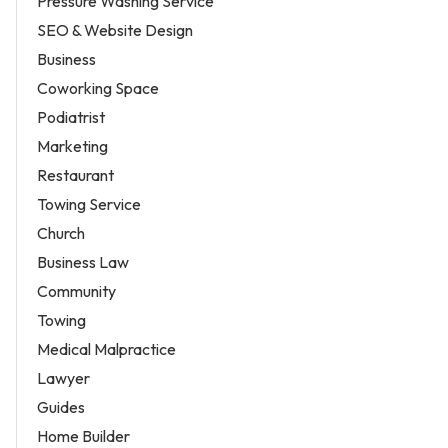
Pressure Washing Service
SEO & Website Design
Business
Coworking Space
Podiatrist
Marketing
Restaurant
Towing Service
Church
Business Law
Community
Towing
Medical Malpractice
Lawyer
Guides
Home Builder