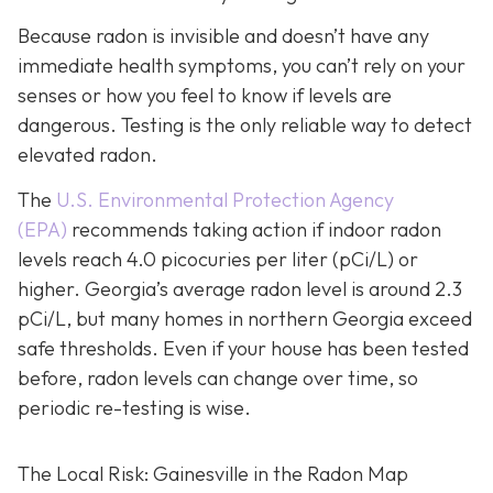
Because radon is invisible and doesn’t have any
immediate health symptoms, you can’t rely on your
senses or how you feel to know if levels are
dangerous.
Testing is the only r
eliable way to detect
elevated radon.
The
U.S. Environmental Protection Agency
(EPA)
recommends taking action if indoor radon
levels reach
4.0 picocuries per liter (pCi/L) or
higher.
Georgia’s average radon level is around 2.3
pCi/L, but many homes in northern Georgia exceed
safe thresholds.
Even if your house has been tested
before, radon levels can change over time, so
periodic re-testing is wise.
The Local Risk: Gainesville in the Radon Map