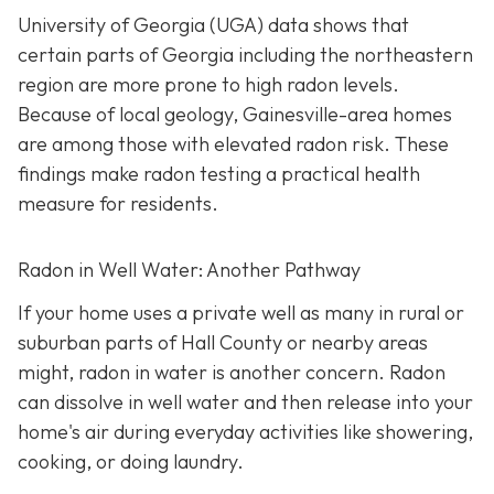
University of Georgia (UGA) data shows that
certain parts of Georgia including the northeastern
region are more prone to high radon levels.
Because of local geology, Gainesville-area homes
are among those with elevated radon risk. These
findings make radon testing a practical health
measure for residents.
Radon in Well Water: Another Pathway
If your home uses a private well as many in rural or
suburban parts of Hall County or nearby areas
might, radon in water is another concern. Radon
can dissolve in well water and then release into your
home's air during everyday activities like showering,
cooking, or doing laundry.