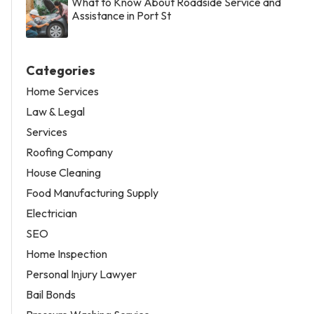
What to Know About Roadside Service and
Assistance in Port St
Categories
Home Services
Law & Legal
Services
Roofing Company
House Cleaning
Food Manufacturing Supply
Electrician
SEO
Home Inspection
Personal Injury Lawyer
Bail Bonds