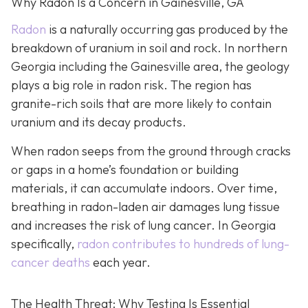
Why Radon Is a Concern in Gainesville, GA
Radon
is a naturally occurring gas produced by the
breakdown of uranium in soil and rock. In northern
Georgia including the Gainesville area, the geology
plays a big role in radon risk. The region has
granite-rich soils that are more likely to contain
uranium and its decay products.
When radon seeps from the ground through cracks
or gaps in a home’s foundation or building
materials, it can accumulate indoors. Over time,
breathing in radon-laden air damages lung tissue
and increases the risk of lung cancer. In Georgia
specifically,
radon contributes to hundreds of lung-
cancer deaths
each year.
The Health Threat: Why Testing Is Essential