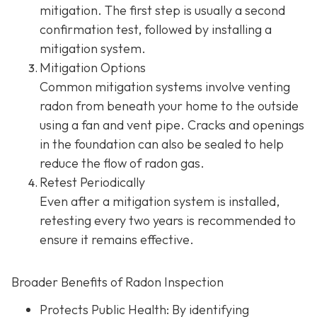
mitigation. The first step is usually a second
confirmation test, followed by installing a
mitigation system.
Mitigation Options
Common mitigation systems involve venting
radon from beneath your home to the outside
using a fan and vent pipe.
Cracks and openings
in the foundation can also be sealed to help
reduce the flow of radon gas.
Retest Periodically
Even after a mitigation system is installed,
retesting every two years is recommended to
ensure it remains effective.
Broader Benefits of Radon Inspection
Protects Public Health: By identifying