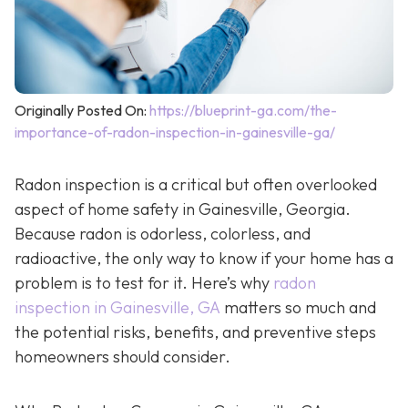
Originally Posted On:
https://blueprint-ga.com/the-
importance-of-radon-inspection-in-gainesville-ga/
Radon inspection is a critical but often overlooked
aspect of home safety in Gainesville, Georgia.
Because radon is odorless, colorless, and
radioactive, the only way to know if your home has a
problem is to test for it. Here’s why
radon
inspection in Gainesville, GA
matters so much and
the potential risks, benefits, and preventive steps
homeowners should consider.