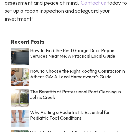
assessment and peace of mind.
Contact us
today to
set up a radon inspection and safeguard your
investment!
Recent Posts
How to Find the Best Garage Door Repair
Services Near Me: A Practical Local Guide
How to Choose the Right Roofing Contractor in
Athens GA: A Local Homeowner’s Guide
The Benefits of Professional Roof Cleaning in
Johns Creek
Why Visiting a Podiatrist Is Essential for
Pediatric Foot Conditions