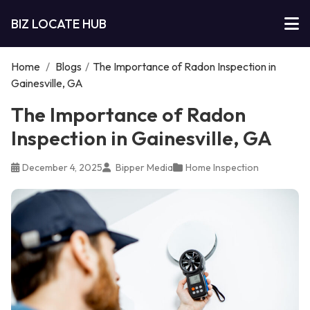
BIZ LOCATE HUB
Home
/
Blogs
/
The Importance of Radon Inspection in
Gainesville, GA
The Importance of Radon
Inspection in Gainesville, GA
December 4, 2025
Bipper Media
Home Inspection