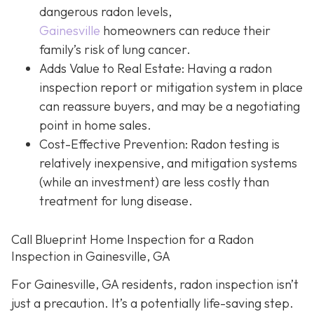
dangerous radon levels,
Gainesville
homeowners can reduce their
family’s risk of lung cancer.
Adds Value to Real Estate
: Having a radon
inspection report or mitigation system in place
can reassure buyers, and may be a negotiating
point in home sales.
Cost-Effective Prevention
: Radon testing is
relatively inexpensive, and mitigation systems
(while an investment) are less costly than
treatment for lung disease.
Call Blueprint Home Inspection for a Radon
Inspection in Gainesville, GA
For Gainesville, GA residents, radon inspection isn’t
just a precaution. It’s a potentially life-saving step.