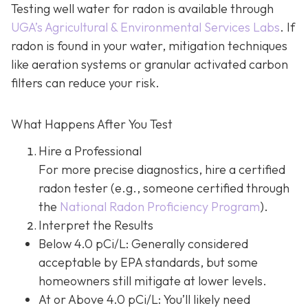
Testing well water for radon is available through
UGA’s Agricultural & Environmental Services Labs
.
If
radon is found in your water, mitigation techniques
like aeration systems or granular activated carbon
filters can reduce your risk.
What Happens After You Test
Hire a Professional
For more precise diagnostics, hire a certified
radon tester (e.g., someone certified through
the
National Radon Proficiency Program
).
Interpret the Results
Below 4.0 pCi/L: Generally considered
acceptable by EPA standards, but some
homeowners still mitigate at lower levels.
At or Above 4.0 pCi/L
: You’ll likely need