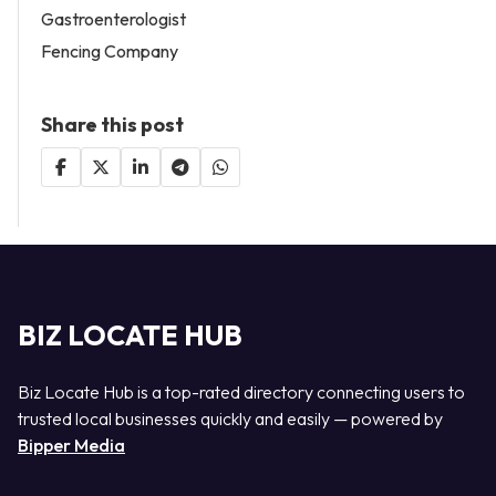
Gastroenterologist
Fencing Company
Share this post
BIZ LOCATE HUB
Biz Locate Hub is a top-rated directory connecting users to
trusted local businesses quickly and easily — powered by
Bipper Media