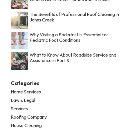
The Benefits of Professional Roof Cleaning in
Johns Creek
Why Visiting a Podiatrist Is Essential for
Pediatric Foot Conditions
What to Know About Roadside Service and
Assistance in Port St
Categories
Home Services
Law & Legal
Services
Roofing Company
House Cleaning