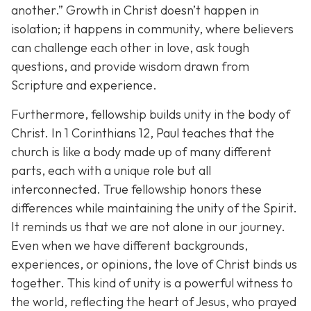
another.”
Growth in Christ doesn’t happen in
isolation; it happens in community, where believers
can challenge each other in love, ask tough
questions, and provide wisdom drawn from
Scripture and experience.
Furthermore, fellowship builds unity in the body of
Christ. In 1 Corinthians 12, Paul teaches that the
church is like a body made up of many different
parts, each with a unique role but all
interconnected. True fellowship honors these
differences while maintaining the unity of the Spirit.
It reminds us that we are not alone in our journey.
Even when we have different backgrounds,
experiences, or opinions, the love of Christ binds us
together. This kind of unity is a powerful witness to
the world, reflecting the heart of Jesus, who prayed