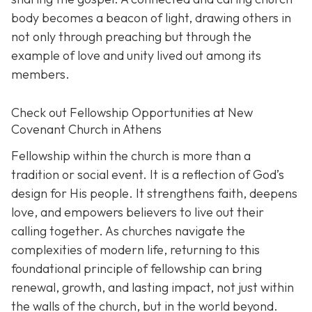
body becomes a beacon of light, drawing others in
not only through preaching but through the
example of love and unity lived out among its
members.
Check out Fellowship Opportunities at New
Covenant Church in Athens
Fellowship within the church is more than a
tradition or social event. It is a reflection of God’s
design for His people. It strengthens faith, deepens
love, and empowers believers to live out their
calling together. As churches navigate the
complexities of modern life, returning to this
foundational principle of fellowship can bring
renewal, growth, and lasting impact, not just within
the walls of the church, but in the world beyond.