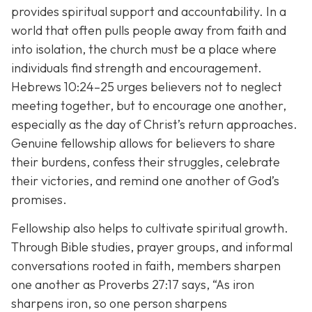
provides spiritual support and accountability. In a
world that often pulls people away from faith and
into isolation, the church must be a place where
individuals find strength and encouragement.
Hebrews 10:24–25 urges believers not to neglect
meeting together, but to encourage one another,
especially as the day of Christ’s return approaches.
Genuine fellowship allows for believers to share
their burdens, confess their struggles, celebrate
their victories, and remind one another of God’s
promises.
Fellowship also helps to cultivate spiritual growth.
Through Bible studies, prayer groups, and informal
conversations rooted in faith, members sharpen
one another as Proverbs 27:17 says,
“As iron
sharpens iron, so one person sharpens