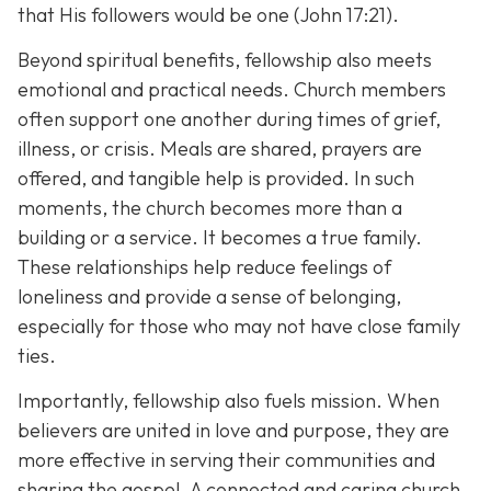
that His followers would be one (John 17:21).
Beyond spiritual benefits, fellowship also meets
emotional and practical needs. Church members
often support one another during times of grief,
illness, or crisis. Meals are shared, prayers are
offered, and tangible help is provided. In such
moments, the church becomes more than a
building or a service. It becomes a true family.
These relationships help reduce feelings of
loneliness and provide a sense of belonging,
especially for those who may not have close family
ties.
Importantly, fellowship also fuels mission. When
believers are united in love and purpose, they are
more effective in serving their communities and
sharing the gospel. A connected and caring church