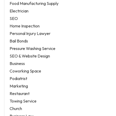
Food Manufacturing Supply
Electrician
SEO
Home Inspection
Personal Injury Lawyer
Bail Bonds
Pressure Washing Service
SEO & Website Design
Business
Coworking Space
Podiatrist
Marketing
Restaurant
Towing Service
Church
Business Law