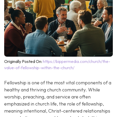
Originally Posted On:
https://bippermedia.com/church/the-
value-of-fellowship-within-the-church/
Fellowship is one of the most vital components of a
healthy and thriving church community. While
worship, preaching, and service are often
emphasized in church life, the role of fellowship,
meaning intentional, Christ-centered relationships