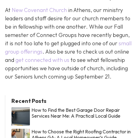
At
New Covenant Church
in Athens, our ministry
leaders and staff desire for our church members to
be in fellowship with one another. While our Fall
semester of Connect Groups have recently begun,
it is not too late to get plugged into one of our
small
group offerings
. Also be sure to check us out online
and
get connected with us
to see what fellowship
opportunities we have outside of church, including
our Seniors lunch coming up September 21.
Recent Posts
How to Find the Best Garage Door Repair
Services Near Me: A Practical Local Guide
How to Choose the Right Roofing Contractor in
Athens GA: A Local Homeowner’s Guide