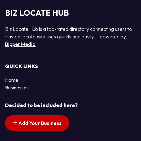
BIZ LOCATE HUB
Biz Locate Hub is a top-rated directory connecting users to
trusted local businesses quickly and easily — powered by
Bipper Media
QUICK LINKS
Home
Businesses
Decided to be included here?
Add Your Business