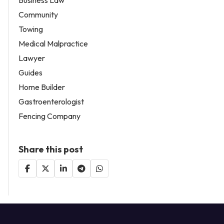
Community
Towing
Medical Malpractice
Lawyer
Guides
Home Builder
Gastroenterologist
Fencing Company
Share this post