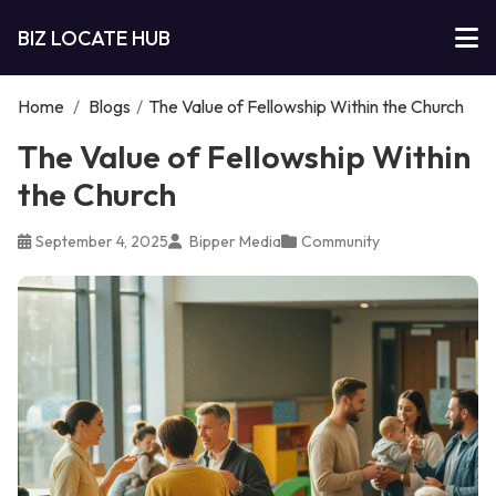
BIZ LOCATE HUB
Home
/
Blogs
/
The Value of Fellowship Within the Church
The Value of Fellowship Within
the Church
September 4, 2025
Bipper Media
Community