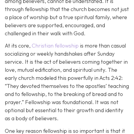
among believers, cannot be understated. It is
through fellowship that the church becomes not just
a place of worship but a true spiritual family, where
believers are supported, encouraged, and
challenged in their walk with God.
At its core,
Christian fellowship
is more than casual
socializing or weekly handshakes after Sunday
service. It is the act of believers coming together in
love, mutual edification, and spiritual unity. The
early church modeled this powerfully in Acts 2:42:
“They devoted themselves to the apostles’ teaching
and to fellowship, to the breaking of bread and to
prayer.”
Fellowship was foundational. It was not
optional but essential to their growth and identity
as a body of believers.
One key reason fellowship is so important is that it