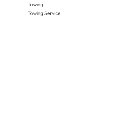
Towing
Towing Service