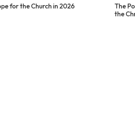
pe for the Church in 2026
The Po
the Ch