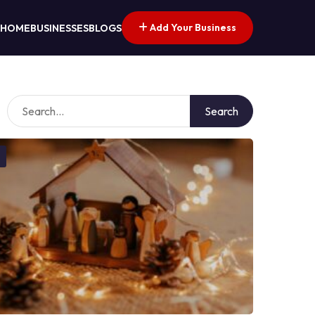
Add Your Business
HOME
BUSINESSES
BLOGS
Search