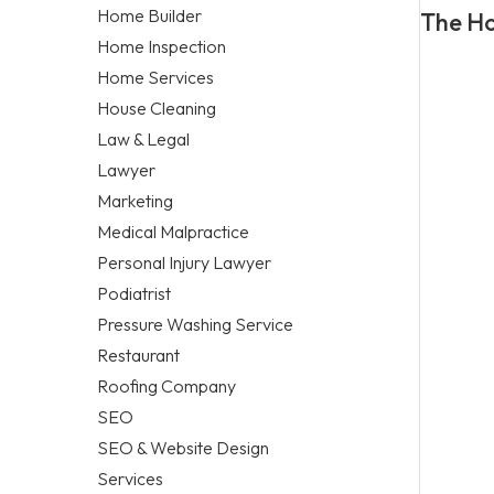
Home Builder
The Ho
Home Inspection
Home Services
House Cleaning
Law & Legal
Lawyer
Marketing
Medical Malpractice
Personal Injury Lawyer
Podiatrist
Pressure Washing Service
Restaurant
Roofing Company
SEO
SEO & Website Design
Services