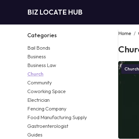
BIZ LOCATE HUB
Home
/
Categories
Chur
Bail Bonds
Business
Business Law
Church
Church
Community
Coworking Space
Electrician
Fencing Company
Food Manufacturing Supply
Gastroenterologist
Guides