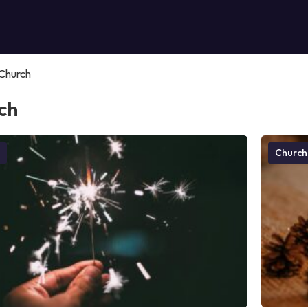
Church
ch
Church