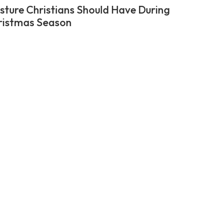
sture Christians Should Have During
ristmas Season