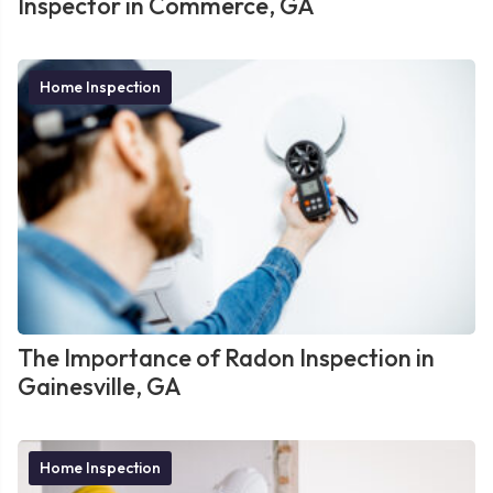
Inspector in Commerce, GA
Home Inspection
The Importance of Radon Inspection in
Gainesville, GA
Home Inspection