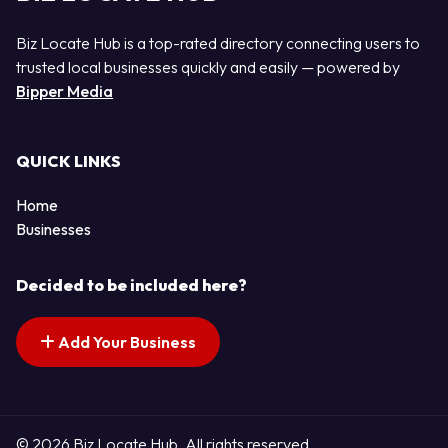
Biz Locate Hub is a top-rated directory connecting users to
trusted local businesses quickly and easily — powered by
Bipper Media
QUICK LINKS
Home
Businesses
Decided to be included here?
Add Your Business
© 2026 Biz Locate Hub. All rights reserved.