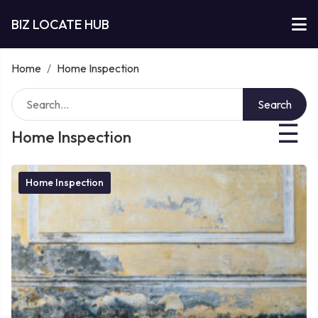
BIZ LOCATE HUB
Home
/
Home Inspection
Search
☰
Home Inspection
Home Inspection