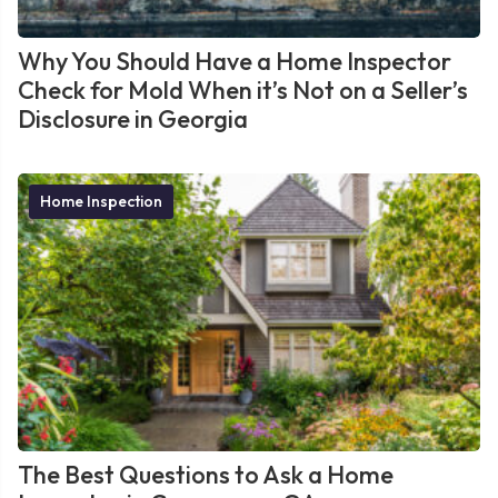
Why You Should Have a Home Inspector
Check for Mold When it’s Not on a Seller’s
Disclosure in Georgia
Home Inspection
The Best Questions to Ask a Home