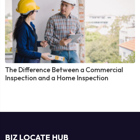
The Difference Between a Commercial
Inspection and a Home Inspection
BIZ LOCATE HUB