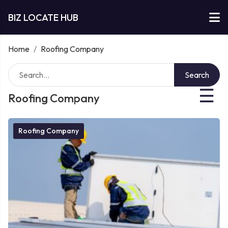
BIZ LOCATE HUB
Home
/
Roofing Company
Search
☰
Roofing Company
Roofing Company