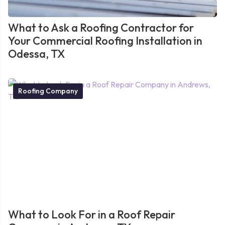
What to Ask a Roofing Contractor for
Your Commercial Roofing Installation in
Odessa, TX
Roofing Company
What to Look For in a Roof Repair