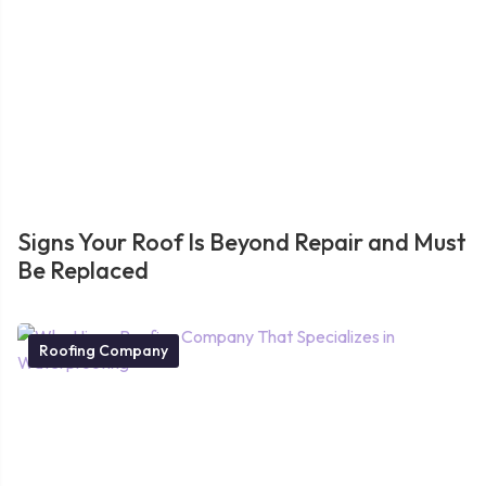
Signs Your Roof Is Beyond Repair and Must
Be Replaced
Roofing Company