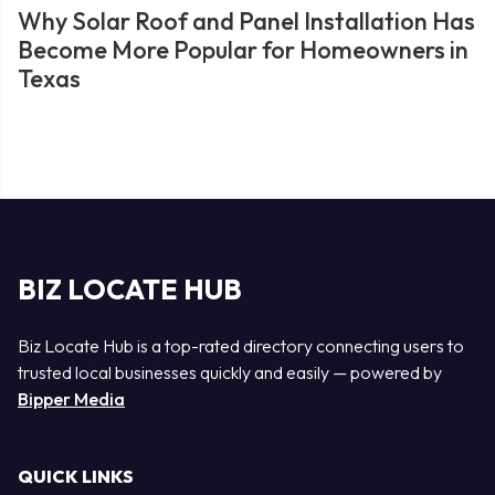
Why Solar Roof and Panel Installation Has
Become More Popular for Homeowners in
Texas
BIZ LOCATE HUB
Biz Locate Hub is a top-rated directory connecting users to
trusted local businesses quickly and easily — powered by
Bipper Media
QUICK LINKS