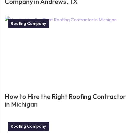
Company in Andrews, TX
Roofing Company
How to Hire the Right Roofing Contractor
in Michigan
Roofing Company