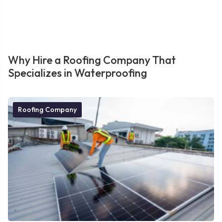
Why Hire a Roofing Company That
Specializes in Waterproofing
Roofing Company