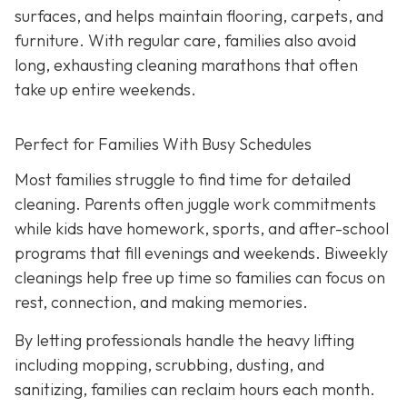
surfaces, and helps maintain flooring, carpets, and
furniture. With regular care, families also avoid
long, exhausting cleaning marathons that often
take up entire weekends.
Perfect for Families With Busy Schedules
Most families struggle to find time for detailed
cleaning. Parents often juggle work commitments
while kids have homework, sports, and after-school
programs that fill evenings and weekends. Biweekly
cleanings help free up time so families can focus on
rest, connection, and making memories.
By letting professionals handle the heavy lifting
including mopping, scrubbing, dusting, and
sanitizing, families can reclaim hours each month.