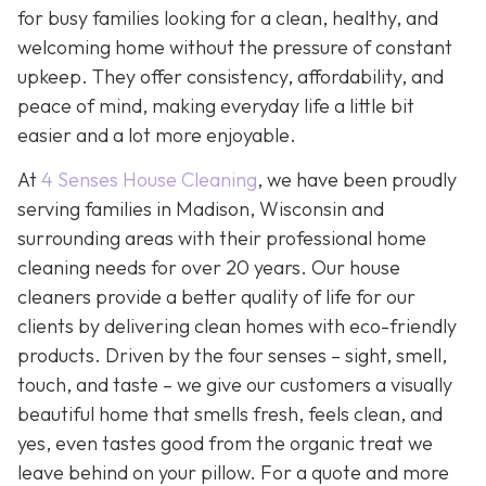
for busy families looking for a clean, healthy, and
welcoming home without the pressure of constant
upkeep. They offer consistency, affordability, and
peace of mind, making everyday life a little bit
easier and a lot more enjoyable.
At
4 Senses House Cleaning
, we have been proudly
serving families in Madison, Wisconsin and
surrounding areas with their professional home
cleaning needs for over 20 years. Our house
cleaners provide a better quality of life for our
clients by delivering clean homes with eco-friendly
products. Driven by the four senses – sight, smell,
touch, and taste – we give our customers a visually
beautiful home that smells fresh, feels clean, and
yes, even tastes good from the organic treat we
leave behind on your pillow. For a quote and more