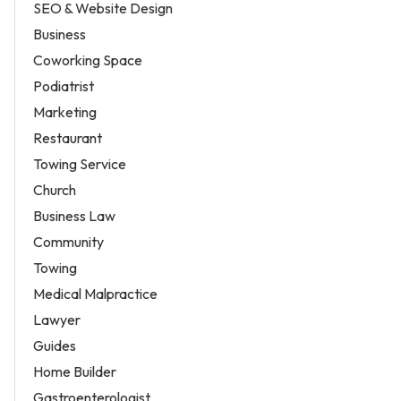
SEO & Website Design
Business
Coworking Space
Podiatrist
Marketing
Restaurant
Towing Service
Church
Business Law
Community
Towing
Medical Malpractice
Lawyer
Guides
Home Builder
Gastroenterologist