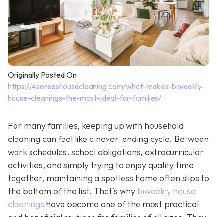
Originally Posted On:
https://4senseshousecleaning.com/what-makes-biweekly-
house-cleanings-the-most-ideal-for-families/
For many families, keeping up with household
cleaning can feel like a never-ending cycle. Between
work schedules, school obligations, extracurricular
activities, and simply trying to enjoy quality time
together, maintaining a spotless home often slips to
the bottom of the list. That’s why
biweekly house
cleanings
have become one of the most practical