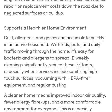
repair or replacement costs down the road due to
neglected surfaces or buildup.
Supports a Healthier Home Environment
Dust, allergens, and germs can accumulate quickly
in an active household. With kids, pets, and daily
traffic moving through the home, it’s easy for
bacteria and allergens to spread. Biweekly
cleanings significantly reduce these irritants,
especially when services include sanitizing high-
touch surfaces, vacuuming with HEPA-filter
equipment, and regular dusting.
A cleaner home means improved indoor air quality,
fewer allergy flare-ups, and a more comfortable
environment for everyone. This is especially