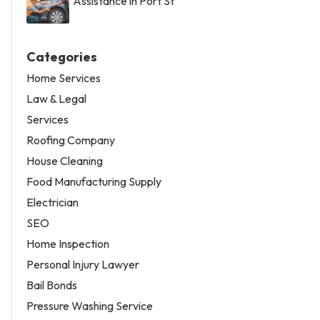
Assistance in Port St
Categories
Home Services
Law & Legal
Services
Roofing Company
House Cleaning
Food Manufacturing Supply
Electrician
SEO
Home Inspection
Personal Injury Lawyer
Bail Bonds
Pressure Washing Service