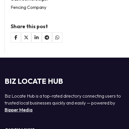
Fencing Company
Share this post
BIZ LOCATE HUB
Biz Locate Hub is a top-rated directory connecting users to
trusted local businesses quickly and easily — powered by
Bipper Media