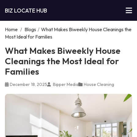
BIZ LOCATE HUB
Home
/
Blogs
/
What Makes Biweekly House Cleanings the
Most Ideal for Families
What Makes Biweekly House
Cleanings the Most Ideal for
Families
December 18, 2025
Bipper Media
House Cleaning