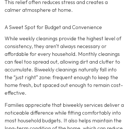
This relief often reduces stress and creates a
calmer atmosphere at home.
A Sweet Spot for Budget and Convenience
While w
eekly cleanings provide the highest level of
consistency, they aren’t always necessary or
affordable for every household. Monthly cleanings
can feel too spread out, allowing dirt and clutter to
accumulate. Biweekly cleanings naturally fall into
the “just right” zone: frequent enough to keep the
home fresh, but spaced out enough to remain cost-
effective.
Families appreciate that biweekly services deliver a
noticeable difference while fitting comfortably into
most household budgets. It also helps maintain the
long-term condition of the home, which can reduce