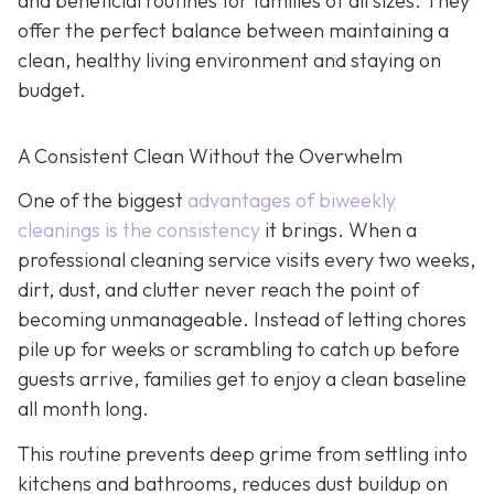
and beneficial routines for families of all sizes. They
offer the perfect balance between maintaining a
clean, healthy living environment and staying on
budget.
A Consistent Clean Without the Overwhelm
One of the biggest
advantages of biweekly
cleanings is the consistency
it brings. When a
professional cleaning service visits every two weeks,
dirt, dust, and clutter never reach the point of
becoming unmanageable. Instead of letting chores
pile up for weeks or scrambling to catch up before
guests arrive, families get to enjoy a clean baseline
all month long.
This routine prevents deep grime from settling into
kitchens and bathrooms, reduces dust buildup on