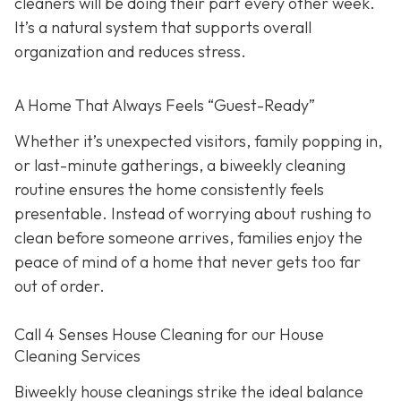
cleaners will be doing their part every other week.
It’s a natural system that supports overall
organization and reduces stress.
A Home That Always Feels “Guest-Ready”
Whether it’s unexpected visitors, family popping in,
or last-minute gatherings, a biweekly cleaning
routine ensures the home consistently feels
presentable. Instead of worrying about rushing to
clean before someone arrives, families enjoy the
peace of mind of a home that never gets too far
out of order.
Call 4 Senses House Cleaning for our House
Cleaning Services
Biweekly house cleanings strike the ideal balance