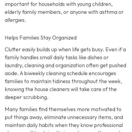
important for households with young children,
elderly family members, or anyone with asthma or
allergies.
Helps Families Stay Organized
Clutter easily builds up when life gets busy. Even if a
family handles small daily tasks like dishes or
laundry, cleaning and organization often get pushed
aside. A biweekly cleaning schedule encourages
families to maintain tidiness throughout the week,
knowing the house cleaners will take care of the
deeper scrubbing.
Many families find themselves more motivated to
put things away, eliminate unnecessary items, and
maintain daily habits when they know professional