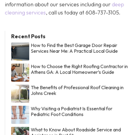
information about our services including our
deep
cleaning services
, call us today at
608-737-3105
.
Recent Posts
How to Find the Best Garage Door Repair
Services Near Me: A Practical Local Guide
How to Choose the Right Roofing Contractor in
Athens GA: A Local Homeowner’s Guide
The Benefits of Professional Roof Cleaning in
Johns Creek
Why Visiting a Podiatrist Is Essential for
Pediatric Foot Conditions
What to Know About Roadside Service and