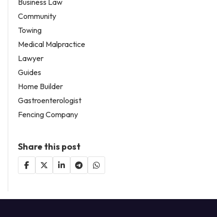
Business Law
Community
Towing
Medical Malpractice
Lawyer
Guides
Home Builder
Gastroenterologist
Fencing Company
Share this post