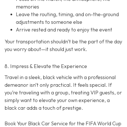
memories
Leave the routing, timing, and on-the-ground
adjustments to someone else
Arrive rested and ready to enjoy the event
Your transportation shouldn’t be the part of the day
you worry about—it should just
work
.
8. Impress & Elevate the Experience
Travel in a sleek, black vehicle with a professional
demeanor isn’t only practical. It feels special. If
you’re traveling with a group, treating VIP guests, or
simply want to elevate your own experience, a
black car adds a touch of prestige.
Book Your Black Car Service for the FIFA World Cup