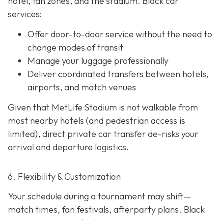
hotel, fan zones, and the stadium. Black car
services:
Offer door-to-door service without the need to
change modes of transit
Manage your luggage professionally
Deliver coordinated transfers between hotels,
airports, and match venues
Given that MetLife Stadium is not walkable from
most nearby hotels (and pedestrian access is
limited), direct private car transfer de-risks your
arrival and departure logistics.
6. Flexibility & Customization
Your schedule during a tournament may shift—
match times, fan festivals, afterparty plans. Black