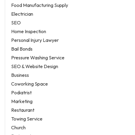
Food Manufacturing Supply
Electrician
SEO
Home Inspection
Personal Injury Lawyer
Bail Bonds
Pressure Washing Service
SEO & Website Design
Business
Coworking Space
Podiatrist
Marketing
Restaurant
Towing Service
Church