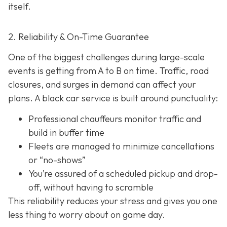
itself.
2. Reliability & On-Time Guarantee
One of the biggest challenges during large-scale
events is getting from A to B on time. Traffic, road
closures, and surges in demand can affect your
plans. A black car service is built around punctuality:
Professional chauffeurs monitor traffic and
build in buffer time
Fleets are managed to minimize cancellations
or “no-shows”
You’re assured of a scheduled pickup and drop-
off, without having to scramble
This reliability reduces your stress and gives you one
less thing to worry about on game day.