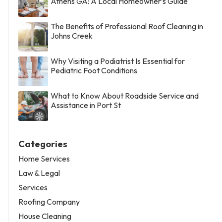
Athens GA: A Local Homeowner’s Guide
The Benefits of Professional Roof Cleaning in
Johns Creek
Why Visiting a Podiatrist Is Essential for
Pediatric Foot Conditions
What to Know About Roadside Service and
Assistance in Port St
Categories
Home Services
Law & Legal
Services
Roofing Company
House Cleaning