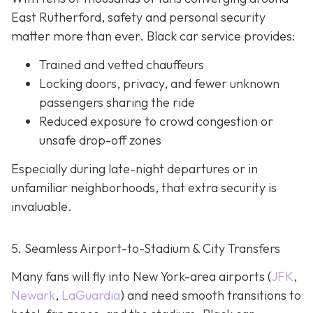
East Rutherford, safety and personal security
matter more than ever. Black car service provides:
Trained and vetted chauffeurs
Locking doors, privacy, and fewer unknown
passengers sharing the ride
Reduced exposure to crowd congestion or
unsafe drop-off zones
Especially during late-night departures or in
unfamiliar neighborhoods, that extra security is
invaluable.
5. Seamless Airport-to-Stadium & City Transfers
Many fans will fly into New York-area airports (
JFK
,
Newark
,
LaGuardia
) and need smooth transitions to