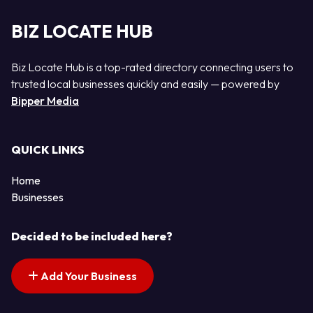
BIZ LOCATE HUB
Biz Locate Hub is a top-rated directory connecting users to
trusted local businesses quickly and easily — powered by
Bipper Media
QUICK LINKS
Home
Businesses
Decided to be included here?
Add Your Business