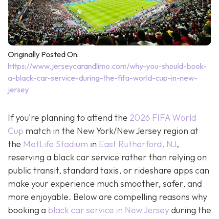
Originally Posted On:
https://www.jerseycarandlimo.com/why-you-should-book-
a-black-car-service-during-the-fifa-world-cup-in-new-
jersey
If you're planning to attend the
2026 FIFA World
Cup
match in the New York/New Jersey region at
the
MetLife Stadium
in
East Rutherford, NJ
,
reserving a black car service rather than relying on
public transit, standard taxis, or rideshare apps can
make your experience much smoother, safer, and
more enjoyable. Below are compelling reasons why
booking a
black car service in New Jersey
during the