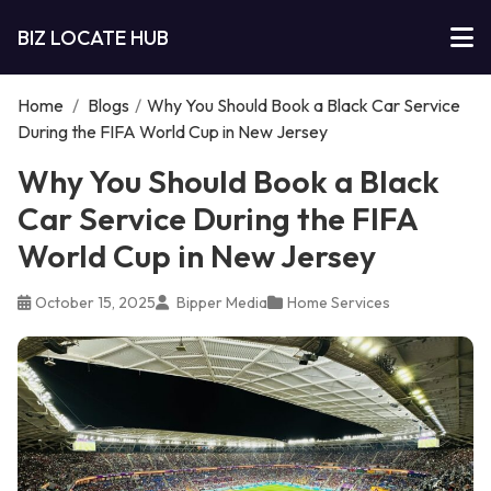
BIZ LOCATE HUB
Home
/
Blogs
/
Why You Should Book a Black Car Service
During the FIFA World Cup in New Jersey
Why You Should Book a Black
Car Service During the FIFA
World Cup in New Jersey
October 15, 2025
Bipper Media
Home Services