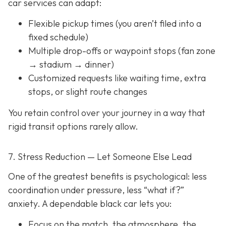
car services can adapt:
Flexible pickup times (you aren’t filed into a
fixed schedule)
Multiple drop-offs or waypoint stops (fan zone
→ stadium → dinner)
Customized requests like waiting time, extra
stops, or slight route changes
You retain control over your journey in a way that
rigid transit options rarely allow.
7. Stress Reduction — Let Someone Else Lead
One of the greatest benefits is psychological: less
coordination under pressure, less “what if?”
anxiety. A dependable black car lets you:
Focus on the match, the atmosphere, the