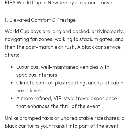
FIFA World Cup in New Jersey is a smart move.
1. Elevated Comfort & Prestige
World Cup days are long and packed: arriving early,
navigating fan zones, walking to stadium gates, and
then the post-match exit rush. A black car service
offers:
Luxurious, well-maintained vehicles with
spacious interiors
Climate control, plush seating, and quiet cabin
noise levels
A more refined, VIP-style travel experience
that enhances the thrill of the event
Unlike cramped taxis or unpredictable rideshares, a
black car turns your transit into part of the event