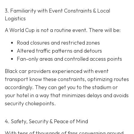
3. Familiarity with Event Constraints & Local
Logistics
A World Cup is not a routine event. There will be:
Road closures and restricted zones
Altered traffic patterns and detours
Fan-only areas and controlled access points
Black car providers experienced with event
transport know these constraints, optimizing routes
accordingly. They can get you to the stadium or
your hotel in a way that minimizes delays and avoids
security chokepoints.
4. Safety, Security & Peace of Mind
With tens of thousands of fans converging around