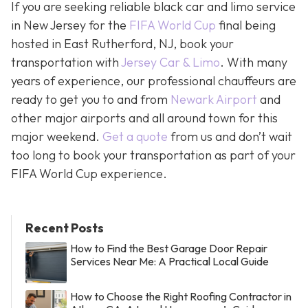
If you are seeking reliable black car and limo service
in New Jersey for the
FIFA World Cup
final being
hosted in East Rutherford, NJ, book your
transportation with
Jersey Car & Limo
. With many
years of experience, our professional chauffeurs are
ready to get you to and from
Newark Airport
and
other major airports and all around town for this
major weekend.
Get a quote
from us and don’t wait
too long to book your transportation as part of your
FIFA World Cup experience.
Recent Posts
How to Find the Best Garage Door Repair
Services Near Me: A Practical Local Guide
How to Choose the Right Roofing Contractor in