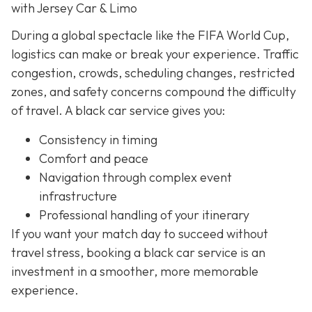
with Jersey Car & Limo
During a global spectacle like the FIFA World Cup,
logistics can make or break your experience. Traffic
congestion, crowds, scheduling changes, restricted
zones, and safety concerns compound the difficulty
of travel. A black car service gives you:
Consistency in timing
Comfort and peace
Navigation through complex event
infrastructure
Professional handling of your itinerary
If you want your match day to succeed without
travel stress, booking a black car service is an
investment in a smoother, more memorable
experience.