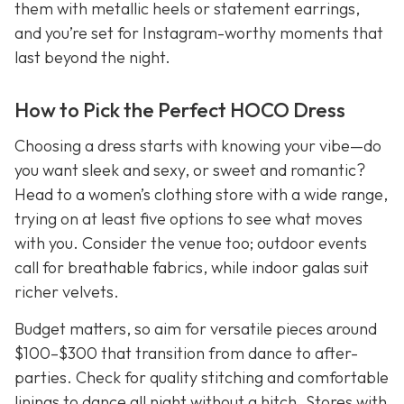
them with metallic heels or statement earrings,
and you’re set for Instagram-worthy moments that
last beyond the night.
How to Pick the Perfect HOCO Dress
Choosing a dress starts with knowing your vibe—do
you want sleek and sexy, or sweet and romantic?
Head to a women’s clothing store with a wide range,
trying on at least five options to see what moves
with you. Consider the venue too; outdoor events
call for breathable fabrics, while indoor galas suit
richer velvets.
Budget matters, so aim for versatile pieces around
$100–$300 that transition from dance to after-
parties. Check for quality stitching and comfortable
linings to dance all night without a hitch. Stores with