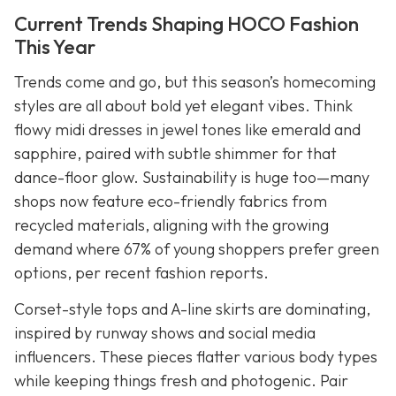
Current Trends Shaping HOCO Fashion
This Year
Trends come and go, but this season’s homecoming
styles are all about bold yet elegant vibes. Think
flowy midi dresses in jewel tones like emerald and
sapphire, paired with subtle shimmer for that
dance-floor glow. Sustainability is huge too—many
shops now feature eco-friendly fabrics from
recycled materials, aligning with the growing
demand where 67% of young shoppers prefer green
options, per recent fashion reports.
Corset-style tops and A-line skirts are dominating,
inspired by runway shows and social media
influencers. These pieces flatter various body types
while keeping things fresh and photogenic. Pair