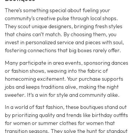
There’s something special about fueling your
community’s creative pulse through local shops.
They scout unique designers, bringing fresh styles
that chains can’t match. By choosing them, you
invest in personalized service and pieces with soul,
fostering connections that big boxes rarely offer.
Many participate in area events, sponsoring dances
or fashion shows, weaving into the fabric of
homecoming excitement. Your purchase supports
jobs and keeps traditions alive, making the night
sweeter. It’s a win for style and community alike.
In a world of fast fashion, these boutiques stand out
by prioritizing quality and trends like birthday outfits
for women or summer clothes for women that
transition seasons. They solve the hunt for standout