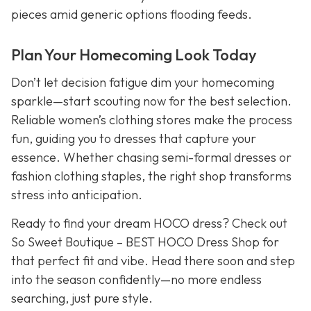
pieces amid generic options flooding feeds.
Plan Your Homecoming Look Today
Don’t let decision fatigue dim your homecoming
sparkle—start scouting now for the best selection.
Reliable women’s clothing stores make the process
fun, guiding you to dresses that capture your
essence. Whether chasing semi-formal dresses or
fashion clothing staples, the right shop transforms
stress into anticipation.
Ready to find your dream HOCO dress? Check out
So Sweet Boutique – BEST HOCO Dress Shop for
that perfect fit and vibe. Head there soon and step
into the season confidently—no more endless
searching, just pure style.