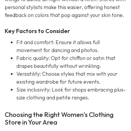
personal stylists make this easier, offering honest
feedback on colors that pop against your skin tone.
Key Factors to Consider
Fit and comfort: Ensure it allows full
movement for dancing and photos.
Fabric quality: Opt for chiffon or satin that
drapes beautifully without wrinkling.
Versatility: Choose styles that mix with your
existing wardrobe for future events.
Size inclusivity: Look for shops embracing plus-
size clothing and petite ranges.
Choosing the Right Women’s Clothing
Store in Your Area