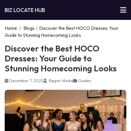
BIZ LOCATE HUB
Home
/
Blogs
/
Discover the Best HOCO Dresses: Your
Guide to Stunning Homecoming Looks
Discover the Best HOCO
Dresses: Your Guide to
Stunning Homecoming Looks
December 7, 2025
Bipper Media
Guides