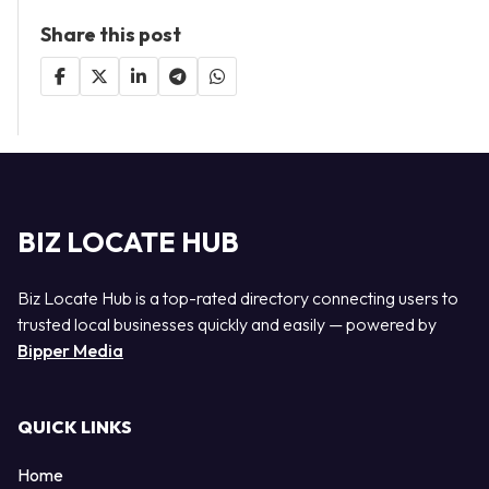
Share this post
BIZ LOCATE HUB
Biz Locate Hub is a top-rated directory connecting users to
trusted local businesses quickly and easily — powered by
Bipper Media
QUICK LINKS
Home