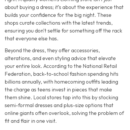
about buying a dress; it’s about the experience that
builds your confidence for the big night. These
shops curate collections with the latest trends,
ensuring you don’t settle for something off the rack
that everyone else has.
Beyond the dress, they offer accessories,
alterations, and even styling advice that elevate
your entire look. According to the National Retail
Federation, back-to-school fashion spending hits
billions annually, with homecoming outfits leading
the charge as teens invest in pieces that make
them shine. Local stores tap into this by stocking
semi-formal dresses and plus-size options that
online giants often overlook, solving the problem of
fit and flair in one visit.