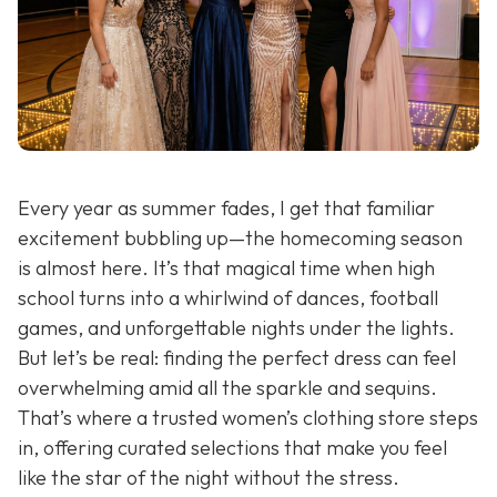
Every year as summer fades, I get that familiar
excitement bubbling up—the homecoming season
is almost here. It’s that magical time when high
school turns into a whirlwind of dances, football
games, and unforgettable nights under the lights.
But let’s be real: finding the perfect dress can feel
overwhelming amid all the sparkle and sequins.
That’s where a trusted women’s clothing store steps
in, offering curated selections that make you feel
like the star of the night without the stress.