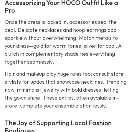
Accessorizing Your HOCO Outfit Like a
Pro
Once the dress is locked in, accessories seal the
deal. Delicate necklaces and hoop earrings add
sparkle without overwhelming. Match metals to
your dress—gold for warm tones, silver for cool. A
clutch in complementary shade ties everything
together seamlessly.
Hair and makeup play huge roles too; consult store
stylists for updos that showcase necklines. Trending
now: minimalist jewelry with bold dresses, letting
the gown shine. These extras, often available in-
store, complete your ensemble effortlessly.
The Joy of Supporting Local Fashion
Boutiques