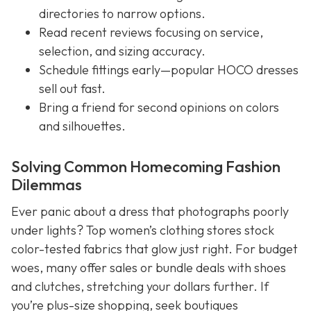
directories to narrow options.
Read recent reviews focusing on service,
selection, and sizing accuracy.
Schedule fittings early—popular HOCO dresses
sell out fast.
Bring a friend for second opinions on colors
and silhouettes.
Solving Common Homecoming Fashion
Dilemmas
Ever panic about a dress that photographs poorly
under lights? Top women’s clothing stores stock
color-tested fabrics that glow just right. For budget
woes, many offer sales or bundle deals with shoes
and clutches, stretching your dollars further. If
you’re plus-size shopping, seek boutiques