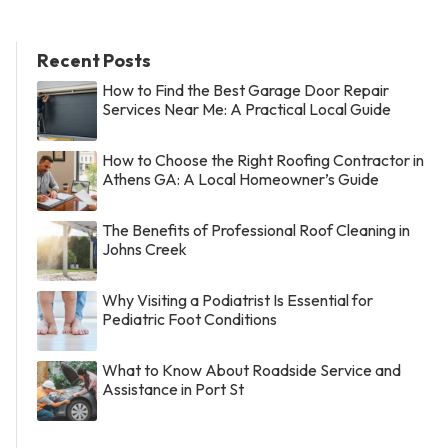
Recent Posts
How to Find the Best Garage Door Repair
Services Near Me: A Practical Local Guide
How to Choose the Right Roofing Contractor in
Athens GA: A Local Homeowner’s Guide
The Benefits of Professional Roof Cleaning in
Johns Creek
Why Visiting a Podiatrist Is Essential for
Pediatric Foot Conditions
What to Know About Roadside Service and
Assistance in Port St