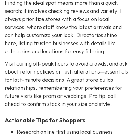
Finding the ideal spot means more than a quick
search; it involves checking reviews and variety. I
always prioritize stores with a focus on local
services, where staff know the latest arrivals and
can help customize your look. Directories shine
here, listing trusted businesses with details like
categories and locations for easy filtering.
Visit during off-peak hours to avoid crowds, and ask
about return policies or rush alterations—essentials
for last-minute decisions. A great store builds
relationships, remembering your preferences for
future visits like prom or weddings. Pro tip: call
ahead to confirm stock in your size and style.
Actionable Tips for Shoppers
Research online first using local business