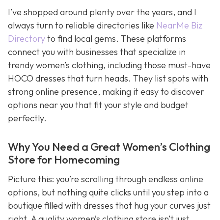
I’ve shopped around plenty over the years, and I
always turn to reliable directories like
NearMe Biz
Directory
to find local gems. These platforms
connect you with businesses that specialize in
trendy women’s clothing, including those must-have
HOCO dresses that turn heads. They list spots with
strong online presence, making it easy to discover
options near you that fit your style and budget
perfectly.
Why You Need a Great Women’s Clothing
Store for Homecoming
Picture this: you’re scrolling through endless online
options, but nothing quite clicks until you step into a
boutique filled with dresses that hug your curves just
right. A quality women’s clothing store isn’t just