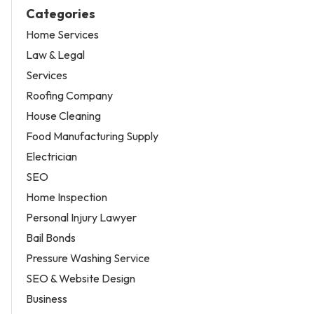
Categories
Home Services
Law & Legal
Services
Roofing Company
House Cleaning
Food Manufacturing Supply
Electrician
SEO
Home Inspection
Personal Injury Lawyer
Bail Bonds
Pressure Washing Service
SEO & Website Design
Business