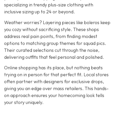
specializing in trendy plus-size clothing with
inclusive sizing up to 24 or beyond.
Weather worries? Layering pieces like boleros keep
you cozy without sacrificing style. These shops
address real pain points, from finding modest
options to matching group themes for squad pics.
Their curated selections cut through the noise,
delivering outfits that feel personal and polished.
Online shopping has its place, but nothing beats
trying on in person for that perfect fit. Local stores
often partner with designers for exclusive drops,
giving you an edge over mass retailers. This hands-
on approach ensures your homecoming look tells
your story uniquely.