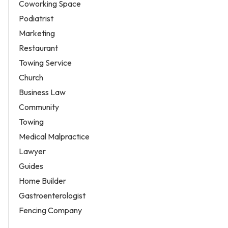
Coworking Space
Podiatrist
Marketing
Restaurant
Towing Service
Church
Business Law
Community
Towing
Medical Malpractice
Lawyer
Guides
Home Builder
Gastroenterologist
Fencing Company