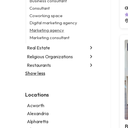
Business consultant
Legal services
a
Consultant
Notary public
Coworking space
Personal injury attorney
Digital marketing agency
Marketing agency
Marketing consultant
Real Estate
Religious Organizations
Luxury real estate agency
Real estate agency
Restaurants
Church
Real estate agent
Non-denominational church
Show less
Chinese restaurant
Real estate consultant
Fish & chips restaurant
Short term apartment rental agency
Fish and chips restaurant
Locations
Indian restaurant
Restaurant
Acworth
Takeout restaurant
Alexandria
Alpharetta
B