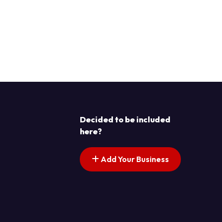
Decided to be included
here?
Add Your Business