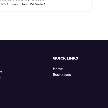
855 Gaines School Rd Suite A
QUICK LINKS
Home
rs
Businesses
d