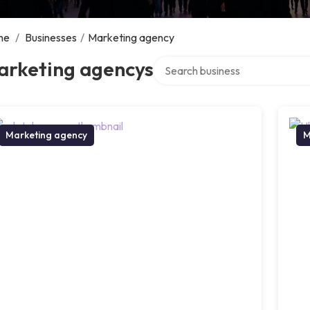
me
/
Businesses
/
Marketing agency
Search over directory
arketing agencys
Marketing agency
M