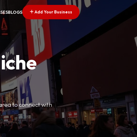
Add Your Business
SSES
BLOGS
Niche
 area to connect with