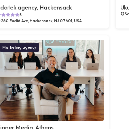
datek agency, Hackensack
Uku
So
5
260 Euclid Ave, Hackensack, NJ 07601, USA
Marketing agency
ipper Media, Athens