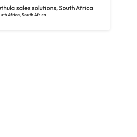
thula sales solutions, South Africa
uth Africa, South Africa