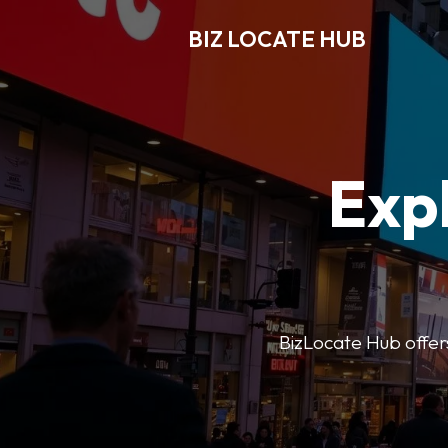
BIZ LOCATE HUB
Expl
BizLocate Hub offers