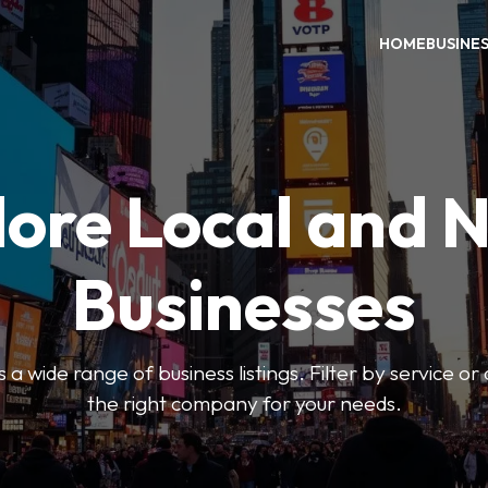
HOME
BUSINE
ore Local and 
Businesses
 a wide range of business listings. Filter by service or
the right company for your needs.