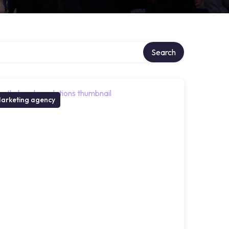
Search
arketing agency