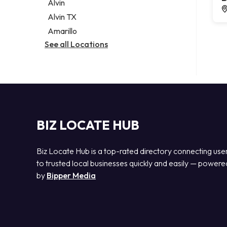
Alvin
Alvin TX
Amarillo
See all Locations
BIZ LOCATE HUB
Biz Locate Hub is a top-rated directory connecting use
to trusted local businesses quickly and easily — powere
by
Bipper Media