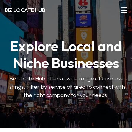
BIZ LOCATE HUB
Explore Local and
Niche Businesses
BizLocate Hub offers a wide range of business
listings. Filter by service or area to connect with
the right company for your needs.