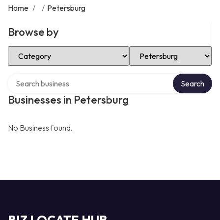
Home
/
/
Petersburg
Browse by
Select Category
Select Location
Search over directory
Search
Businesses in Petersburg
No Business found.