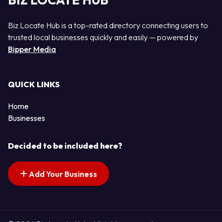
BIZ LOCATE HUB
Biz Locate Hub is a top-rated directory connecting users to
trusted local businesses quickly and easily — powered by
Bipper Media
QUICK LINKS
Home
Businesses
Decided to be included here?
Add Your Business