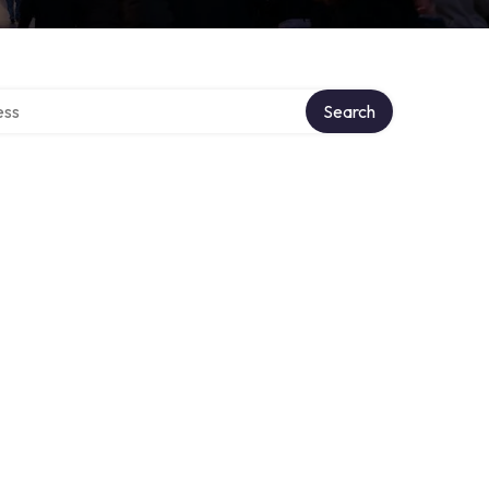
ectory
Search