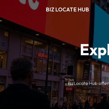
BIZ LOCATE HUB
Expl
BizLocate Hub offers