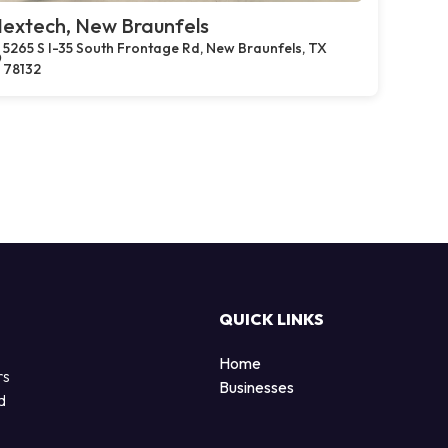
extech, New Braunfels
5265 S I-35 South Frontage Rd, New Braunfels, TX
78132
QUICK LINKS
Home
rs
Businesses
d