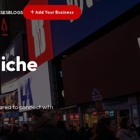
Add Your Business
SSES
BLOGS
Niche
 area to connect with