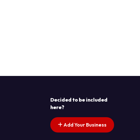
Decided to be included
here?
Add Your Business