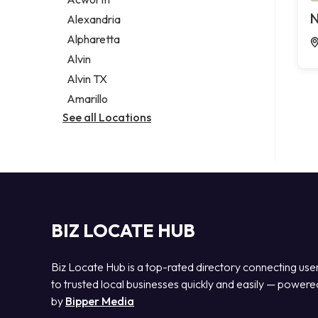
Legal services
N
Alexandria
Notary public
Alpharetta
Personal injury attorney
Alvin
Alvin TX
Amarillo
See all Locations
BIZ LOCATE HUB
Biz Locate Hub is a top-rated directory connecting use
to trusted local businesses quickly and easily — powere
by
Bipper Media