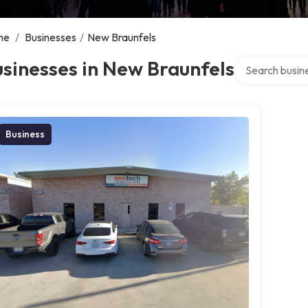
me
/
Businesses
/
New Braunfels
Search over dir
sinesses in New Braunfels
Business