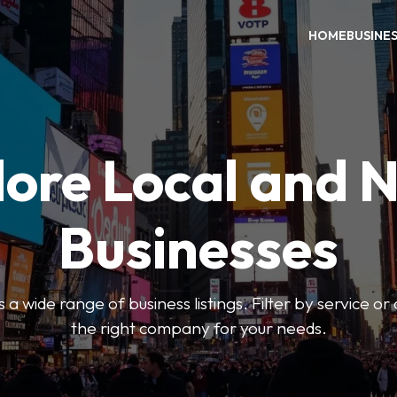
HOME
BUSINE
ore Local and 
Businesses
 a wide range of business listings. Filter by service or
the right company for your needs.