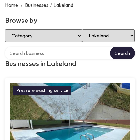
Home
/
Businesses
/
Lakeland
Browse by
Select Category
Select Location
Search over directory
Search
Businesses in Lakeland
Pressure washing service