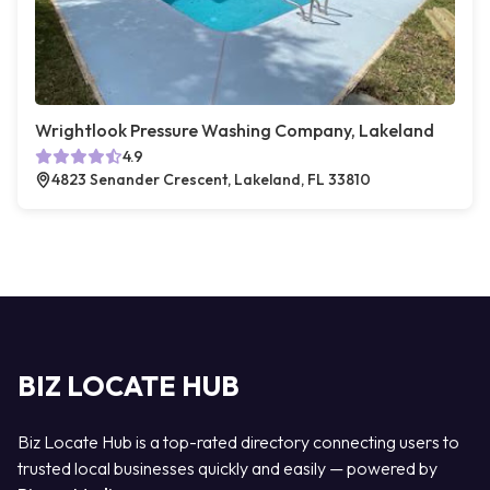
Wrightlook Pressure Washing Company, Lakeland
4.9
4823 Senander Crescent, Lakeland, FL 33810
BIZ LOCATE HUB
Biz Locate Hub is a top-rated directory connecting users to
trusted local businesses quickly and easily — powered by