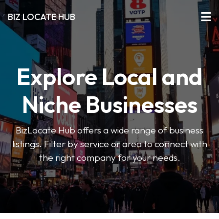
BIZ LOCATE HUB
Explore Local and
Niche Businesses
BizLocate Hub offers a wide range of business
listings. Filter by service or area to connect with
the right company for your needs.