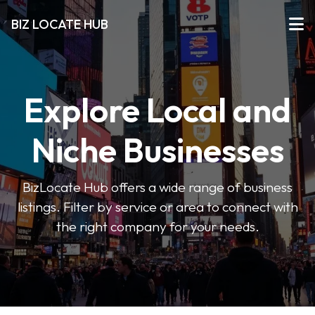
BIZ LOCATE HUB
Explore Local and
Niche Businesses
BizLocate Hub offers a wide range of business
listings. Filter by service or area to connect with
the right company for your needs.