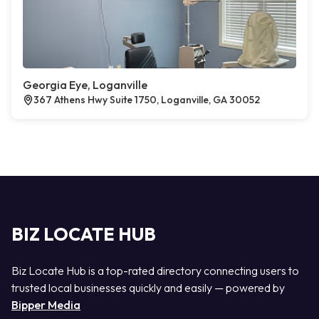
Georgia Eye, Loganville
367 Athens Hwy Suite 1750, Loganville, GA 30052
BIZ LOCATE HUB
Biz Locate Hub is a top-rated directory connecting users to
trusted local businesses quickly and easily — powered by
Bipper Media