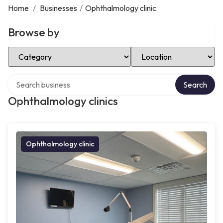
Home
/
Businesses
/
Ophthalmology clinic
Browse by
Select Category
Select Location
Search over directory
Search
Ophthalmology clinics
Ophthalmology clinic