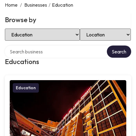
Home
/
Businesses
/
Education
Browse by
Select Category
Select Location
Search over directory
Search
Educations
Education