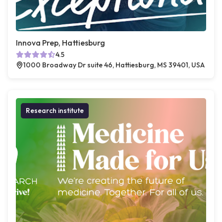
Innova Prep, Hattiesburg
4.5
1000 Broadway Dr suite 46, Hattiesburg, MS 39401, USA
Research institute