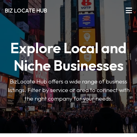
BIZ LOCATE HUB
Explore Local and
Niche Businesses
BizLocate Hub offers a wide range of business
listings. Filter by service or area to connect with
the right company for your needs.