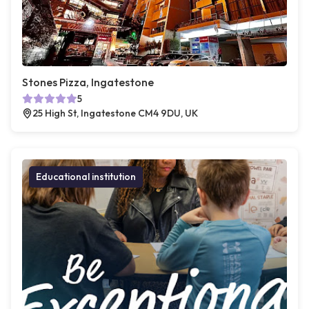
Stones Pizza, Ingatestone
5
25 High St, Ingatestone CM4 9DU, UK
Educational institution