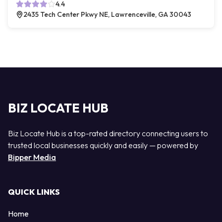
4.4
2435 Tech Center Pkwy NE, Lawrenceville, GA 30043
BIZ LOCATE HUB
Biz Locate Hub is a top-rated directory connecting users to
trusted local businesses quickly and easily — powered by
Bipper Media
QUICK LINKS
Home