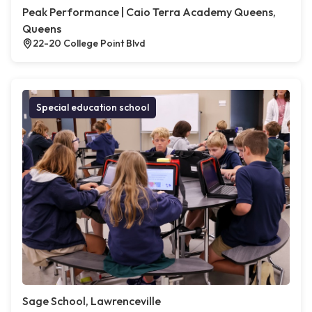
Peak Performance | Caio Terra Academy Queens,
Queens
22-20 College Point Blvd
Special education school
Sage School, Lawrenceville