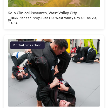
Kalo Clinical Research, West Valley City
4133 Pioneer Pkwy Suite 110, West Valley City, UT 84120,
USA
Martial arts school