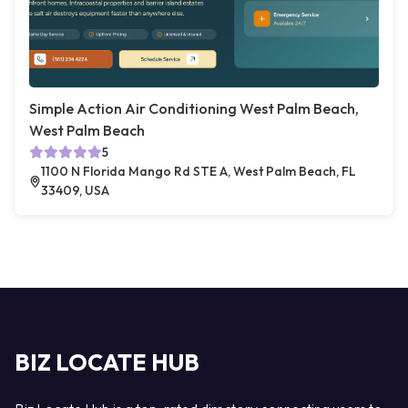
Simple Action Air Conditioning West Palm Beach,
West Palm Beach
5
1100 N Florida Mango Rd STE A, West Palm Beach, FL
33409, USA
BIZ LOCATE HUB