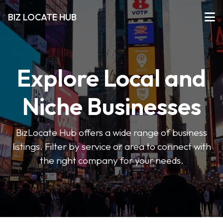
BIZ LOCATE HUB
Explore Local and
Niche Businesses
BizLocate Hub offers a wide range of business
listings. Filter by service or area to connect with
the right company for your needs.