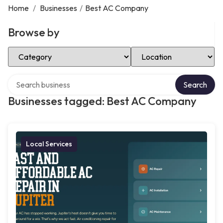
Home
/
Businesses
/
Best AC Company
Browse by
Select Category
Select Location
Search over directory
Search
Businesses tagged: Best AC Company
Local Services