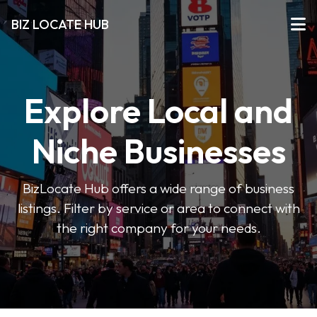
BIZ LOCATE HUB
Explore Local and
Niche Businesses
BizLocate Hub offers a wide range of business
listings. Filter by service or area to connect with
the right company for your needs.