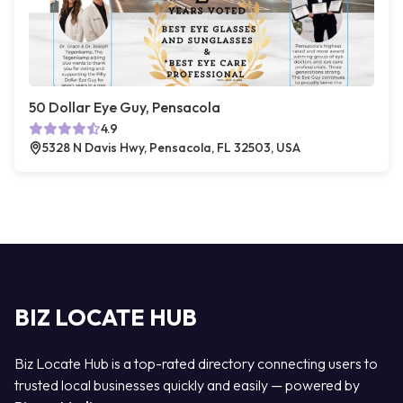
50 Dollar Eye Guy, Pensacola
4.9
5328 N Davis Hwy, Pensacola, FL 32503, USA
BIZ LOCATE HUB
Biz Locate Hub is a top-rated directory connecting users to
trusted local businesses quickly and easily — powered by