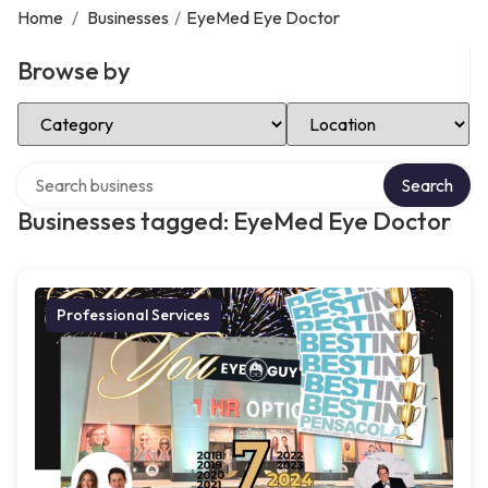
Home
/
Businesses
/
EyeMed Eye Doctor
Browse by
Select Category
Select Location
Search over directory
Search
Businesses tagged: EyeMed Eye Doctor
Professional Services