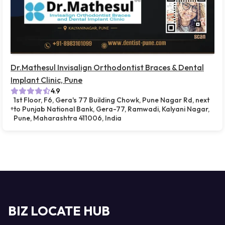
Dr.Mathesul Invisalign Orthodontist Braces & Dental
Implant Clinic, Pune
4.9
1st Floor, F6, Gera's 77 Building Chowk, Pune Nagar Rd, next
to Punjab National Bank, Gera-77, Ramwadi, Kalyani Nagar,
Pune, Maharashtra 411006, India
BIZ LOCATE HUB