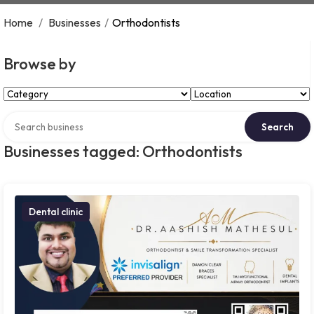
Home
/
Businesses
/
Orthodontists
Browse by
Select Category
Select Location
Search over directory
Search
Businesses tagged: Orthodontists
Dental clinic