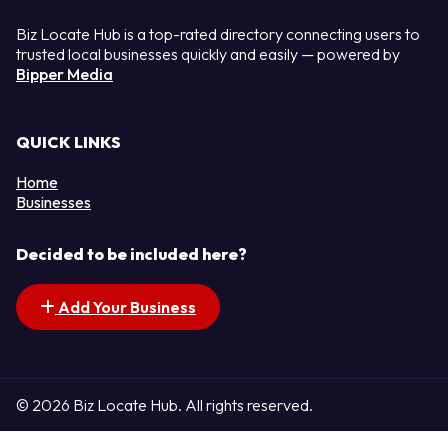
Biz Locate Hub is a top-rated directory connecting users to
trusted local businesses quickly and easily — powered by
Bipper Media
QUICK LINKS
Home
Businesses
Decided to be included here?
Add Your Business
© 2026 Biz Locate Hub. All rights reserved.