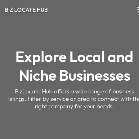
BIZ LOCATE HUB
Explore Local and
Niche Businesses
BizLocate Hub offers a wide range of business
listings. Filter by service or area to connect with t
right company for your needs.