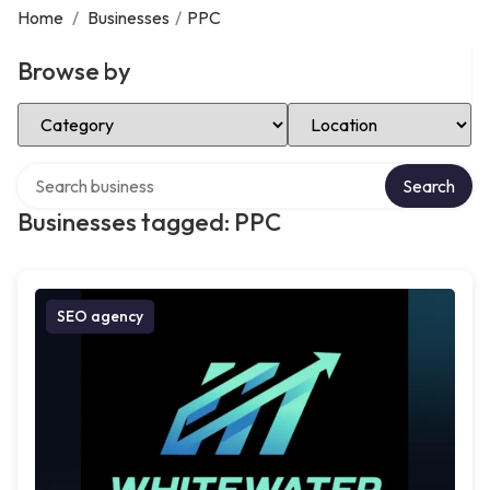
Home
/
Businesses
/
PPC
Browse by
Select Category
Select Location
Search over directory
Search
Businesses tagged: PPC
SEO agency