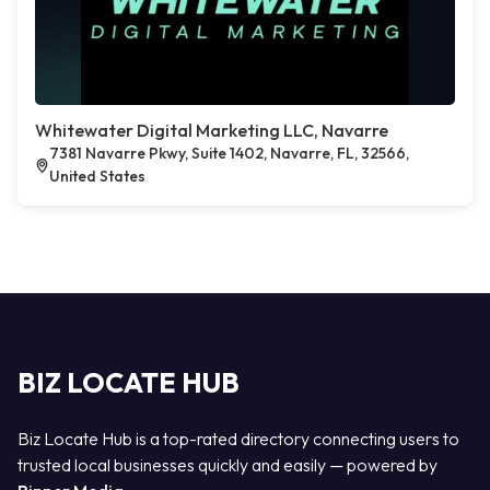
Whitewater Digital Marketing LLC, Navarre
7381 Navarre Pkwy, Suite 1402, Navarre, FL, 32566,
United States
BIZ LOCATE HUB
Biz Locate Hub is a top-rated directory connecting users to
trusted local businesses quickly and easily — powered by