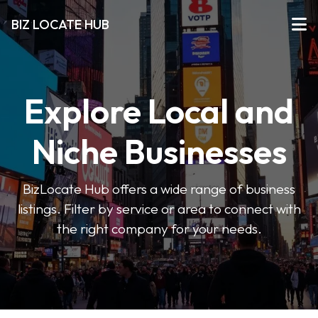
BIZ LOCATE HUB
Explore Local and
Niche Businesses
BizLocate Hub offers a wide range of business
listings. Filter by service or area to connect with
the right company for your needs.