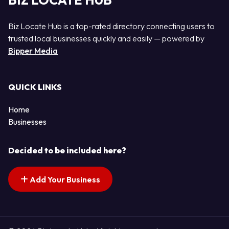
BIZ LOCATE HUB
Biz Locate Hub is a top-rated directory connecting users to
trusted local businesses quickly and easily — powered by
Bipper Media
QUICK LINKS
Home
Businesses
Decided to be included here?
Add Your Business