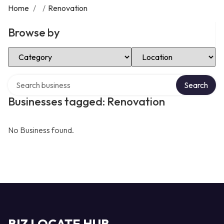
Home
/
/
Renovation
Browse by
Select Category
Select Location
Search over directory
Search
Businesses tagged: Renovation
No Business found.