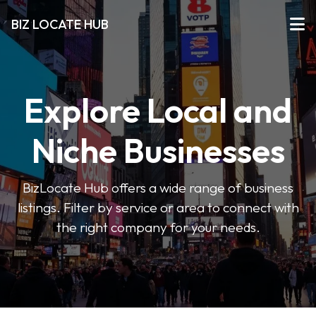
BIZ LOCATE HUB
Explore Local and
Niche Businesses
BizLocate Hub offers a wide range of business
listings. Filter by service or area to connect with
the right company for your needs.