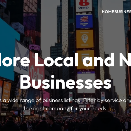
HOME
BUSINE
ore Local and 
Businesses
 a wide range of business listings. Filter by service or
the right company for your needs.