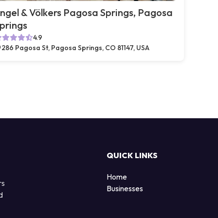
ngel & Völkers Pagosa Springs, Pagosa
prings
4.9
286 Pagosa St, Pagosa Springs, CO 81147, USA
QUICK LINKS
Home
rs
Businesses
d