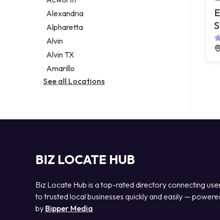
Legal services
E
Alexandria
Notary public
S
Alpharetta
Personal injury attorney
Alvin
Alvin TX
Amarillo
See all Locations
BIZ LOCATE HUB
Biz Locate Hub is a top-rated directory connecting use
to trusted local businesses quickly and easily — powere
by
Bipper Media