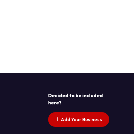
Decided to be included
here?
Add Your Business