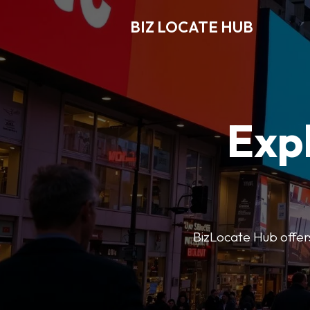
BIZ LOCATE HUB
Expl
BizLocate Hub offers