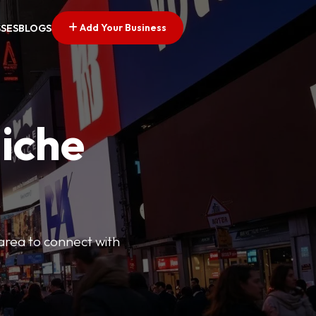
Add Your Business
SSES
BLOGS
Niche
 area to connect with