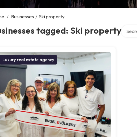
me
/
Businesses
/
Ski property
Search 
sinesses tagged: Ski property
Luxury real estate agency