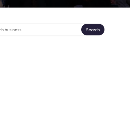
over directory
Search