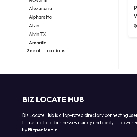
Legal services
P
Alexandria
Notary public
V
Alpharetta
Personal injury attorney
Alvin
Alvin TX
Amarillo
See all Locations
BIZ LOCATE HUB
Biz Locate Hub is a top-rated directory connecting use
to trusted local businesses quickly and easily — powere
by
Bipper Media