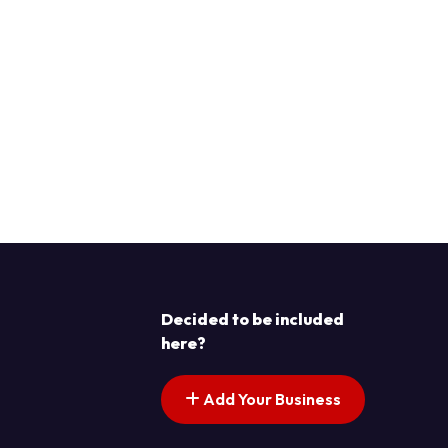
Decided to be included
here?
Add Your Business