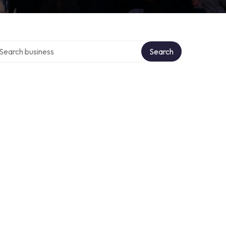
arch over directory
Search