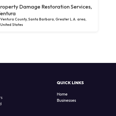
roperty Damage Restoration Services,
entura
Ventura County, Santa Barbara, Greater L.A. area,
United States
QUICK LINKS
Home
rs
Businesses
d