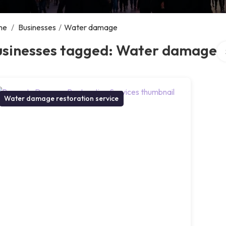
me
/
Businesses
/
Water damage
Se
usinesses tagged: Water damage
Water damage restoration service