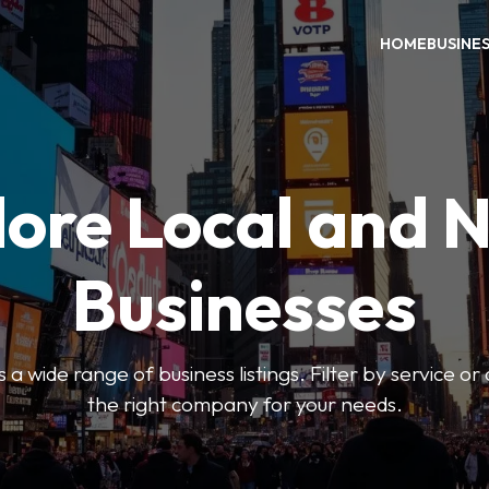
HOME
BUSINE
ore Local and 
Businesses
 a wide range of business listings. Filter by service or
the right company for your needs.