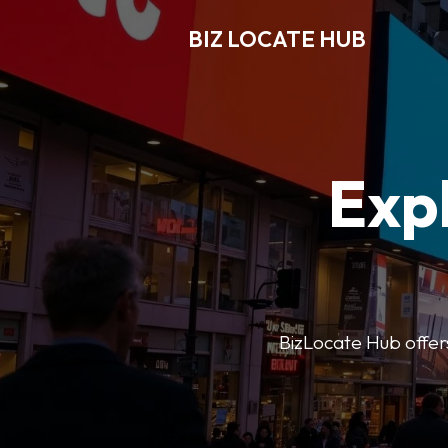
BIZ LOCATE HUB
Expl
BizLocate Hub offers