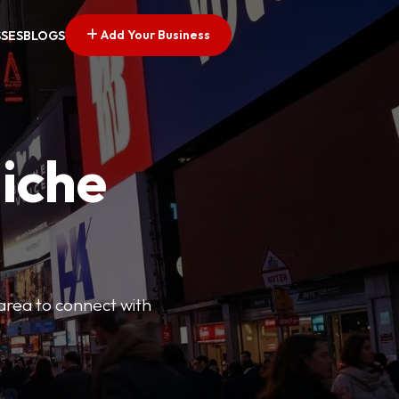
Add Your Business
SSES
BLOGS
Niche
 area to connect with