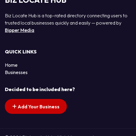
BIZ LOCATE HUB
Biz Locate Hub is a top-rated directory connecting users to
trusted local businesses quickly and easily — powered by
Bipper Media
QUICK LINKS
Home
Businesses
Decided to be included here?
Add Your Business