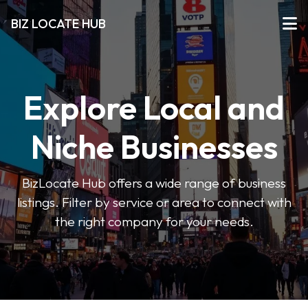
BIZ LOCATE HUB
Explore Local and
Niche Businesses
BizLocate Hub offers a wide range of business
listings. Filter by service or area to connect with
the right company for your needs.