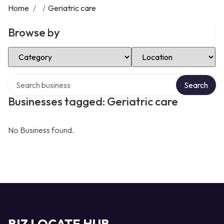
Home
/
/
Geriatric care
Browse by
Select Category
Select Location
Search over directory
Search
Businesses tagged: Geriatric care
No Business found.